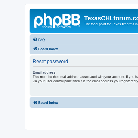
TexasCHLforum.
The focal point for Texas firearms i
FAQ
Board index
Reset password
Email address:
This must be the email address associated with your account. If you h
via your user control panel then it is the email address you registered 
Board index