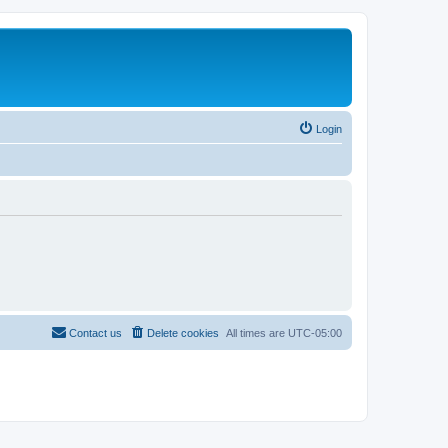
Login
Contact us
Delete cookies
All times are
UTC-05:00