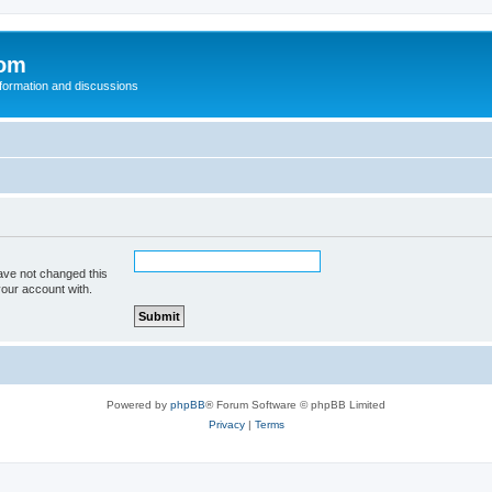
com
nformation and discussions
ave not changed this
your account with.
Powered by
phpBB
® Forum Software © phpBB Limited
Privacy
|
Terms