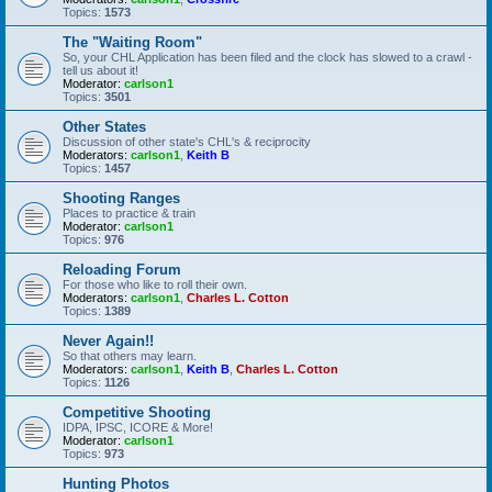
Topics:
1573
The "Waiting Room"
So, your CHL Application has been filed and the clock has slowed to a crawl -
tell us about it!
Moderator:
carlson1
Topics:
3501
Other States
Discussion of other state's CHL's & reciprocity
Moderators:
carlson1
,
Keith B
Topics:
1457
Shooting Ranges
Places to practice & train
Moderator:
carlson1
Topics:
976
Reloading Forum
For those who like to roll their own.
Moderators:
carlson1
,
Charles L. Cotton
Topics:
1389
Never Again!!
So that others may learn.
Moderators:
carlson1
,
Keith B
,
Charles L. Cotton
Topics:
1126
Competitive Shooting
IDPA, IPSC, ICORE & More!
Moderator:
carlson1
Topics:
973
Hunting Photos