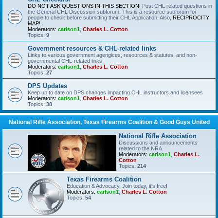
DO NOT ASK QUESTIONS IN THIS SECTION!
Post CHL related questions in
the General CHL Discussion subforum. This is a resource subforum for
people to check before submitting their CHL Application. Also,
RECIPROCITY
MAP!
Moderators:
carlson1
,
Charles L. Cotton
Topics:
9
Government resources & CHL-related links
Links to various government agengices, resources & statutes, and non-
governmental CHL-related links
Moderators:
carlson1
,
Charles L. Cotton
Topics:
27
DPS Updates
Keep up to date on DPS changes impacting CHL instructors and licensees
Moderators:
carlson1
,
Charles L. Cotton
Topics:
38
National Rifle Association, Texas Firearms Coalition & Good Guys United
National Rifle Association
Discussions and announcements
related to the NRA.
Moderators:
carlson1
,
Charles L.
Cotton
Topics:
214
Texas Firearms Coalition
Education & Advocacy. Join today, it's free!
Moderators:
carlson1
,
Charles L. Cotton
Topics:
54