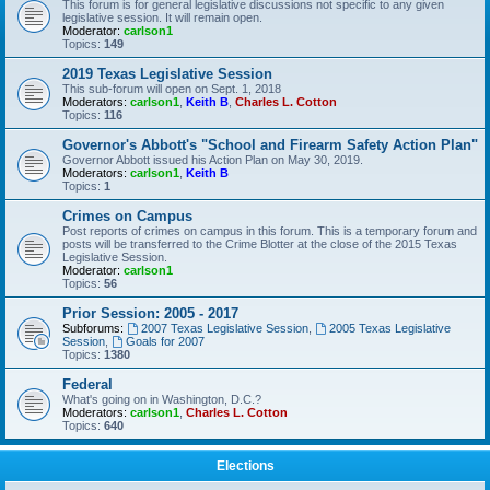
This forum is for general legislative discussions not specific to any given
legislative session. It will remain open.
Moderator:
carlson1
Topics:
149
2019 Texas Legislative Session
This sub-forum will open on Sept. 1, 2018
Moderators:
carlson1
,
Keith B
,
Charles L. Cotton
Topics:
116
Governor's Abbott's "School and Firearm Safety Action Plan"
Governor Abbott issued his Action Plan on May 30, 2019.
Moderators:
carlson1
,
Keith B
Topics:
1
Crimes on Campus
Post reports of crimes on campus in this forum. This is a temporary forum and
posts will be transferred to the Crime Blotter at the close of the 2015 Texas
Legislative Session.
Moderator:
carlson1
Topics:
56
Prior Session: 2005 - 2017
Subforums:
2007 Texas Legislative Session
,
2005 Texas Legislative
Session
,
Goals for 2007
Topics:
1380
Federal
What's going on in Washington, D.C.?
Moderators:
carlson1
,
Charles L. Cotton
Topics:
640
Elections