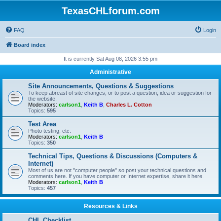
TexasCHLforum.com
FAQ
Login
Board index
It is currently Sat Aug 08, 2026 3:55 pm
Administrative
Site Announcements, Questions & Suggestions
To keep abreast of site changes, or to post a question, idea or suggestion for
the website.
Moderators:
carlson1
,
Keith B
,
Charles L. Cotton
Topics:
595
Test Area
Photo testing, etc.
Moderators:
carlson1
,
Keith B
Topics:
350
Technical Tips, Questions & Discussions (Computers &
Internet)
Most of us are not "computer people" so post your technical questions and
comments here. If you have computer or Internet expertise, share it here.
Moderators:
carlson1
,
Keith B
Topics:
457
Resources & Links
CHL Checklist