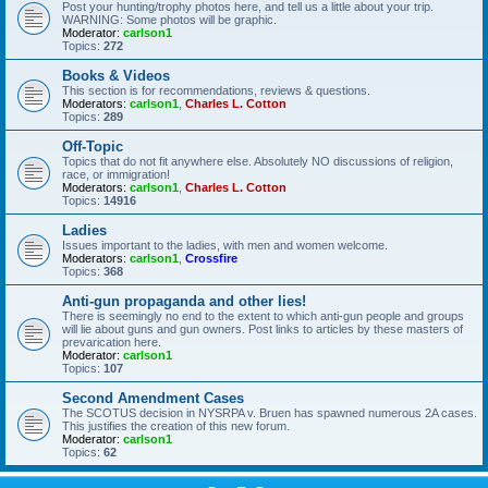
Post your hunting/trophy photos here, and tell us a little about your trip.
WARNING: Some photos will be graphic.
Moderator:
carlson1
Topics:
272
Books & Videos
This section is for recommendations, reviews & questions.
Moderators:
carlson1
,
Charles L. Cotton
Topics:
289
Off-Topic
Topics that do not fit anywhere else. Absolutely NO discussions of religion,
race, or immigration!
Moderators:
carlson1
,
Charles L. Cotton
Topics:
14916
Ladies
Issues important to the ladies, with men and women welcome.
Moderators:
carlson1
,
Crossfire
Topics:
368
Anti-gun propaganda and other lies!
There is seemingly no end to the extent to which anti-gun people and groups
will lie about guns and gun owners. Post links to articles by these masters of
prevarication here.
Moderator:
carlson1
Topics:
107
Second Amendment Cases
The SCOTUS decision in NYSRPA v. Bruen has spawned numerous 2A cases.
This justifies the creation of this new forum.
Moderator:
carlson1
Topics:
62