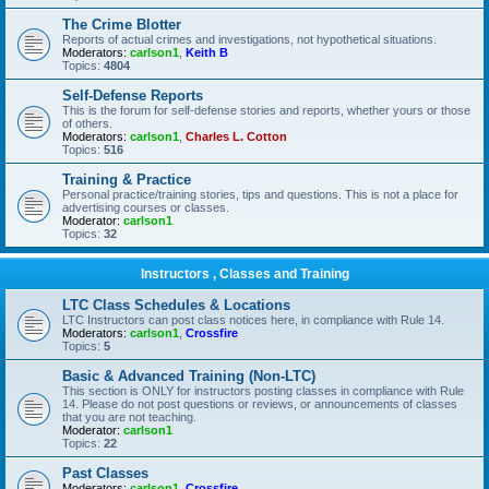
The Crime Blotter
Reports of actual crimes and investigations, not hypothetical situations.
Moderators:
carlson1
,
Keith B
Topics:
4804
Self-Defense Reports
This is the forum for self-defense stories and reports, whether yours or those
of others.
Moderators:
carlson1
,
Charles L. Cotton
Topics:
516
Training & Practice
Personal practice/training stories, tips and questions. This is not a place for
advertising courses or classes.
Moderator:
carlson1
Topics:
32
Instructors , Classes and Training
LTC Class Schedules & Locations
LTC Instructors can post class notices here, in compliance with Rule 14.
Moderators:
carlson1
,
Crossfire
Topics:
5
Basic & Advanced Training (Non-LTC)
This section is ONLY for instructors posting classes in compliance with Rule
14. Please do not post questions or reviews, or announcements of classes
that you are not teaching.
Moderator:
carlson1
Topics:
22
Past Classes
Moderators:
carlson1
,
Crossfire