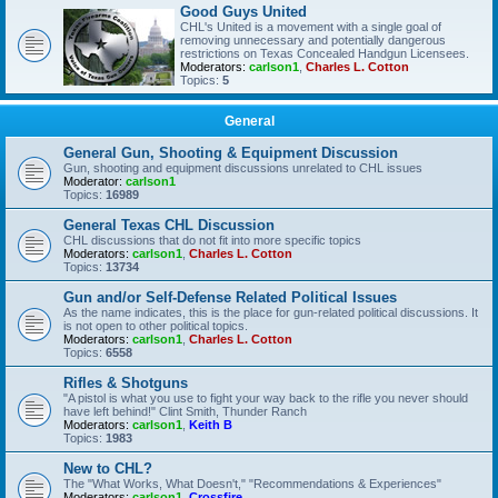
Good Guys United
CHL's United is a movement with a single goal of
removing unnecessary and potentially dangerous
restrictions on Texas Concealed Handgun Licensees.
Moderators:
carlson1
,
Charles L. Cotton
Topics:
5
General
General Gun, Shooting & Equipment Discussion
Gun, shooting and equipment discussions unrelated to CHL issues
Moderator:
carlson1
Topics:
16989
General Texas CHL Discussion
CHL discussions that do not fit into more specific topics
Moderators:
carlson1
,
Charles L. Cotton
Topics:
13734
Gun and/or Self-Defense Related Political Issues
As the name indicates, this is the place for gun-related political discussions. It
is not open to other political topics.
Moderators:
carlson1
,
Charles L. Cotton
Topics:
6558
Rifles & Shotguns
"A pistol is what you use to fight your way back to the rifle you never should
have left behind!" Clint Smith, Thunder Ranch
Moderators:
carlson1
,
Keith B
Topics:
1983
New to CHL?
The "What Works, What Doesn't," "Recommendations & Experiences"
Moderators:
carlson1
,
Crossfire