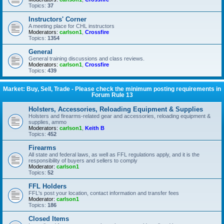
Topics:
37
Instructors' Corner
A meeting place for CHL instructors
Moderators:
carlson1
,
Crossfire
Topics:
1354
General
General training discussions and class reviews.
Moderators:
carlson1
,
Crossfire
Topics:
439
Market: Buy, Sell, Trade - Please check the minimum posting requirements in
Forum Rule 13
Holsters, Accessories, Reloading Equipment & Supplies
Holsters and firearms-related gear and accessories, reloading equipment &
supplies, ammo
Moderators:
carlson1
,
Keith B
Topics:
452
Firearms
All state and federal laws, as well as FFL regulations apply, and it is the
responsibility of buyers and sellers to comply
Moderator:
carlson1
Topics:
52
FFL Holders
FFL's post your location, contact information and transfer fees
Moderator:
carlson1
Topics:
186
Closed Items