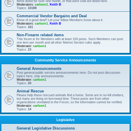
Items listed for over one month, or that were sold are listed here.
Moderators:
carlson1
,
Keith B
Topics:
10188
Commercial Vendor Bargains and Deal
Know of a good deal? Let your fellow Members know about it.
Moderators:
carlson1
,
Keith B
Topics:
161
Non-Firearm related items
This forum is for Members with at least 150 posts. Such Members can post
one item per month and all other Market Section rules apply.
Moderator:
carlson1
Topics:
23
Community Service Announcements
General Announcements
Post general public service announcements here. Do not post discussion
topics here, only announcements.
Moderator:
carlson1
Topics:
20
Animal Rescue
Please help these rescued animals find a home. Some are in no-kill shelters,
but many are living on borrowed time. These posts are from other
organizations unrelated to the Forum, so the information cannot be verified.
Moderator:
carlson1
Topics:
14
Legislative
General Legislative Discussions