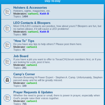
Day-To-Day
Holsters & Accessories
Holsters, sights, magazines, etc.
Moderators:
carlson1
,
Keith B
Topics:
1484
LEO Contacts & Bloopers
Most CHL/LEO contacts are positive, how about yours? Bloopers are fun, but
no names please, if it will cause a LEO problems!
Moderators:
carlson1
,
Keith B
Topics:
989
"How To" Tips
Do you have any tips to help others? Please post them here.
Moderator:
carlson1
Topics:
46
Job Board
If you have a job you want to offer to TexasCHLforum members first, or if you
are looking for a job, post it here.
Moderator:
carlson1
Topics:
281
Camp's Corner
Renown Browning Hi Power Expert - Stephen A. Camp. Unfortunately, Stephen
passed away and he will be greatly missed.
Moderator:
carlson1
Topics:
100
Prayer Requests & Updates
Whether the need is great or small, there is power in prayer, especially when
God's people raise their voices together.
Moderator:
carlson1
Topics:
765