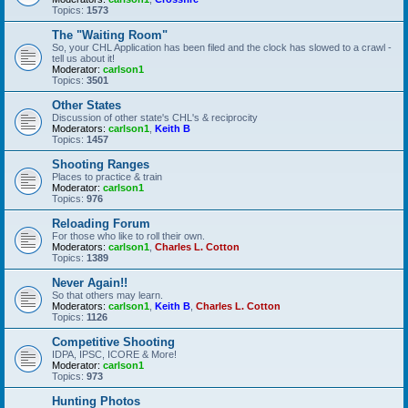
Topics:
1573
The "Waiting Room"
So, your CHL Application has been filed and the clock has slowed to a crawl -
tell us about it!
Moderator:
carlson1
Topics:
3501
Other States
Discussion of other state's CHL's & reciprocity
Moderators:
carlson1
,
Keith B
Topics:
1457
Shooting Ranges
Places to practice & train
Moderator:
carlson1
Topics:
976
Reloading Forum
For those who like to roll their own.
Moderators:
carlson1
,
Charles L. Cotton
Topics:
1389
Never Again!!
So that others may learn.
Moderators:
carlson1
,
Keith B
,
Charles L. Cotton
Topics:
1126
Competitive Shooting
IDPA, IPSC, ICORE & More!
Moderator:
carlson1
Topics:
973
Hunting Photos