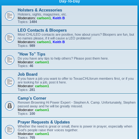
Day-To-Day
Holsters & Accessories
Holsters, sights, magazines, etc.
Moderators:
carlson1
,
Keith B
Topics:
1484
LEO Contacts & Bloopers
Most CHL/LEO contacts are positive, how about yours? Bloopers are fun, but
no names please, if it will cause a LEO problems!
Moderators:
carlson1
,
Keith B
Topics:
989
"How To" Tips
Do you have any tips to help others? Please post them here.
Moderator:
carlson1
Topics:
46
Job Board
If you have a job you want to offer to TexasCHLforum members first, or if you
are looking for a job, post it here.
Moderator:
carlson1
Topics:
281
Camp's Corner
Renown Browning Hi Power Expert - Stephen A. Camp. Unfortunately, Stephen
passed away and he will be greatly missed.
Moderator:
carlson1
Topics:
100
Prayer Requests & Updates
Whether the need is great or small, there is power in prayer, especially when
God's people raise their voices together.
Moderator:
carlson1
Topics:
765