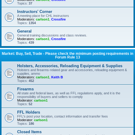
Topics:
37
Instructors' Corner
A meeting place for CHL instructors
Moderators:
carlson1
,
Crossfire
Topics:
1354
General
General training discussions and class reviews.
Moderators:
carlson1
,
Crossfire
Topics:
439
Market: Buy, Sell, Trade - Please check the minimum posting requirements in
Forum Rule 13
Holsters, Accessories, Reloading Equipment & Supplies
Holsters and firearms-related gear and accessories, reloading equipment &
supplies, ammo
Moderators:
carlson1
,
Keith B
Topics:
452
Firearms
All state and federal laws, as well as FFL regulations apply, and it is the
responsibility of buyers and sellers to comply
Moderator:
carlson1
Topics:
52
FFL Holders
FFL's post your location, contact information and transfer fees
Moderator:
carlson1
Topics:
186
Closed Items