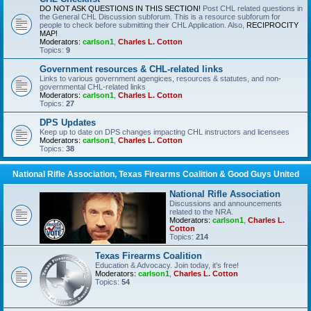
DO NOT ASK QUESTIONS IN THIS SECTION!
Post CHL related questions in
the General CHL Discussion subforum. This is a resource subforum for
people to check before submitting their CHL Application. Also,
RECIPROCITY
MAP!
Moderators:
carlson1
,
Charles L. Cotton
Topics:
9
Government resources & CHL-related links
Links to various government agengices, resources & statutes, and non-
governmental CHL-related links
Moderators:
carlson1
,
Charles L. Cotton
Topics:
27
DPS Updates
Keep up to date on DPS changes impacting CHL instructors and licensees
Moderators:
carlson1
,
Charles L. Cotton
Topics:
38
National Rifle Association, Texas Firearms Coalition & Good Guys United
National Rifle Association
Discussions and announcements
related to the NRA.
Moderators:
carlson1
,
Charles L.
Cotton
Topics:
214
Texas Firearms Coalition
Education & Advocacy. Join today, it's free!
Moderators:
carlson1
,
Charles L. Cotton
Topics:
54