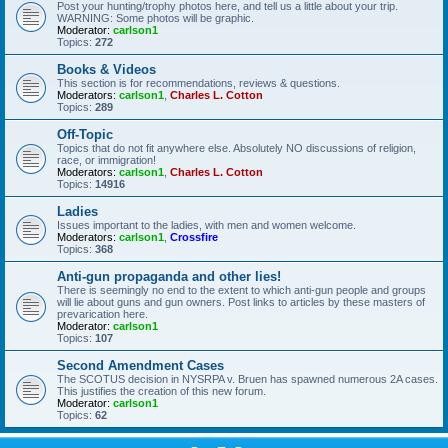
Post your hunting/trophy photos here, and tell us a little about your trip.
WARNING: Some photos will be graphic.
Moderator:
carlson1
Topics:
272
Books & Videos
This section is for recommendations, reviews & questions.
Moderators:
carlson1
,
Charles L. Cotton
Topics:
289
Off-Topic
Topics that do not fit anywhere else. Absolutely NO discussions of religion,
race, or immigration!
Moderators:
carlson1
,
Charles L. Cotton
Topics:
14916
Ladies
Issues important to the ladies, with men and women welcome.
Moderators:
carlson1
,
Crossfire
Topics:
368
Anti-gun propaganda and other lies!
There is seemingly no end to the extent to which anti-gun people and groups
will lie about guns and gun owners. Post links to articles by these masters of
prevarication here.
Moderator:
carlson1
Topics:
107
Second Amendment Cases
The SCOTUS decision in NYSRPA v. Bruen has spawned numerous 2A cases.
This justifies the creation of this new forum.
Moderator:
carlson1
Topics:
62