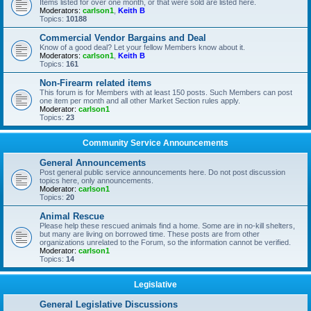
Items listed for over one month, or that were sold are listed here.
Moderators:
carlson1
,
Keith B
Topics:
10188
Commercial Vendor Bargains and Deal
Know of a good deal? Let your fellow Members know about it.
Moderators:
carlson1
,
Keith B
Topics:
161
Non-Firearm related items
This forum is for Members with at least 150 posts. Such Members can post
one item per month and all other Market Section rules apply.
Moderator:
carlson1
Topics:
23
Community Service Announcements
General Announcements
Post general public service announcements here. Do not post discussion
topics here, only announcements.
Moderator:
carlson1
Topics:
20
Animal Rescue
Please help these rescued animals find a home. Some are in no-kill shelters,
but many are living on borrowed time. These posts are from other
organizations unrelated to the Forum, so the information cannot be verified.
Moderator:
carlson1
Topics:
14
Legislative
General Legislative Discussions