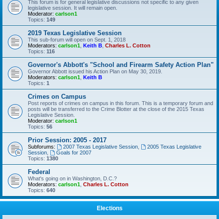
This forum is for general legislative discussions not specific to any given
legislative session. It will remain open.
Moderator:
carlson1
Topics:
149
2019 Texas Legislative Session
This sub-forum will open on Sept. 1, 2018
Moderators:
carlson1
,
Keith B
,
Charles L. Cotton
Topics:
116
Governor's Abbott's "School and Firearm Safety Action Plan"
Governor Abbott issued his Action Plan on May 30, 2019.
Moderators:
carlson1
,
Keith B
Topics:
1
Crimes on Campus
Post reports of crimes on campus in this forum. This is a temporary forum and
posts will be transferred to the Crime Blotter at the close of the 2015 Texas
Legislative Session.
Moderator:
carlson1
Topics:
56
Prior Session: 2005 - 2017
Subforums:
2007 Texas Legislative Session
,
2005 Texas Legislative
Session
,
Goals for 2007
Topics:
1380
Federal
What's going on in Washington, D.C.?
Moderators:
carlson1
,
Charles L. Cotton
Topics:
640
Elections