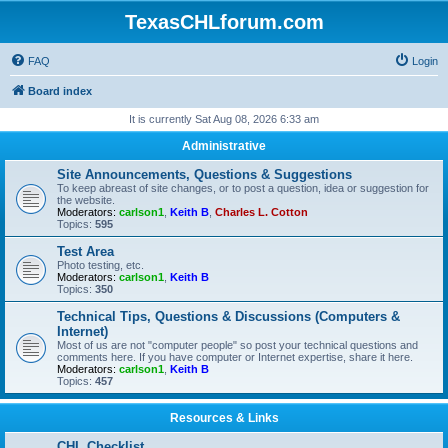
TexasCHLforum.com
FAQ
Login
Board index
It is currently Sat Aug 08, 2026 6:33 am
Administrative
Site Announcements, Questions & Suggestions
To keep abreast of site changes, or to post a question, idea or suggestion for
the website.
Moderators:
carlson1
,
Keith B
,
Charles L. Cotton
Topics:
595
Test Area
Photo testing, etc.
Moderators:
carlson1
,
Keith B
Topics:
350
Technical Tips, Questions & Discussions (Computers &
Internet)
Most of us are not "computer people" so post your technical questions and
comments here. If you have computer or Internet expertise, share it here.
Moderators:
carlson1
,
Keith B
Topics:
457
Resources & Links
CHL Checklist