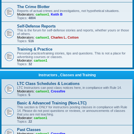
The Crime Blotter
Reports of actual crimes and investigations, not hypothetical situations.
Moderators:
carlson1
,
Keith B
Topics:
4804
Self-Defense Reports
This is the forum for self-defense stories and reports, whether yours or those
of others.
Moderators:
carlson1
,
Charles L. Cotton
Topics:
516
Training & Practice
Personal practice/training stories, tips and questions. This is not a place for
advertising courses or classes.
Moderator:
carlson1
Topics:
32
Instructors , Classes and Training
LTC Class Schedules & Locations
LTC Instructors can post class notices here, in compliance with Rule 14.
Moderators:
carlson1
,
Crossfire
Topics:
5
Basic & Advanced Training (Non-LTC)
This section is ONLY for instructors posting classes in compliance with Rule
14. Please do not post questions or reviews, or announcements of classes
that you are not teaching.
Moderator:
carlson1
Topics:
22
Past Classes
Moderators:
carlson1
,
Crossfire