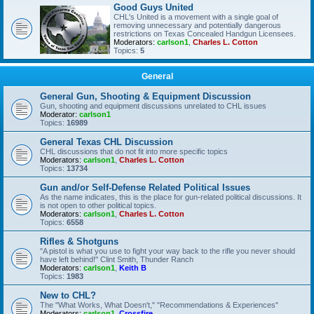
Good Guys United
CHL's United is a movement with a single goal of
removing unnecessary and potentially dangerous
restrictions on Texas Concealed Handgun Licensees.
Moderators:
carlson1
,
Charles L. Cotton
Topics:
5
General
General Gun, Shooting & Equipment Discussion
Gun, shooting and equipment discussions unrelated to CHL issues
Moderator:
carlson1
Topics:
16989
General Texas CHL Discussion
CHL discussions that do not fit into more specific topics
Moderators:
carlson1
,
Charles L. Cotton
Topics:
13734
Gun and/or Self-Defense Related Political Issues
As the name indicates, this is the place for gun-related political discussions. It
is not open to other political topics.
Moderators:
carlson1
,
Charles L. Cotton
Topics:
6558
Rifles & Shotguns
"A pistol is what you use to fight your way back to the rifle you never should
have left behind!" Clint Smith, Thunder Ranch
Moderators:
carlson1
,
Keith B
Topics:
1983
New to CHL?
The "What Works, What Doesn't," "Recommendations & Experiences"
Moderators:
carlson1
,
Crossfire