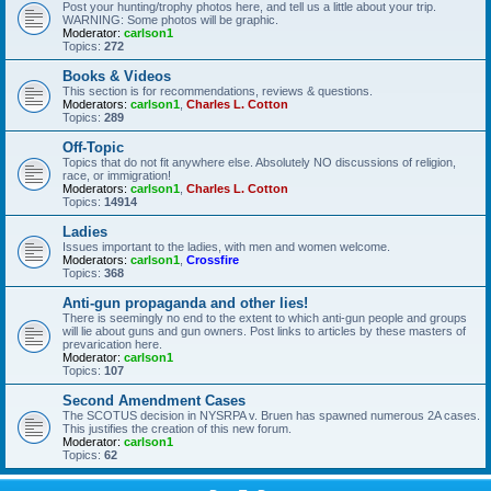
Post your hunting/trophy photos here, and tell us a little about your trip.
WARNING: Some photos will be graphic.
Moderator:
carlson1
Topics:
272
Books & Videos
This section is for recommendations, reviews & questions.
Moderators:
carlson1
,
Charles L. Cotton
Topics:
289
Off-Topic
Topics that do not fit anywhere else. Absolutely NO discussions of religion,
race, or immigration!
Moderators:
carlson1
,
Charles L. Cotton
Topics:
14914
Ladies
Issues important to the ladies, with men and women welcome.
Moderators:
carlson1
,
Crossfire
Topics:
368
Anti-gun propaganda and other lies!
There is seemingly no end to the extent to which anti-gun people and groups
will lie about guns and gun owners. Post links to articles by these masters of
prevarication here.
Moderator:
carlson1
Topics:
107
Second Amendment Cases
The SCOTUS decision in NYSRPA v. Bruen has spawned numerous 2A cases.
This justifies the creation of this new forum.
Moderator:
carlson1
Topics:
62