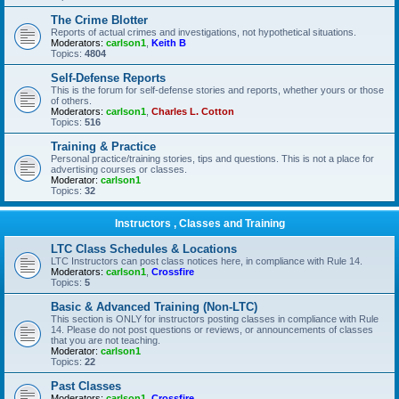
The Crime Blotter
Reports of actual crimes and investigations, not hypothetical situations.
Moderators:
carlson1
,
Keith B
Topics:
4804
Self-Defense Reports
This is the forum for self-defense stories and reports, whether yours or those
of others.
Moderators:
carlson1
,
Charles L. Cotton
Topics:
516
Training & Practice
Personal practice/training stories, tips and questions. This is not a place for
advertising courses or classes.
Moderator:
carlson1
Topics:
32
Instructors , Classes and Training
LTC Class Schedules & Locations
LTC Instructors can post class notices here, in compliance with Rule 14.
Moderators:
carlson1
,
Crossfire
Topics:
5
Basic & Advanced Training (Non-LTC)
This section is ONLY for instructors posting classes in compliance with Rule
14. Please do not post questions or reviews, or announcements of classes
that you are not teaching.
Moderator:
carlson1
Topics:
22
Past Classes
Moderators:
carlson1
,
Crossfire