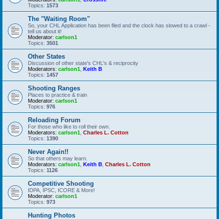
Topics:
1573
The "Waiting Room"
So, your CHL Application has been filed and the clock has slowed to a crawl -
tell us about it!
Moderator:
carlson1
Topics:
3501
Other States
Discussion of other state's CHL's & reciprocity
Moderators:
carlson1
,
Keith B
Topics:
1457
Shooting Ranges
Places to practice & train
Moderator:
carlson1
Topics:
976
Reloading Forum
For those who like to roll their own.
Moderators:
carlson1
,
Charles L. Cotton
Topics:
1390
Never Again!!
So that others may learn.
Moderators:
carlson1
,
Keith B
,
Charles L. Cotton
Topics:
1126
Competitive Shooting
IDPA, IPSC, ICORE & More!
Moderator:
carlson1
Topics:
973
Hunting Photos