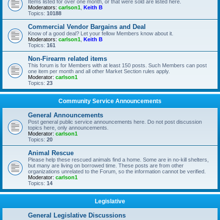
Items listed for over one month, or that were sold are listed here.
Moderators:
carlson1
,
Keith B
Topics:
10188
Commercial Vendor Bargains and Deal
Know of a good deal? Let your fellow Members know about it.
Moderators:
carlson1
,
Keith B
Topics:
161
Non-Firearm related items
This forum is for Members with at least 150 posts. Such Members can post
one item per month and all other Market Section rules apply.
Moderator:
carlson1
Topics:
23
Community Service Announcements
General Announcements
Post general public service announcements here. Do not post discussion
topics here, only announcements.
Moderator:
carlson1
Topics:
20
Animal Rescue
Please help these rescued animals find a home. Some are in no-kill shelters,
but many are living on borrowed time. These posts are from other
organizations unrelated to the Forum, so the information cannot be verified.
Moderator:
carlson1
Topics:
14
Legislative
General Legislative Discussions