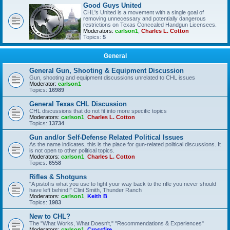
Good Guys United
CHL's United is a movement with a single goal of
removing unnecessary and potentially dangerous
restrictions on Texas Concealed Handgun Licensees.
Moderators:
carlson1
,
Charles L. Cotton
Topics:
5
General
General Gun, Shooting & Equipment Discussion
Gun, shooting and equipment discussions unrelated to CHL issues
Moderator:
carlson1
Topics:
16989
General Texas CHL Discussion
CHL discussions that do not fit into more specific topics
Moderators:
carlson1
,
Charles L. Cotton
Topics:
13734
Gun and/or Self-Defense Related Political Issues
As the name indicates, this is the place for gun-related political discussions. It
is not open to other political topics.
Moderators:
carlson1
,
Charles L. Cotton
Topics:
6558
Rifles & Shotguns
"A pistol is what you use to fight your way back to the rifle you never should
have left behind!" Clint Smith, Thunder Ranch
Moderators:
carlson1
,
Keith B
Topics:
1983
New to CHL?
The "What Works, What Doesn't," "Recommendations & Experiences"
Moderators:
carlson1
,
Crossfire