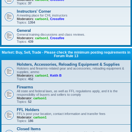
Topics:
37
Instructors' Corner
A meeting place for CHL instructors
Moderators:
carlson1
,
Crossfire
Topics:
1354
General
General training discussions and class reviews.
Moderators:
carlson1
,
Crossfire
Topics:
439
Market: Buy, Sell, Trade - Please check the minimum posting requirements in
Forum Rule 13
Holsters, Accessories, Reloading Equipment & Supplies
Holsters and firearms-related gear and accessories, reloading equipment &
supplies, ammo
Moderators:
carlson1
,
Keith B
Topics:
452
Firearms
All state and federal laws, as well as FFL regulations apply, and it is the
responsibility of buyers and sellers to comply
Moderator:
carlson1
Topics:
52
FFL Holders
FFL's post your location, contact information and transfer fees
Moderator:
carlson1
Topics:
186
Closed Items