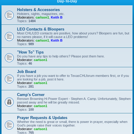
Day-To-Day
Holsters & Accessories
Holsters, sights, magazines, etc.
Moderators:
carlson1
,
Keith B
Topics:
1484
LEO Contacts & Bloopers
Most CHL/LEO contacts are positive, how about yours? Bloopers are fun, but
no names please, if it will cause a LEO problems!
Moderators:
carlson1
,
Keith B
Topics:
989
"How To" Tips
Do you have any tips to help others? Please post them here.
Moderator:
carlson1
Topics:
46
Job Board
If you have a job you want to offer to TexasCHLforum members first, or if you
are looking for a job, post it here.
Moderator:
carlson1
Topics:
281
Camp's Corner
Renown Browning Hi Power Expert - Stephen A. Camp. Unfortunately, Stephen
passed away and he will be greatly missed.
Moderator:
carlson1
Topics:
100
Prayer Requests & Updates
Whether the need is great or small, there is power in prayer, especially when
God's people raise their voices together.
Moderator:
carlson1
Topics:
765