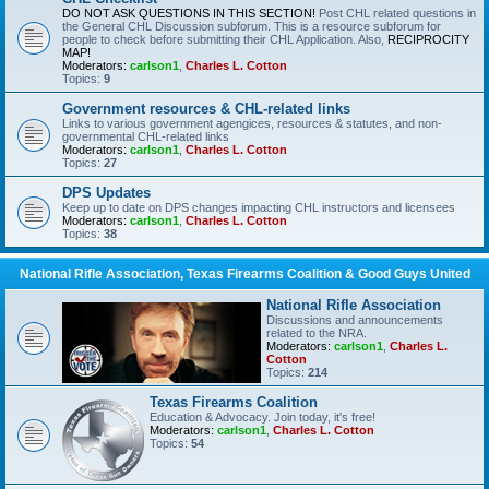
DO NOT ASK QUESTIONS IN THIS SECTION!
Post CHL related questions in
the General CHL Discussion subforum. This is a resource subforum for
people to check before submitting their CHL Application. Also,
RECIPROCITY
MAP!
Moderators:
carlson1
,
Charles L. Cotton
Topics:
9
Government resources & CHL-related links
Links to various government agengices, resources & statutes, and non-
governmental CHL-related links
Moderators:
carlson1
,
Charles L. Cotton
Topics:
27
DPS Updates
Keep up to date on DPS changes impacting CHL instructors and licensees
Moderators:
carlson1
,
Charles L. Cotton
Topics:
38
National Rifle Association, Texas Firearms Coalition & Good Guys United
National Rifle Association
Discussions and announcements
related to the NRA.
Moderators:
carlson1
,
Charles L.
Cotton
Topics:
214
Texas Firearms Coalition
Education & Advocacy. Join today, it's free!
Moderators:
carlson1
,
Charles L. Cotton
Topics:
54