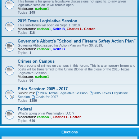
This forum is for general legislative discussions not specific to any given
legislative session. It will remain open.
Moderator:
carlson1
Topics:
149
2019 Texas Legislative Session
This sub-forum will open on Sept. 1, 2018
Moderators:
carlson1
,
Keith B
,
Charles L. Cotton
Topics:
116
Governor's Abbott's "School and Firearm Safety Action Plan"
Governor Abbott issued his Action Plan on May 30, 2019.
Moderators:
carlson1
,
Keith B
Topics:
1
Crimes on Campus
Post reports of crimes on campus in this forum. This is a temporary forum and
posts will be transferred to the Crime Blotter at the close of the 2015 Texas
Legislative Session.
Moderator:
carlson1
Topics:
56
Prior Session: 2005 - 2017
Subforums:
2007 Texas Legislative Session
,
2005 Texas Legislative
Session
,
Goals for 2007
Topics:
1380
Federal
What's going on in Washington, D.C.?
Moderators:
carlson1
,
Charles L. Cotton
Topics:
640
Elections