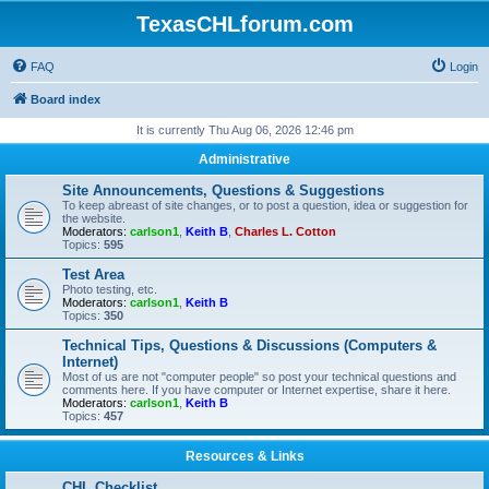
TexasCHLforum.com
FAQ
Login
Board index
It is currently Thu Aug 06, 2026 12:46 pm
Administrative
Site Announcements, Questions & Suggestions
To keep abreast of site changes, or to post a question, idea or suggestion for
the website.
Moderators:
carlson1
,
Keith B
,
Charles L. Cotton
Topics:
595
Test Area
Photo testing, etc.
Moderators:
carlson1
,
Keith B
Topics:
350
Technical Tips, Questions & Discussions (Computers &
Internet)
Most of us are not "computer people" so post your technical questions and
comments here. If you have computer or Internet expertise, share it here.
Moderators:
carlson1
,
Keith B
Topics:
457
Resources & Links
CHL Checklist