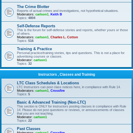
The Crime Blotter
Reports of actual crimes and investigations, not hypothetical situations.
Moderators:
carlson1
,
Keith B
Topics:
4804
Self-Defense Reports
This is the forum for self-defense stories and reports, whether yours or those
of others.
Moderators:
carlson1
,
Charles L. Cotton
Topics:
516
Training & Practice
Personal practice/training stories, tips and questions. This is not a place for
advertising courses or classes.
Moderator:
carlson1
Topics:
32
Instructors , Classes and Training
LTC Class Schedules & Locations
LTC Instructors can post class notices here, in compliance with Rule 14.
Moderators:
carlson1
,
Crossfire
Topics:
5
Basic & Advanced Training (Non-LTC)
This section is ONLY for instructors posting classes in compliance with Rule
14. Please do not post questions or reviews, or announcements of classes
that you are not teaching.
Moderator:
carlson1
Topics:
22
Past Classes
Moderators:
carlson1
,
Crossfire