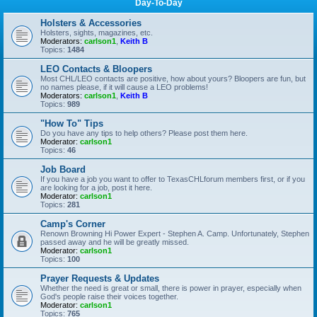
Day-To-Day
Holsters & Accessories
Holsters, sights, magazines, etc.
Moderators:
carlson1
,
Keith B
Topics:
1484
LEO Contacts & Bloopers
Most CHL/LEO contacts are positive, how about yours? Bloopers are fun, but
no names please, if it will cause a LEO problems!
Moderators:
carlson1
,
Keith B
Topics:
989
"How To" Tips
Do you have any tips to help others? Please post them here.
Moderator:
carlson1
Topics:
46
Job Board
If you have a job you want to offer to TexasCHLforum members first, or if you
are looking for a job, post it here.
Moderator:
carlson1
Topics:
281
Camp's Corner
Renown Browning Hi Power Expert - Stephen A. Camp. Unfortunately, Stephen
passed away and he will be greatly missed.
Moderator:
carlson1
Topics:
100
Prayer Requests & Updates
Whether the need is great or small, there is power in prayer, especially when
God's people raise their voices together.
Moderator:
carlson1
Topics:
765