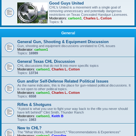
Good Guys United
CHL's United is a movement with a single goal of
removing unnecessary and potentially dangerous
restrictions on Texas Concealed Handgun Licensees.
Moderators:
carlson1
,
Charles L. Cotton
Topics:
5
General
General Gun, Shooting & Equipment Discussion
Gun, shooting and equipment discussions unrelated to CHL issues
Moderator:
carlson1
Topics:
16989
General Texas CHL Discussion
CHL discussions that do not fit into more specific topics
Moderators:
carlson1
,
Charles L. Cotton
Topics:
13734
Gun and/or Self-Defense Related Political Issues
As the name indicates, this is the place for gun-related political discussions. It
is not open to other political topics.
Moderators:
carlson1
,
Charles L. Cotton
Topics:
6558
Rifles & Shotguns
"A pistol is what you use to fight your way back to the rifle you never should
have left behind!" Clint Smith, Thunder Ranch
Moderators:
carlson1
,
Keith B
Topics:
1983
New to CHL?
The "What Works, What Doesn't," "Recommendations & Experiences"
Moderators:
carlson1
,
Crossfire