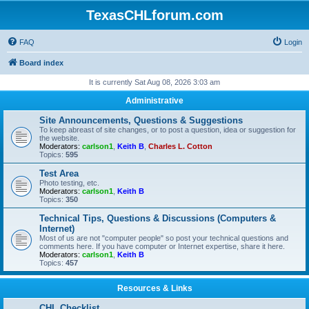
TexasCHLforum.com
FAQ
Login
Board index
It is currently Sat Aug 08, 2026 3:03 am
Administrative
Site Announcements, Questions & Suggestions
To keep abreast of site changes, or to post a question, idea or suggestion for
the website.
Moderators:
carlson1
,
Keith B
,
Charles L. Cotton
Topics:
595
Test Area
Photo testing, etc.
Moderators:
carlson1
,
Keith B
Topics:
350
Technical Tips, Questions & Discussions (Computers &
Internet)
Most of us are not "computer people" so post your technical questions and
comments here. If you have computer or Internet expertise, share it here.
Moderators:
carlson1
,
Keith B
Topics:
457
Resources & Links
CHL Checklist