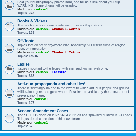
Post your hunting/trophy photos here, and tell us a little about your trip.
WARNING: Some photos will be graphic.
Moderator:
carlson1
Topics:
272
Books & Videos
This section is for recommendations, reviews & questions.
Moderators:
carlson1
,
Charles L. Cotton
Topics:
289
Off-Topic
Topics that do not fit anywhere else. Absolutely NO discussions of religion,
race, or immigration!
Moderators:
carlson1
,
Charles L. Cotton
Topics:
14916
Ladies
Issues important to the ladies, with men and women welcome.
Moderators:
carlson1
,
Crossfire
Topics:
368
Anti-gun propaganda and other lies!
There is seemingly no end to the extent to which anti-gun people and groups
will lie about guns and gun owners. Post links to articles by these masters of
prevarication here.
Moderator:
carlson1
Topics:
107
Second Amendment Cases
The SCOTUS decision in NYSRPA v. Bruen has spawned numerous 2A cases.
This justifies the creation of this new forum.
Moderator:
carlson1
Topics:
62