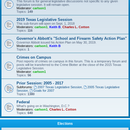
This forum is for general legislative discussions not specific to any given
legislative session. It will remain open.
Moderator:
carlson1
Topics:
149
2019 Texas Legislative Session
This sub-forum will open on Sept. 1, 2018
Moderators:
carlson1
,
Keith B
,
Charles L. Cotton
Topics:
116
Governor's Abbott's "School and Firearm Safety Action Plan"
Governor Abbott issued his Action Plan on May 30, 2019.
Moderators:
carlson1
,
Keith B
Topics:
1
Crimes on Campus
Post reports of crimes on campus in this forum. This is a temporary forum and
posts will be transferred to the Crime Blotter at the close of the 2015 Texas
Legislative Session.
Moderator:
carlson1
Topics:
56
Prior Session: 2005 - 2017
Subforums:
2007 Texas Legislative Session
,
2005 Texas Legislative
Session
,
Goals for 2007
Topics:
1380
Federal
What's going on in Washington, D.C.?
Moderators:
carlson1
,
Charles L. Cotton
Topics:
640
Elections