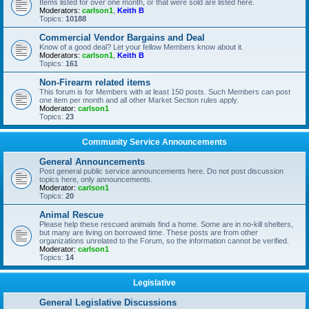
Items listed for over one month, or that were sold are listed here.
Moderators:
carlson1
,
Keith B
Topics:
10188
Commercial Vendor Bargains and Deal
Know of a good deal? Let your fellow Members know about it.
Moderators:
carlson1
,
Keith B
Topics:
161
Non-Firearm related items
This forum is for Members with at least 150 posts. Such Members can post
one item per month and all other Market Section rules apply.
Moderator:
carlson1
Topics:
23
Community Service Announcements
General Announcements
Post general public service announcements here. Do not post discussion
topics here, only announcements.
Moderator:
carlson1
Topics:
20
Animal Rescue
Please help these rescued animals find a home. Some are in no-kill shelters,
but many are living on borrowed time. These posts are from other
organizations unrelated to the Forum, so the information cannot be verified.
Moderator:
carlson1
Topics:
14
Legislative
General Legislative Discussions