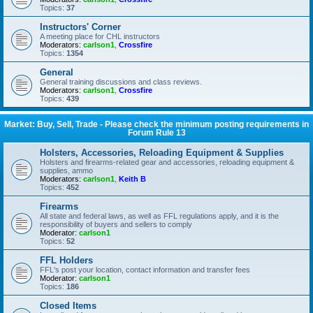
Topics:
37
Instructors' Corner
A meeting place for CHL instructors
Moderators:
carlson1
,
Crossfire
Topics:
1354
General
General training discussions and class reviews.
Moderators:
carlson1
,
Crossfire
Topics:
439
Market: Buy, Sell, Trade - Please check the minimum posting requirements in
Forum Rule 13
Holsters, Accessories, Reloading Equipment & Supplies
Holsters and firearms-related gear and accessories, reloading equipment &
supplies, ammo
Moderators:
carlson1
,
Keith B
Topics:
452
Firearms
All state and federal laws, as well as FFL regulations apply, and it is the
responsibility of buyers and sellers to comply
Moderator:
carlson1
Topics:
52
FFL Holders
FFL's post your location, contact information and transfer fees
Moderator:
carlson1
Topics:
186
Closed Items