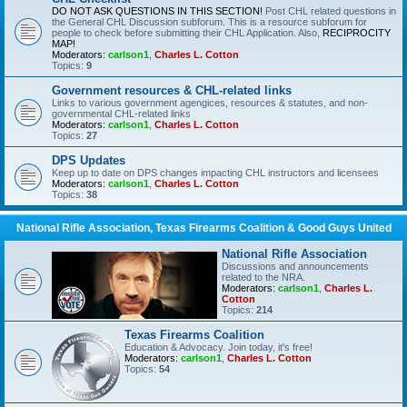
DO NOT ASK QUESTIONS IN THIS SECTION!
Post CHL related questions in
the General CHL Discussion subforum. This is a resource subforum for
people to check before submitting their CHL Application. Also,
RECIPROCITY
MAP!
Moderators:
carlson1
,
Charles L. Cotton
Topics:
9
Government resources & CHL-related links
Links to various government agengices, resources & statutes, and non-
governmental CHL-related links
Moderators:
carlson1
,
Charles L. Cotton
Topics:
27
DPS Updates
Keep up to date on DPS changes impacting CHL instructors and licensees
Moderators:
carlson1
,
Charles L. Cotton
Topics:
38
National Rifle Association, Texas Firearms Coalition & Good Guys United
National Rifle Association
Discussions and announcements
related to the NRA.
Moderators:
carlson1
,
Charles L.
Cotton
Topics:
214
Texas Firearms Coalition
Education & Advocacy. Join today, it's free!
Moderators:
carlson1
,
Charles L. Cotton
Topics:
54