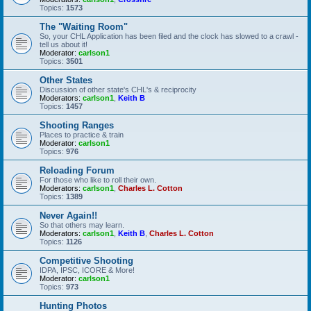
Topics:
1573
The "Waiting Room"
So, your CHL Application has been filed and the clock has slowed to a crawl -
tell us about it!
Moderator:
carlson1
Topics:
3501
Other States
Discussion of other state's CHL's & reciprocity
Moderators:
carlson1
,
Keith B
Topics:
1457
Shooting Ranges
Places to practice & train
Moderator:
carlson1
Topics:
976
Reloading Forum
For those who like to roll their own.
Moderators:
carlson1
,
Charles L. Cotton
Topics:
1389
Never Again!!
So that others may learn.
Moderators:
carlson1
,
Keith B
,
Charles L. Cotton
Topics:
1126
Competitive Shooting
IDPA, IPSC, ICORE & More!
Moderator:
carlson1
Topics:
973
Hunting Photos