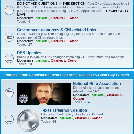
DO NOT ASK QUESTIONS IN THIS SECTION!
Post CHL related questions in
the General CHL Discussion subforum. This is a resource subforum for
people to check before submitting their CHL Application. Also,
RECIPROCITY
MAP!
Moderators:
carlson1
,
Charles L. Cotton
Topics:
9
Government resources & CHL-related links
Links to various government agengices, resources & statutes, and non-
governmental CHL-related links
Moderators:
carlson1
,
Charles L. Cotton
Topics:
27
DPS Updates
Keep up to date on DPS changes impacting CHL instructors and licensees
Moderators:
carlson1
,
Charles L. Cotton
Topics:
38
National Rifle Association, Texas Firearms Coalition & Good Guys United
National Rifle Association
Discussions and announcements
related to the NRA.
Moderators:
carlson1
,
Charles L.
Cotton
Topics:
214
Texas Firearms Coalition
Education & Advocacy. Join today, it's free!
Moderators:
carlson1
,
Charles L. Cotton
Topics:
54