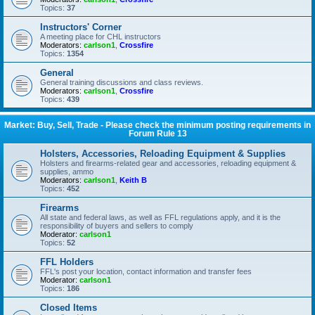
Topics:
37
Instructors' Corner
A meeting place for CHL instructors
Moderators:
carlson1
,
Crossfire
Topics:
1354
General
General training discussions and class reviews.
Moderators:
carlson1
,
Crossfire
Topics:
439
Market: Buy, Sell, Trade - Please check the minimum posting requirements in
Forum Rule 13
Holsters, Accessories, Reloading Equipment & Supplies
Holsters and firearms-related gear and accessories, reloading equipment &
supplies, ammo
Moderators:
carlson1
,
Keith B
Topics:
452
Firearms
All state and federal laws, as well as FFL regulations apply, and it is the
responsibility of buyers and sellers to comply
Moderator:
carlson1
Topics:
52
FFL Holders
FFL's post your location, contact information and transfer fees
Moderator:
carlson1
Topics:
186
Closed Items