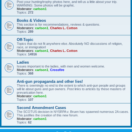
Post your hunting/trophy photos here, and tell us a little about your trip.
WARNING: Some photos will be graphic.
Moderator:
carlson1
Topics:
272
Books & Videos
This section is for recommendations, reviews & questions.
Moderators:
carlson1
,
Charles L. Cotton
Topics:
289
Off-Topic
Topics that do not fit anywhere else. Absolutely NO discussions of religion,
race, or immigration!
Moderators:
carlson1
,
Charles L. Cotton
Topics:
14916
Ladies
Issues important to the ladies, with men and women welcome.
Moderators:
carlson1
,
Crossfire
Topics:
368
Anti-gun propaganda and other lies!
There is seemingly no end to the extent to which anti-gun people and groups
will lie about guns and gun owners. Post links to articles by these masters of
prevarication here.
Moderator:
carlson1
Topics:
107
Second Amendment Cases
The SCOTUS decision in NYSRPA v. Bruen has spawned numerous 2A cases.
This justifies the creation of this new forum.
Moderator:
carlson1
Topics:
62