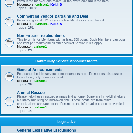
Items listed for over one month, or that were sold are listed here.
Moderators:
carlson1
,
Keith B
Topics:
10188
Commercial Vendor Bargains and Deal
Know of a good deal? Let your fellow Members know about it.
Moderators:
carlson1
,
Keith B
Topics:
161
Non-Firearm related items
This forum is for Members with at least 150 posts. Such Members can post
one item per month and all other Market Section rules apply.
Moderator:
carlson1
Topics:
23
Community Service Announcements
General Announcements
Post general public service announcements here. Do not post discussion
topics here, only announcements.
Moderator:
carlson1
Topics:
20
Animal Rescue
Please help these rescued animals find a home. Some are in no-kill shelters,
but many are living on borrowed time. These posts are from other
organizations unrelated to the Forum, so the information cannot be verified.
Moderator:
carlson1
Topics:
14
Legislative
General Legislative Discussions