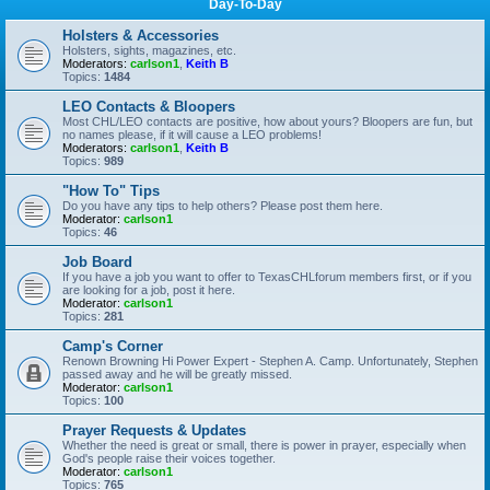
Day-To-Day
Holsters & Accessories
Holsters, sights, magazines, etc.
Moderators:
carlson1
,
Keith B
Topics:
1484
LEO Contacts & Bloopers
Most CHL/LEO contacts are positive, how about yours? Bloopers are fun, but
no names please, if it will cause a LEO problems!
Moderators:
carlson1
,
Keith B
Topics:
989
"How To" Tips
Do you have any tips to help others? Please post them here.
Moderator:
carlson1
Topics:
46
Job Board
If you have a job you want to offer to TexasCHLforum members first, or if you
are looking for a job, post it here.
Moderator:
carlson1
Topics:
281
Camp's Corner
Renown Browning Hi Power Expert - Stephen A. Camp. Unfortunately, Stephen
passed away and he will be greatly missed.
Moderator:
carlson1
Topics:
100
Prayer Requests & Updates
Whether the need is great or small, there is power in prayer, especially when
God's people raise their voices together.
Moderator:
carlson1
Topics:
765