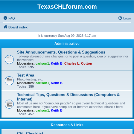
TexasCHLforum.com
FAQ
Login
Board index
It is currently Sun Aug 09, 2026 4:17 am
Administrative
Site Announcements, Questions & Suggestions
To keep abreast of site changes, or to post a question, idea or suggestion for
the website.
Moderators:
carlson1
,
Keith B
,
Charles L. Cotton
Topics:
595
Test Area
Photo testing, etc.
Moderators:
carlson1
,
Keith B
Topics:
350
Technical Tips, Questions & Discussions (Computers &
Internet)
Most of us are not "computer people" so post your technical questions and
comments here. If you have computer or Internet expertise, share it here.
Moderators:
carlson1
,
Keith B
Topics:
457
Resources & Links
CHL Checklist