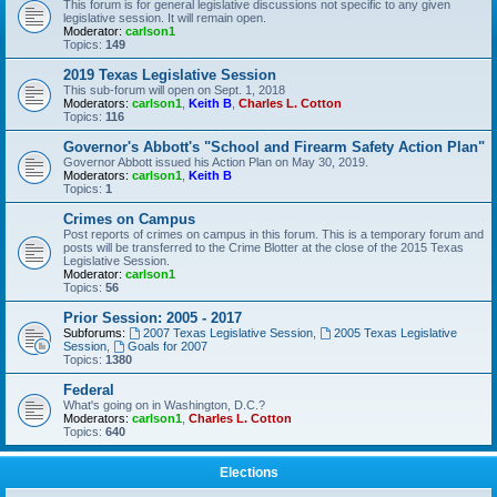
This forum is for general legislative discussions not specific to any given
legislative session. It will remain open.
Moderator:
carlson1
Topics:
149
2019 Texas Legislative Session
This sub-forum will open on Sept. 1, 2018
Moderators:
carlson1
,
Keith B
,
Charles L. Cotton
Topics:
116
Governor's Abbott's "School and Firearm Safety Action Plan"
Governor Abbott issued his Action Plan on May 30, 2019.
Moderators:
carlson1
,
Keith B
Topics:
1
Crimes on Campus
Post reports of crimes on campus in this forum. This is a temporary forum and
posts will be transferred to the Crime Blotter at the close of the 2015 Texas
Legislative Session.
Moderator:
carlson1
Topics:
56
Prior Session: 2005 - 2017
Subforums:
2007 Texas Legislative Session
,
2005 Texas Legislative
Session
,
Goals for 2007
Topics:
1380
Federal
What's going on in Washington, D.C.?
Moderators:
carlson1
,
Charles L. Cotton
Topics:
640
Elections