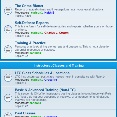
The Crime Blotter
Reports of actual crimes and investigations, not hypothetical situations.
Moderators:
carlson1
,
Keith B
Topics:
4804
Self-Defense Reports
This is the forum for self-defense stories and reports, whether yours or those
of others.
Moderators:
carlson1
,
Charles L. Cotton
Topics:
516
Training & Practice
Personal practice/training stories, tips and questions. This is not a place for
advertising courses or classes.
Moderator:
carlson1
Topics:
32
Instructors , Classes and Training
LTC Class Schedules & Locations
LTC Instructors can post class notices here, in compliance with Rule 14.
Moderators:
carlson1
,
Crossfire
Topics:
5
Basic & Advanced Training (Non-LTC)
This section is ONLY for instructors posting classes in compliance with Rule
14. Please do not post questions or reviews, or announcements of classes
that you are not teaching.
Moderator:
carlson1
Topics:
22
Past Classes
Moderators:
carlson1
,
Crossfire