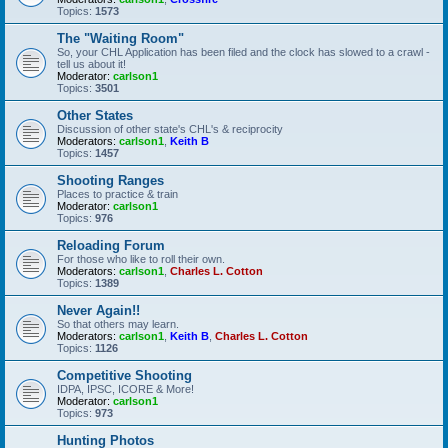
Topics:
1573
The "Waiting Room"
So, your CHL Application has been filed and the clock has slowed to a crawl -
tell us about it!
Moderator:
carlson1
Topics:
3501
Other States
Discussion of other state's CHL's & reciprocity
Moderators:
carlson1
,
Keith B
Topics:
1457
Shooting Ranges
Places to practice & train
Moderator:
carlson1
Topics:
976
Reloading Forum
For those who like to roll their own.
Moderators:
carlson1
,
Charles L. Cotton
Topics:
1389
Never Again!!
So that others may learn.
Moderators:
carlson1
,
Keith B
,
Charles L. Cotton
Topics:
1126
Competitive Shooting
IDPA, IPSC, ICORE & More!
Moderator:
carlson1
Topics:
973
Hunting Photos