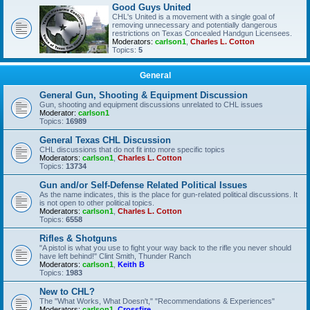
Good Guys United
CHL's United is a movement with a single goal of
removing unnecessary and potentially dangerous
restrictions on Texas Concealed Handgun Licensees.
Moderators:
carlson1
,
Charles L. Cotton
Topics:
5
General
General Gun, Shooting & Equipment Discussion
Gun, shooting and equipment discussions unrelated to CHL issues
Moderator:
carlson1
Topics:
16989
General Texas CHL Discussion
CHL discussions that do not fit into more specific topics
Moderators:
carlson1
,
Charles L. Cotton
Topics:
13734
Gun and/or Self-Defense Related Political Issues
As the name indicates, this is the place for gun-related political discussions. It
is not open to other political topics.
Moderators:
carlson1
,
Charles L. Cotton
Topics:
6558
Rifles & Shotguns
"A pistol is what you use to fight your way back to the rifle you never should
have left behind!" Clint Smith, Thunder Ranch
Moderators:
carlson1
,
Keith B
Topics:
1983
New to CHL?
The "What Works, What Doesn't," "Recommendations & Experiences"
Moderators:
carlson1
,
Crossfire