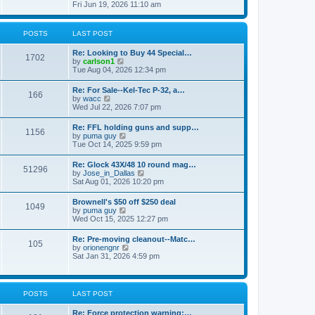
h
s
i
Fri Jun 19, 2026 11:10 am
e
e
t
e
s
l
w
t
a
t
p
POSTS
LAST POST
t
h
o
e
e
s
s
Re: Looking to Buy 44 Special…
l
1702
t
t
V
by
carlson1
a
p
i
Tue Aug 04, 2026 12:34 pm
t
o
e
e
s
w
s
Re: For Sale--Kel-Tec P-32, a…
t
166
t
t
V
by
wacc
h
p
i
Wed Jul 22, 2026 7:07 pm
e
o
e
l
s
w
Re: FFL holding guns and supp…
a
t
1156
t
V
by
puma guy
t
h
i
Tue Oct 14, 2025 9:59 pm
e
e
e
s
l
w
t
Re: Glock 43X/48 10 round mag…
a
51296
t
p
V
by
Jose_in_Dallas
t
h
o
i
Sat Aug 01, 2026 10:20 pm
e
e
s
e
s
l
t
w
t
Brownell's $50 off $250 deal
a
1049
t
p
V
by
puma guy
t
h
o
i
Wed Oct 15, 2025 12:27 pm
e
e
s
e
s
l
t
w
t
Re: Pre-moving cleanout--Matc…
a
105
t
p
V
by
orionengnr
t
h
o
i
Sat Jan 31, 2026 4:59 pm
e
e
s
e
s
l
t
w
t
a
t
p
t
h
o
POSTS
LAST POST
e
e
s
s
l
t
t
Re: Force protection warning:…
a