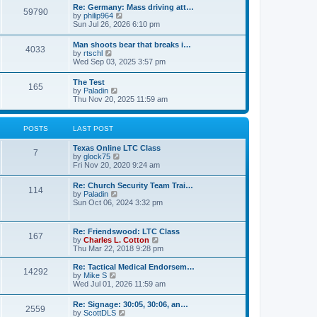
t
w
t
Re: Germany: Mass driving att…
a
59790
t
p
V
by
philip964
t
h
o
i
Sun Jul 26, 2026 6:10 pm
e
e
s
e
s
l
t
w
t
Man shoots bear that breaks i…
a
4033
t
p
V
by
rtschl
t
h
o
i
Wed Sep 03, 2025 3:57 pm
e
e
s
e
s
l
t
w
t
The Test
a
165
t
p
V
by
Paladin
t
h
o
i
Thu Nov 20, 2025 11:59 am
e
e
s
e
s
l
t
w
t
a
t
p
POSTS
LAST POST
t
h
o
e
e
s
s
Texas Online LTC Class
l
t
7
t
V
by
glock75
a
p
i
Fri Nov 20, 2020 9:24 am
t
o
e
e
s
w
s
Re: Church Security Team Trai…
t
114
t
t
V
by
Paladin
h
p
i
Sun Oct 06, 2024 3:32 pm
e
o
e
l
s
w
a
t
t
Re: Friendswood: LTC Class
t
167
h
V
by
Charles L. Cotton
e
e
i
Thu Mar 22, 2018 9:28 pm
s
l
e
t
a
w
p
Re: Tactical Medical Endorsem…
t
14292
t
V
o
by
Mike S
e
h
i
s
Wed Jul 01, 2026 11:59 am
s
e
e
t
t
l
w
p
Re: Signage: 30:05, 30:06, an…
a
2559
t
o
V
by
ScottDLS
t