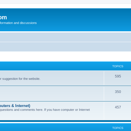
com
nformation and discussions
TOPICS
595
or suggestion for the website.
350
uters & Internet)
457
 questions and comments here. If you have computer or Internet
TOPICS