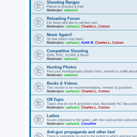
Shooting Ranges
Places to practice & train
Moderator:
carlson1
Reloading Forum
For those who like to roll their own.
Moderators:
carlson1
,
Charles L. Cotton
Never Again!!
So that others may learn.
Moderators:
carlson1
,
Keith B
,
Charles L. Cotton
Competitive Shooting
IDPA, IPSC, ICORE & More!
Moderator:
carlson1
Hunting Photos
Post your hunting/trophy photos here, and tell us a little ab
Moderator:
carlson1
Books & Videos
This section is for recommendations, reviews & questions.
Moderators:
carlson1
,
Charles L. Cotton
Off-Topic
Topics that do not fit anywhere else. Absolutely NO discussion
Moderators:
carlson1
,
Charles L. Cotton
Ladies
Issues important to the ladies, with men and women welcome
Moderators:
carlson1
,
Crossfire
Anti-gun propaganda and other lies!
There is seemingly no end to the extent to which anti-gun peo