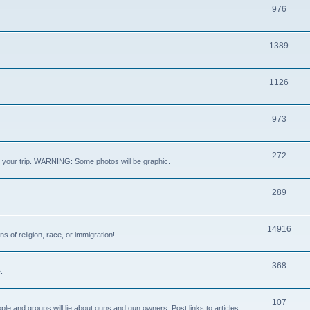
976
1389
1126
973
272
out your trip. WARNING: Some photos will be graphic.
289
14916
s of religion, race, or immigration!
368
.
107
ple and groups will lie about guns and gun owners. Post links to articles