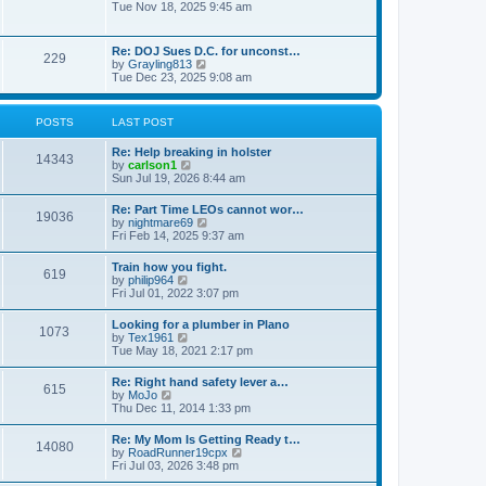
h
o
i
Tue Nov 18, 2025 9:45 am
e
e
s
e
s
l
t
w
t
a
t
p
Re: DOJ Sues D.C. for unconst…
t
229
h
o
V
by
Grayling813
e
e
s
i
Tue Dec 23, 2025 9:08 am
s
l
t
e
t
a
w
p
t
t
o
POSTS
LAST POST
e
h
s
s
e
t
t
Re: Help breaking in holster
l
14343
p
V
by
carlson1
a
o
i
Sun Jul 19, 2026 8:44 am
t
s
e
e
t
w
s
Re: Part Time LEOs cannot wor…
19036
t
t
V
by
nightmare69
h
p
i
Fri Feb 14, 2025 9:37 am
e
o
e
l
s
w
Train how you fight.
a
t
619
t
V
by
philip964
t
h
i
Fri Jul 01, 2022 3:07 pm
e
e
e
s
l
w
t
Looking for a plumber in Plano
a
1073
t
p
V
by
Tex1961
t
h
o
i
Tue May 18, 2021 2:17 pm
e
e
s
e
s
l
t
w
t
Re: Right hand safety lever a…
a
615
t
p
V
by
MoJo
t
h
o
i
Thu Dec 11, 2014 1:33 pm
e
e
s
e
s
l
t
w
t
Re: My Mom Is Getting Ready t…
a
14080
t
p
V
by
RoadRunner19cpx
t
h
o
i
Fri Jul 03, 2026 3:48 pm
e
e
s
e
s
l