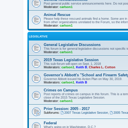
Post general public service announcements here. Do not pos
Moderator:
carlson1
Animal Rescue
Please help these rescued animals find a home. Some are in n
from other organizations unrelated to the Forum, so the infor
Moderator:
carlson1
LEGISLATIVE
General Legislative Discussions
This forum is for general legislative discussions not specific t
Moderator:
carlson1
2019 Texas Legislative Session
This sub-forum will open on Sept. 1, 2018
Moderators:
carlson1
,
Keith B
,
Charles L. Cotton
Governor's Abbott's "School and Firearm Safet
Governor Abbott issued his Action Plan on May 30, 2019.
Moderators:
carlson1
,
Keith B
Crimes on Campus
Post reports of crimes on campus in this forum. This is a tem
close of the 2015 Texas Legislative Session.
Moderator:
carlson1
Prior Session: 2005 - 2017
Subforums:
2007 Texas Legislative Session
,
2005 Texas
Federal
What's going on in Washington, D.C.?