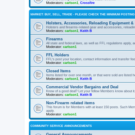
Moderators:
carlson1
,
Crossfire
MARKET: BUY, SELL, TRADE - PLEASE CHECK THE MINIMUM POSTIN
Holsters, Accessories, Reloading Equipment &
Holsters and firearms-related gear and accessories, reload
Moderators:
carlson1
,
Keith B
Firearms
All state and federal laws, as well as FFL regulations apply, a
Moderator:
carlson1
FFL Holders
FFL's post your location, contact information and transfer fe
Moderator:
carlson1
Closed Items
Items listed for over one month, or that were sold are listed h
Moderators:
carlson1
,
Keith B
Commercial Vendor Bargains and Deal
Know of a good deal? Let your fellow Members know about it
Moderators:
carlson1
,
Keith B
Non-Firearm related items
This forum is for Members with at least 150 posts. Such Mem
apply.
Moderator:
carlson1
COMMUNITY SERVICE ANNOUNCEMENTS
General Announcements