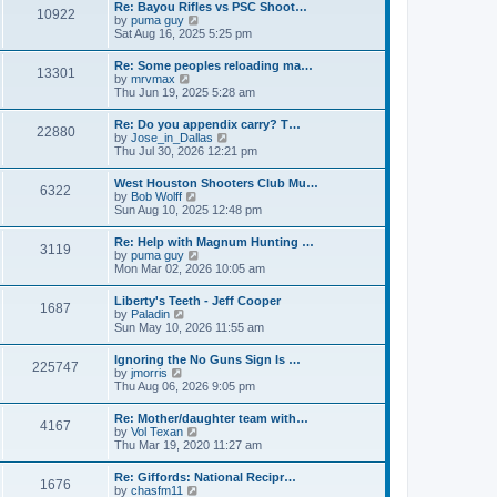
w
t
Re: Bayou Rifles vs PSC Shoot…
a
10922
t
p
V
by
puma guy
t
h
o
i
Sat Aug 16, 2025 5:25 pm
e
e
s
e
s
l
t
w
t
Re: Some peoples reloading ma…
a
13301
t
p
V
by
mrvmax
t
h
o
i
Thu Jun 19, 2025 5:28 am
e
e
s
e
s
l
t
w
t
Re: Do you appendix carry? T…
a
22880
t
p
V
by
Jose_in_Dallas
t
h
o
i
Thu Jul 30, 2026 12:21 pm
e
e
s
e
s
l
t
w
t
West Houston Shooters Club Mu…
a
6322
t
p
V
by
Bob Wolff
t
h
o
i
Sun Aug 10, 2025 12:48 pm
e
e
s
e
s
l
t
w
t
Re: Help with Magnum Hunting …
a
3119
t
p
V
by
puma guy
t
h
o
i
Mon Mar 02, 2026 10:05 am
e
e
s
e
s
l
t
w
t
Liberty's Teeth - Jeff Cooper
a
1687
t
p
V
by
Paladin
t
h
o
i
Sun May 10, 2026 11:55 am
e
e
s
e
s
l
t
w
t
Ignoring the No Guns Sign Is …
a
225747
t
p
V
by
jmorris
t
h
o
i
Thu Aug 06, 2026 9:05 pm
e
e
s
e
s
l
t
w
t
Re: Mother/daughter team with…
a
4167
t
p
V
by
Vol Texan
t
h
o
i
Thu Mar 19, 2020 11:27 am
e
e
s
e
s
l
t
w
t
Re: Giffords: National Recipr…
a
1676
t
p
V
by
chasfm11
t