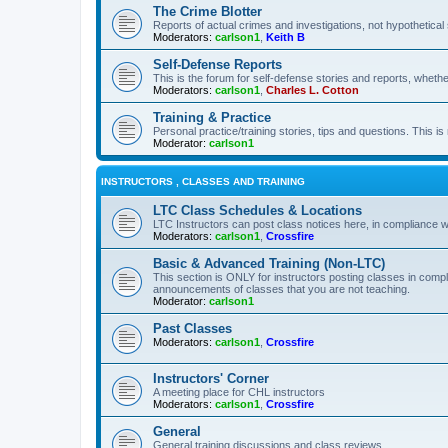
The Crime Blotter
Reports of actual crimes and investigations, not hypothetical 
Moderators:
carlson1
,
Keith B
Self-Defense Reports
This is the forum for self-defense stories and reports, whethe
Moderators:
carlson1
,
Charles L. Cotton
Training & Practice
Personal practice/training stories, tips and questions. This is
Moderator:
carlson1
INSTRUCTORS , CLASSES AND TRAINING
LTC Class Schedules & Locations
LTC Instructors can post class notices here, in compliance w
Moderators:
carlson1
,
Crossfire
Basic & Advanced Training (Non-LTC)
This section is ONLY for instructors posting classes in compl
announcements of classes that you are not teaching.
Moderator:
carlson1
Past Classes
Moderators:
carlson1
,
Crossfire
Instructors' Corner
A meeting place for CHL instructors
Moderators:
carlson1
,
Crossfire
General
General training discussions and class reviews.