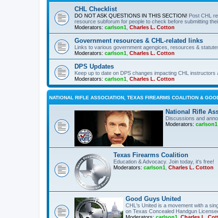
CHL Checklist
DO NOT ASK QUESTIONS IN THIS SECTION!
Post CHL re
resource subforum for people to check before submitting thei
Moderators:
carlson1
,
Charles L. Cotton
Government resources & CHL-related links
Links to various government agengices, resources & statute
Moderators:
carlson1
,
Charles L. Cotton
DPS Updates
Keep up to date on DPS changes impacting CHL instructors 
Moderators:
carlson1
,
Charles L. Cotton
NATIONAL RIFLE ASSOCIATION, TEXAS FIREARMS COALITION & GOO
National Rifle As
Discussions and anno
Moderators:
carlson1
Texas Firearms Coalition
Education & Advocacy. Join today, it's free!
Moderators:
carlson1
,
Charles L. Cotton
Good Guys United
CHL's United is a movement with a sing
on Texas Concealed Handgun License
Moderators:
carlson1
,
Charles L. Cot