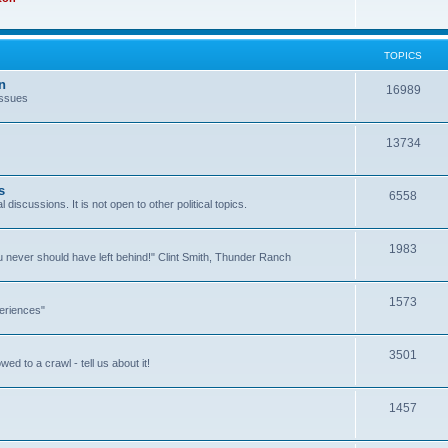
TOPICS
n
16989
issues
13734
s
6558
l discussions. It is not open to other political topics.
1983
you never should have left behind!" Clint Smith, Thunder Ranch
1573
eriences"
3501
ed to a crawl - tell us about it!
1457