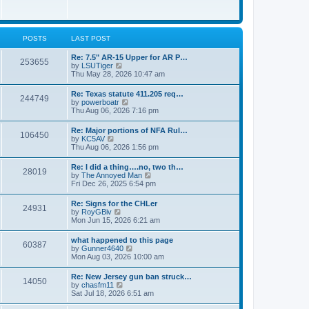
e
w
s
t
t
h
p
e
o
l
POSTS
LAST POST
s
a
t
t
Re: 7.5" AR-15 Upper for AR P…
253655
e
V
by
LSUTiger
s
i
Thu May 28, 2026 10:47 am
t
e
p
w
Re: Texas statute 411.205 req…
o
244749
t
V
by
powerboatr
s
h
i
Thu Aug 06, 2026 7:16 pm
t
e
e
l
w
Re: Major portions of NFA Rul…
a
106450
t
V
by
KC5AV
t
h
i
Thu Aug 06, 2026 1:56 pm
e
e
e
s
l
w
t
Re: I did a thing….no, two th…
a
28019
t
p
V
by
The Annoyed Man
t
h
o
i
Fri Dec 26, 2025 6:54 pm
e
e
s
e
s
l
t
w
t
Re: Signs for the CHLer
a
24931
t
p
V
by
RoyGBiv
t
h
o
i
Mon Jun 15, 2026 6:21 am
e
e
s
e
s
l
t
w
t
what happened to this page
a
60387
t
p
V
by
Gunner4640
t
h
o
i
Mon Aug 03, 2026 10:00 am
e
e
s
e
s
l
t
w
t
Re: New Jersey gun ban struck…
a
14050
t
p
V
by
chasfm11
t
h
o
i
Sat Jul 18, 2026 6:51 am
e
e
s
e
s
l
t