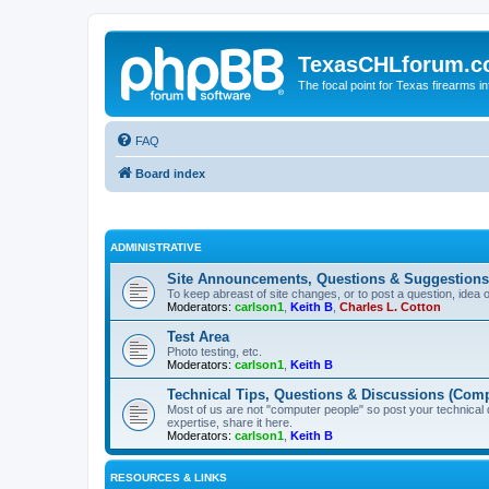
TexasCHLforum.
The focal point for Texas firearms i
FAQ
Board index
ADMINISTRATIVE
Site Announcements, Questions & Suggestions
To keep abreast of site changes, or to post a question, idea 
Moderators:
carlson1
,
Keith B
,
Charles L. Cotton
Test Area
Photo testing, etc.
Moderators:
carlson1
,
Keith B
Technical Tips, Questions & Discussions (Comp
Most of us are not "computer people" so post your technical
expertise, share it here.
Moderators:
carlson1
,
Keith B
RESOURCES & LINKS