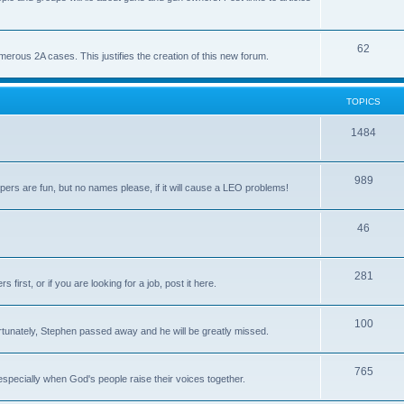
62
us 2A cases. This justifies the creation of this new forum.
TOPICS
1484
989
rs are fun, but no names please, if it will cause a LEO problems!
46
281
irst, or if you are looking for a job, post it here.
100
unately, Stephen passed away and he will be greatly missed.
765
 especially when God's people raise their voices together.