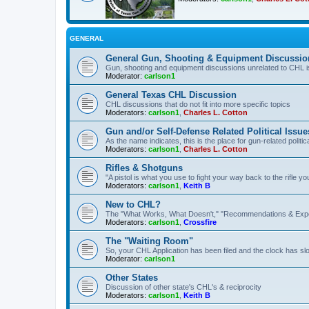
GENERAL
General Gun, Shooting & Equipment Discussio
Gun, shooting and equipment discussions unrelated to CHL 
Moderator:
carlson1
General Texas CHL Discussion
CHL discussions that do not fit into more specific topics
Moderators:
carlson1
,
Charles L. Cotton
Gun and/or Self-Defense Related Political Issue
As the name indicates, this is the place for gun-related politica
Moderators:
carlson1
,
Charles L. Cotton
Rifles & Shotguns
"A pistol is what you use to fight your way back to the rifle 
Moderators:
carlson1
,
Keith B
New to CHL?
The "What Works, What Doesn't," "Recommendations & Exp
Moderators:
carlson1
,
Crossfire
The "Waiting Room"
So, your CHL Application has been filed and the clock has slow
Moderator:
carlson1
Other States
Discussion of other state's CHL's & reciprocity
Moderators:
carlson1
,
Keith B