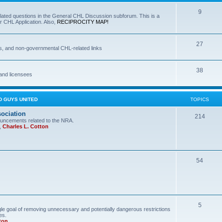
9
lated questions in the General CHL Discussion subforum. This is a
r CHL Application. Also,
RECIPROCITY MAP!
27
s, and non-governmental CHL-related links
38
and licensees
D GUYS UNITED
TOPICS
sociation
214
uncements related to the NRA.
,
Charles L. Cotton
54
5
le goal of removing unnecessary and potentially dangerous restrictions
es.
ton