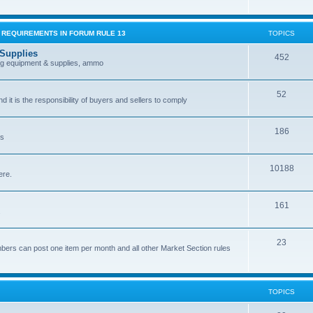
G REQUIREMENTS IN FORUM RULE 13
TOPICS
 Supplies
452
ing equipment & supplies, ammo
52
nd it is the responsibility of buyers and sellers to comply
186
es
10188
ere.
161
.
23
bers can post one item per month and all other Market Section rules
TOPICS