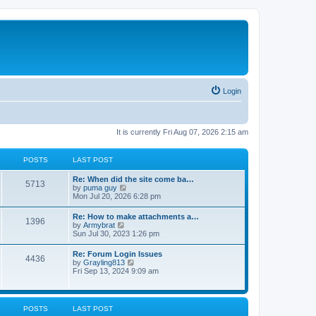
Login
It is currently Fri Aug 07, 2026 2:15 am
POSTS
LAST POST
Re: When did the site come ba…
5713
V
by
puma guy
i
Mon Jul 20, 2026 6:28 pm
e
w
Re: How to make attachments a…
1396
t
V
by
Armybrat
h
i
Sun Jul 30, 2023 1:26 pm
e
e
l
w
Re: Forum Login Issues
a
4436
t
V
by
Grayling813
t
h
i
Fri Sep 13, 2024 9:09 am
e
e
e
s
l
w
t
a
t
p
t
h
o
POSTS
LAST POST
e
e
s