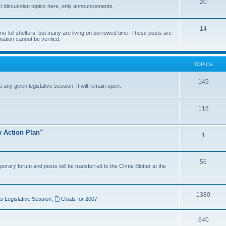
20
t discussion topics here, only announcements.
14
o-kill shelters, but many are living on borrowed time. These posts are
mation cannot be verified.
TOPICS
149
o any given legislative session. It will remain open.
116
y Action Plan"
1
56
porary forum and posts will be transferred to the Crime Blotter at the
1380
 Legislative Session
,
Goals for 2007
640