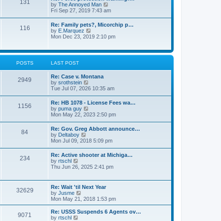
131
p
V
by
The Annoyed Man
t
o
i
Fri Sep 27, 2019 7:43 am
e
s
e
s
t
w
t
Re: Family pets?, Micorchip p…
116
t
p
V
by
E.Marquez
h
o
i
Mon Dec 23, 2019 2:10 pm
e
s
e
l
t
w
a
t
t
h
POSTS
LAST POST
e
e
s
l
t
Re: Case v. Montana
a
2949
p
V
by
srothstein
t
o
i
Tue Jul 07, 2026 10:35 am
e
s
e
s
t
w
t
Re: HB 1078 - License Fees wa…
1156
t
p
V
by
puma guy
h
o
i
Mon May 22, 2023 2:50 pm
e
s
e
l
t
w
Re: Gov. Greg Abbott announce…
a
84
t
V
by
Deltaboy
t
h
i
Mon Jul 09, 2018 5:09 pm
e
e
e
s
l
w
t
Re: Active shooter at Michiga…
a
234
t
p
V
by
rtschl
t
h
o
i
Thu Jun 26, 2025 2:41 pm
e
e
s
e
s
l
t
w
t
a
t
p
Re: Wait 'til Next Year
t
32629
h
o
V
by
Jusme
e
e
s
i
Mon May 21, 2018 1:53 pm
s
l
t
e
t
a
w
p
Re: USSS Suspends 6 Agents ov…
t
9071
t
V
o
by
rtschl
e