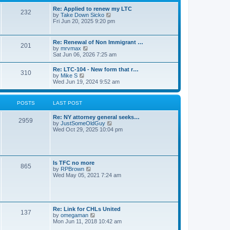
s
l
t
t
Re: Applied to renew my LTC
a
232
p
V
by
Take Down Sicko
t
o
i
Fri Jun 20, 2025 9:20 pm
e
s
e
s
t
w
t
t
p
Re: Renewal of Non Immigrant …
201
h
o
V
by
mrvmax
e
s
i
Sat Jun 06, 2026 7:25 am
l
t
e
a
w
Re: LTC-104 - New form that r…
t
310
t
V
by
Mike S
e
h
i
Wed Jun 19, 2024 9:52 am
s
e
e
t
l
w
p
a
t
o
POSTS
LAST POST
t
h
s
e
e
t
s
Re: NY attorney general seeks…
l
2959
t
V
by
JustSomeOldGuy
a
p
i
Wed Oct 29, 2025 10:04 pm
t
o
e
e
s
w
s
t
t
t
h
p
e
o
Is TFC no more
865
l
s
V
by
RPBrown
a
t
i
Wed May 05, 2021 7:24 am
t
e
e
w
s
t
t
h
p
e
Re: Link for CHLs United
o
l
137
V
by
omegaman
s
a
i
Mon Jun 11, 2018 10:42 am
t
t
e