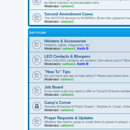
by these masters of prevarication here.
Moderator:
carlson1
Second Amendment Cases
The SCOTUS decision in NYSRPA v. Bruen has spawned numero
Moderator:
carlson1
DAY-TO-DAY
Holsters & Accessories
Holsters, sights, magazines, etc.
Moderators:
carlson1
,
Keith B
LEO Contacts & Bloopers
Most CHL/LEO contacts are positive, how about yours? Bloope
Moderators:
carlson1
,
Keith B
"How To" Tips
Do you have any tips to help others? Please post them here.
Moderator:
carlson1
Job Board
If you have a job you want to offer to TexasCHLforum members f
Moderator:
carlson1
Camp's Corner
Renown Browning Hi Power Expert - Stephen A. Camp. Unfort
Moderator:
carlson1
Prayer Requests & Updates
Whether the need is great or small, there is power in prayer,
Moderator:
carlson1