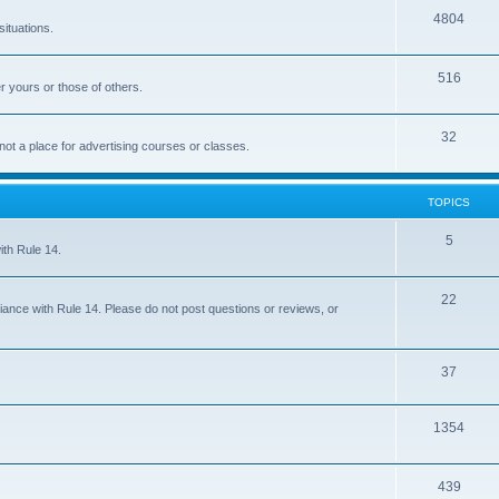
4804
situations.
516
r yours or those of others.
32
 not a place for advertising courses or classes.
TOPICS
5
ith Rule 14.
22
iance with Rule 14. Please do not post questions or reviews, or
37
1354
439