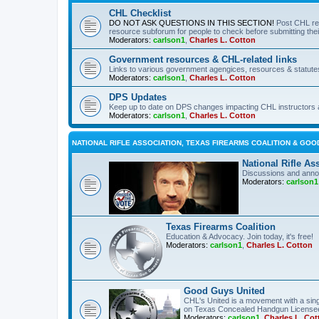
CHL Checklist
DO NOT ASK QUESTIONS IN THIS SECTION!
Post CHL re
resource subforum for people to check before submitting thei
Moderators:
carlson1
,
Charles L. Cotton
Government resources & CHL-related links
Links to various government agengices, resources & statute
Moderators:
carlson1
,
Charles L. Cotton
DPS Updates
Keep up to date on DPS changes impacting CHL instructors 
Moderators:
carlson1
,
Charles L. Cotton
NATIONAL RIFLE ASSOCIATION, TEXAS FIREARMS COALITION & GOO
National Rifle As
Discussions and anno
Moderators:
carlson1
Texas Firearms Coalition
Education & Advocacy. Join today, it's free!
Moderators:
carlson1
,
Charles L. Cotton
Good Guys United
CHL's United is a movement with a sing
on Texas Concealed Handgun License
Moderators:
carlson1
,
Charles L. Cot