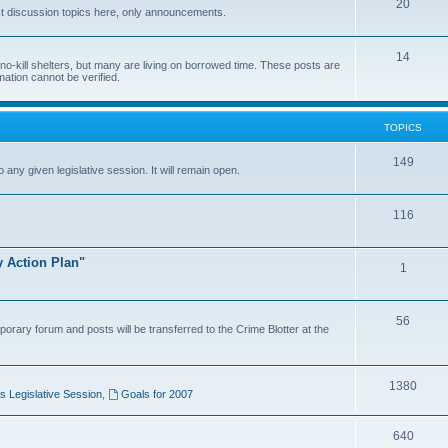
20
t discussion topics here, only announcements.
14
o-kill shelters, but many are living on borrowed time. These posts are
mation cannot be verified.
TOPICS
149
o any given legislative session. It will remain open.
116
y Action Plan"
1
56
porary forum and posts will be transferred to the Crime Blotter at the
1380
 Legislative Session
,
Goals for 2007
640