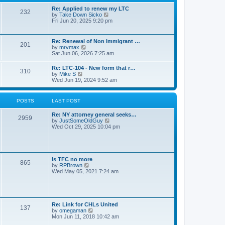
s
l
t
t
Re: Applied to renew my LTC
a
232
p
V
by
Take Down Sicko
t
o
i
Fri Jun 20, 2025 9:20 pm
e
s
e
s
t
w
t
t
p
Re: Renewal of Non Immigrant …
201
h
o
V
by
mrvmax
e
s
i
Sat Jun 06, 2026 7:25 am
l
t
e
a
w
Re: LTC-104 - New form that r…
t
310
t
V
by
Mike S
e
h
i
Wed Jun 19, 2024 9:52 am
s
e
e
t
l
w
p
a
t
o
POSTS
LAST POST
t
h
s
e
e
t
s
Re: NY attorney general seeks…
l
2959
t
V
by
JustSomeOldGuy
a
p
i
Wed Oct 29, 2025 10:04 pm
t
o
e
e
s
w
s
t
t
t
h
p
e
o
Is TFC no more
865
l
s
V
by
RPBrown
a
t
i
Wed May 05, 2021 7:24 am
t
e
e
w
s
t
t
h
p
e
Re: Link for CHLs United
o
l
137
V
by
omegaman
s
a
i
Mon Jun 11, 2018 10:42 am
t
t
e