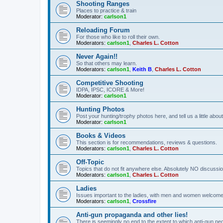
Shooting Ranges
Places to practice & train
Moderator:
carlson1
Reloading Forum
For those who like to roll their own.
Moderators:
carlson1
,
Charles L. Cotton
Never Again!!
So that others may learn.
Moderators:
carlson1
,
Keith B
,
Charles L. Cotton
Competitive Shooting
IDPA, IPSC, ICORE & More!
Moderator:
carlson1
Hunting Photos
Post your hunting/trophy photos here, and tell us a little ab
Moderator:
carlson1
Books & Videos
This section is for recommendations, reviews & questions.
Moderators:
carlson1
,
Charles L. Cotton
Off-Topic
Topics that do not fit anywhere else. Absolutely NO discussion
Moderators:
carlson1
,
Charles L. Cotton
Ladies
Issues important to the ladies, with men and women welcome
Moderators:
carlson1
,
Crossfire
Anti-gun propaganda and other lies!
There is seemingly no end to the extent to which anti-gun peo