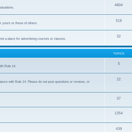
4804
situations.
516
r yours or those of others.
32
 not a place for advertising courses or classes.
TOPICS
5
ith Rule 14.
22
iance with Rule 14. Please do not post questions or reviews, or
37
1354
439