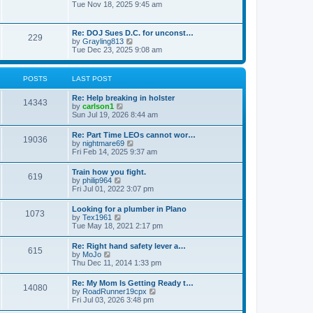
h
o
i
Tue Nov 18, 2025 9:45 am
e
e
s
e
s
l
t
w
t
a
t
p
Re: DOJ Sues D.C. for unconst…
t
229
h
o
V
by
Grayling813
e
e
s
i
Tue Dec 23, 2025 9:08 am
s
l
t
e
t
a
w
p
t
t
o
POSTS
LAST POST
e
h
s
s
e
t
t
Re: Help breaking in holster
l
14343
p
V
by
carlson1
a
o
i
Sun Jul 19, 2026 8:44 am
t
s
e
e
t
w
s
Re: Part Time LEOs cannot wor…
19036
t
t
V
by
nightmare69
h
p
i
Fri Feb 14, 2025 9:37 am
e
o
e
l
s
w
Train how you fight.
a
t
619
t
V
by
philip964
t
h
i
Fri Jul 01, 2022 3:07 pm
e
e
e
s
l
w
t
Looking for a plumber in Plano
a
1073
t
p
V
by
Tex1961
t
h
o
i
Tue May 18, 2021 2:17 pm
e
e
s
e
s
l
t
w
t
Re: Right hand safety lever a…
a
615
t
p
V
by
MoJo
t
h
o
i
Thu Dec 11, 2014 1:33 pm
e
e
s
e
s
l
t
w
t
Re: My Mom Is Getting Ready t…
a
14080
t
p
V
by
RoadRunner19cpx
t
h
o
i
Fri Jul 03, 2026 3:48 pm
e
e
s
e
s
l