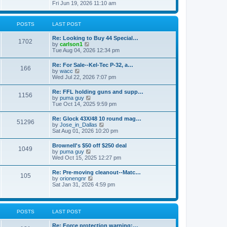
h
s
i
Fri Jun 19, 2026 11:10 am
e
e
t
e
s
l
w
t
a
t
p
POSTS
LAST POST
t
h
o
e
e
s
s
Re: Looking to Buy 44 Special…
l
1702
t
t
V
by
carlson1
a
p
i
Tue Aug 04, 2026 12:34 pm
t
o
e
e
s
w
s
Re: For Sale--Kel-Tec P-32, a…
t
166
t
t
V
by
wacc
h
p
i
Wed Jul 22, 2026 7:07 pm
e
o
e
l
s
w
Re: FFL holding guns and supp…
a
t
1156
t
V
by
puma guy
t
h
i
Tue Oct 14, 2025 9:59 pm
e
e
e
s
l
w
t
Re: Glock 43X/48 10 round mag…
a
51296
t
p
V
by
Jose_in_Dallas
t
h
o
i
Sat Aug 01, 2026 10:20 pm
e
e
s
e
s
l
t
w
t
Brownell's $50 off $250 deal
a
1049
t
p
V
by
puma guy
t
h
o
i
Wed Oct 15, 2025 12:27 pm
e
e
s
e
s
l
t
w
t
Re: Pre-moving cleanout--Matc…
a
105
t
p
V
by
orionengnr
t
h
o
i
Sat Jan 31, 2026 4:59 pm
e
e
s
e
s
l
t
w
t
a
t
p
t
h
o
POSTS
LAST POST
e
e
s
s
l
t
t
Re: Force protection warning:…
a