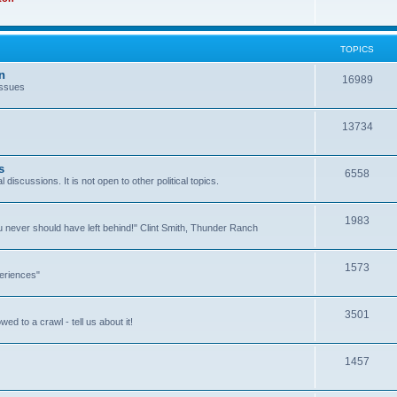
TOPICS
n
16989
issues
13734
s
6558
l discussions. It is not open to other political topics.
1983
you never should have left behind!" Clint Smith, Thunder Ranch
1573
eriences"
3501
ed to a crawl - tell us about it!
1457