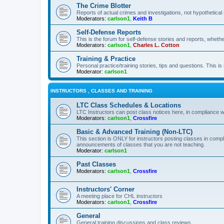
The Crime Blotter
Reports of actual crimes and investigations, not hypothetical 
Moderators:
carlson1
,
Keith B
Self-Defense Reports
This is the forum for self-defense stories and reports, whethe
Moderators:
carlson1
,
Charles L. Cotton
Training & Practice
Personal practice/training stories, tips and questions. This is
Moderator:
carlson1
INSTRUCTORS , CLASSES AND TRAINING
LTC Class Schedules & Locations
LTC Instructors can post class notices here, in compliance w
Moderators:
carlson1
,
Crossfire
Basic & Advanced Training (Non-LTC)
This section is ONLY for instructors posting classes in compl
announcements of classes that you are not teaching.
Moderator:
carlson1
Past Classes
Moderators:
carlson1
,
Crossfire
Instructors' Corner
A meeting place for CHL instructors
Moderators:
carlson1
,
Crossfire
General
General training discussions and class reviews.