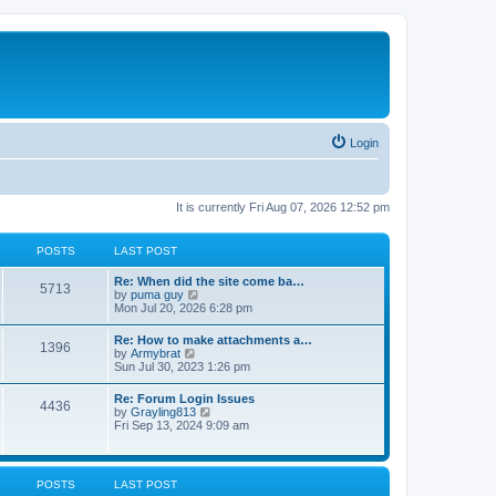
Login
It is currently Fri Aug 07, 2026 12:52 pm
POSTS
LAST POST
Re: When did the site come ba…
5713
V
by
puma guy
i
Mon Jul 20, 2026 6:28 pm
e
w
Re: How to make attachments a…
1396
t
V
by
Armybrat
h
i
Sun Jul 30, 2023 1:26 pm
e
e
l
w
Re: Forum Login Issues
a
4436
t
V
by
Grayling813
t
h
i
Fri Sep 13, 2024 9:09 am
e
e
e
s
l
w
t
a
t
p
t
h
o
POSTS
LAST POST
e
e
s