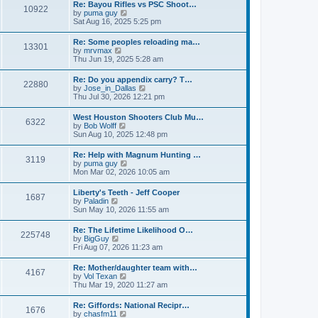
w
t
Re: Bayou Rifles vs PSC Shoot…
a
10922
t
p
V
by
puma guy
t
h
o
i
Sat Aug 16, 2025 5:25 pm
e
e
s
e
s
l
t
w
t
Re: Some peoples reloading ma…
a
13301
t
p
V
by
mrvmax
t
h
o
i
Thu Jun 19, 2025 5:28 am
e
e
s
e
s
l
t
w
t
Re: Do you appendix carry? T…
a
22880
t
p
V
by
Jose_in_Dallas
t
h
o
i
Thu Jul 30, 2026 12:21 pm
e
e
s
e
s
l
t
w
t
West Houston Shooters Club Mu…
a
6322
t
p
V
by
Bob Wolff
t
h
o
i
Sun Aug 10, 2025 12:48 pm
e
e
s
e
s
l
t
w
t
Re: Help with Magnum Hunting …
a
3119
t
p
V
by
puma guy
t
h
o
i
Mon Mar 02, 2026 10:05 am
e
e
s
e
s
l
t
w
t
Liberty's Teeth - Jeff Cooper
a
1687
t
p
V
by
Paladin
t
h
o
i
Sun May 10, 2026 11:55 am
e
e
s
e
s
l
t
w
t
Re: The Lifetime Likelihood O…
a
225748
t
p
V
by
BigGuy
t
h
o
i
Fri Aug 07, 2026 11:23 am
e
e
s
e
s
l
t
w
t
Re: Mother/daughter team with…
a
4167
t
p
V
by
Vol Texan
t
h
o
i
Thu Mar 19, 2020 11:27 am
e
e
s
e
s
l
t
w
t
Re: Giffords: National Recipr…
a
1676
t
p
V
by
chasfm11
t