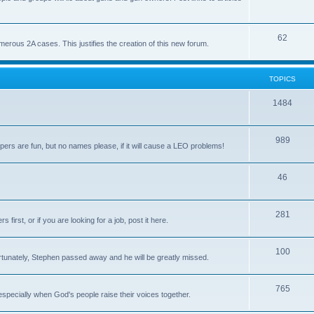
62
us 2A cases. This justifies the creation of this new forum.
TOPICS
1484
989
rs are fun, but no names please, if it will cause a LEO problems!
46
281
irst, or if you are looking for a job, post it here.
100
unately, Stephen passed away and he will be greatly missed.
765
 especially when God's people raise their voices together.