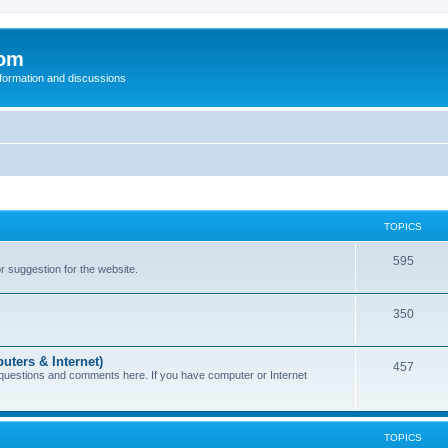
com
nformation and discussions
TOPICS
595
or suggestion for the website.
350
uters & Internet)
457
 questions and comments here. If you have computer or Internet
TOPICS