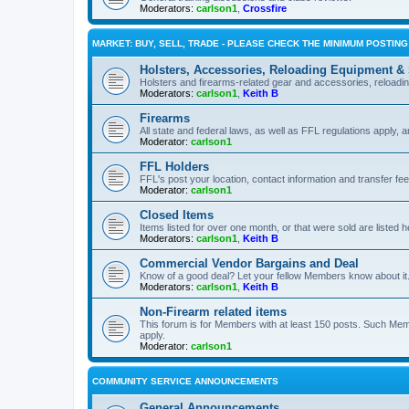
Moderators:
carlson1
,
Crossfire
MARKET: BUY, SELL, TRADE - PLEASE CHECK THE MINIMUM POSTIN
Holsters, Accessories, Reloading Equipment &
Holsters and firearms-related gear and accessories, reload
Moderators:
carlson1
,
Keith B
Firearms
All state and federal laws, as well as FFL regulations apply, a
Moderator:
carlson1
FFL Holders
FFL's post your location, contact information and transfer fe
Moderator:
carlson1
Closed Items
Items listed for over one month, or that were sold are listed h
Moderators:
carlson1
,
Keith B
Commercial Vendor Bargains and Deal
Know of a good deal? Let your fellow Members know about it
Moderators:
carlson1
,
Keith B
Non-Firearm related items
This forum is for Members with at least 150 posts. Such Mem
apply.
Moderator:
carlson1
COMMUNITY SERVICE ANNOUNCEMENTS
General Announcements