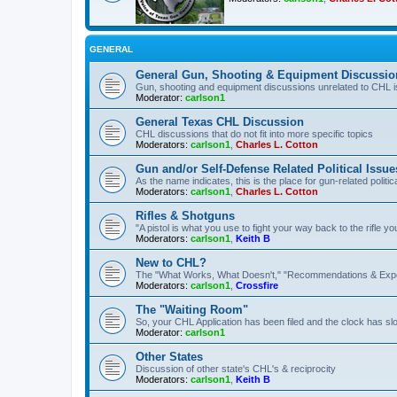
GENERAL
General Gun, Shooting & Equipment Discussio
Gun, shooting and equipment discussions unrelated to CHL 
Moderator:
carlson1
General Texas CHL Discussion
CHL discussions that do not fit into more specific topics
Moderators:
carlson1
,
Charles L. Cotton
Gun and/or Self-Defense Related Political Issue
As the name indicates, this is the place for gun-related politica
Moderators:
carlson1
,
Charles L. Cotton
Rifles & Shotguns
"A pistol is what you use to fight your way back to the rifle 
Moderators:
carlson1
,
Keith B
New to CHL?
The "What Works, What Doesn't," "Recommendations & Exp
Moderators:
carlson1
,
Crossfire
The "Waiting Room"
So, your CHL Application has been filed and the clock has slow
Moderator:
carlson1
Other States
Discussion of other state's CHL's & reciprocity
Moderators:
carlson1
,
Keith B