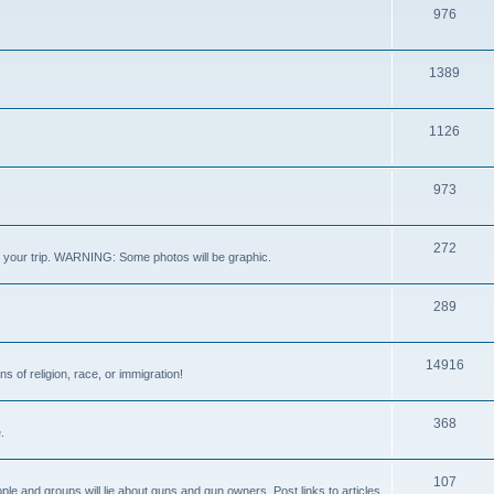
976
1389
1126
973
272
out your trip. WARNING: Some photos will be graphic.
289
14916
s of religion, race, or immigration!
368
.
107
ple and groups will lie about guns and gun owners. Post links to articles