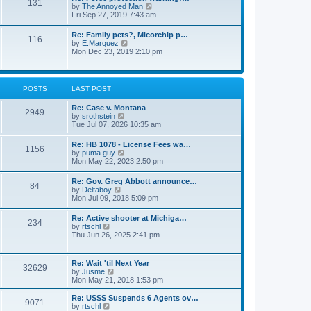
131
p
V
by
The Annoyed Man
t
o
i
Fri Sep 27, 2019 7:43 am
e
s
e
s
t
w
t
Re: Family pets?, Micorchip p…
116
t
p
V
by
E.Marquez
h
o
i
Mon Dec 23, 2019 2:10 pm
e
s
e
l
t
w
a
t
t
h
POSTS
LAST POST
e
e
s
l
t
Re: Case v. Montana
a
2949
p
V
by
srothstein
t
o
i
Tue Jul 07, 2026 10:35 am
e
s
e
s
t
w
t
Re: HB 1078 - License Fees wa…
1156
t
p
V
by
puma guy
h
o
i
Mon May 22, 2023 2:50 pm
e
s
e
l
t
w
Re: Gov. Greg Abbott announce…
a
84
t
V
by
Deltaboy
t
h
i
Mon Jul 09, 2018 5:09 pm
e
e
e
s
l
w
t
Re: Active shooter at Michiga…
a
234
t
p
V
by
rtschl
t
h
o
i
Thu Jun 26, 2025 2:41 pm
e
e
s
e
s
l
t
w
t
a
t
p
Re: Wait 'til Next Year
t
32629
h
o
V
by
Jusme
e
e
s
i
Mon May 21, 2018 1:53 pm
s
l
t
e
t
a
w
p
Re: USSS Suspends 6 Agents ov…
t
9071
t
V
o
by
rtschl
e