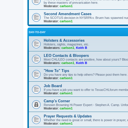
by these masters of prevarication here.
Moderator:
carlson1
Second Amendment Cases
The SCOTUS decision in NYSRPA v. Bruen has spawned numero
Moderator:
carlson1
DAY-TO-DAY
Holsters & Accessories
Holsters, sights, magazines, etc.
Moderators:
carlson1
,
Keith B
LEO Contacts & Bloopers
Most CHL/LEO contacts are positive, how about yours? Bloope
Moderators:
carlson1
,
Keith B
"How To" Tips
Do you have any tips to help others? Please post them here.
Moderator:
carlson1
Job Board
If you have a job you want to offer to TexasCHLforum members f
Moderator:
carlson1
Camp's Corner
Renown Browning Hi Power Expert - Stephen A. Camp. Unfort
Moderator:
carlson1
Prayer Requests & Updates
Whether the need is great or small, there is power in prayer,
Moderator:
carlson1