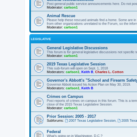
Post general public service announcements here. Do not pos
Moderator:
carlson1
Animal Rescue
Please help these rescued animals find a home. Some are in n
from other organizations unrelated to the Forum, so the infor
Moderator:
carlson1
LEGISLATIVE
General Legislative Discussions
This forum is for general legislative discussions not specific t
Moderator:
carlson1
2019 Texas Legislative Session
This sub-forum will open on Sept. 1, 2018
Moderators:
carlson1
,
Keith B
,
Charles L. Cotton
Governor's Abbott's "School and Firearm Safet
Governor Abbott issued his Action Plan on May 30, 2019.
Moderators:
carlson1
,
Keith B
Crimes on Campus
Post reports of crimes on campus in this forum. This is a tem
close of the 2015 Texas Legislative Session.
Moderator:
carlson1
Prior Session: 2005 - 2017
Subforums:
2007 Texas Legislative Session
,
2005 Texas
Federal
What's going on in Washington, D.C.?