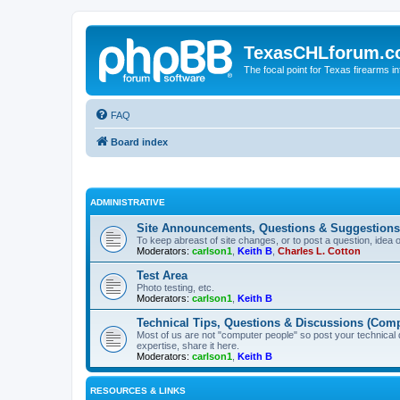
TexasCHLforum.
The focal point for Texas firearms i
FAQ
Board index
ADMINISTRATIVE
Site Announcements, Questions & Suggestions
To keep abreast of site changes, or to post a question, idea 
Moderators:
carlson1
,
Keith B
,
Charles L. Cotton
Test Area
Photo testing, etc.
Moderators:
carlson1
,
Keith B
Technical Tips, Questions & Discussions (Comp
Most of us are not "computer people" so post your technical
expertise, share it here.
Moderators:
carlson1
,
Keith B
RESOURCES & LINKS