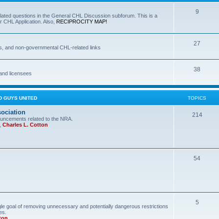
9
lated questions in the General CHL Discussion subforum. This is a
r CHL Application. Also,
RECIPROCITY MAP!
27
s, and non-governmental CHL-related links
38
and licensees
D GUYS UNITED
TOPICS
sociation
214
uncements related to the NRA.
,
Charles L. Cotton
54
5
le goal of removing unnecessary and potentially dangerous restrictions
es.
ton