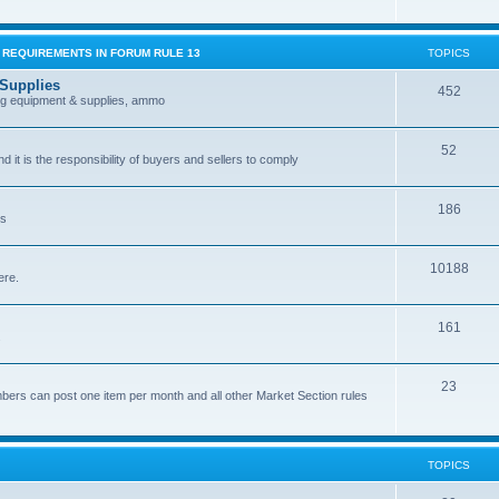
G REQUIREMENTS IN FORUM RULE 13
TOPICS
 Supplies
452
ing equipment & supplies, ammo
52
nd it is the responsibility of buyers and sellers to comply
186
es
10188
ere.
161
.
23
bers can post one item per month and all other Market Section rules
TOPICS