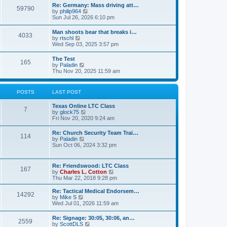
t
w
t
Re: Germany: Mass driving att…
a
59790
t
p
V
by
philip964
t
h
o
i
Sun Jul 26, 2026 6:10 pm
e
e
s
e
s
l
t
w
t
Man shoots bear that breaks i…
a
4033
t
p
V
by
rtschl
t
h
o
i
Wed Sep 03, 2025 3:57 pm
e
e
s
e
s
l
t
w
t
The Test
a
165
t
p
V
by
Paladin
t
h
o
i
Thu Nov 20, 2025 11:59 am
e
e
s
e
s
l
t
w
t
a
t
p
POSTS
LAST POST
t
h
o
e
e
s
s
Texas Online LTC Class
l
t
7
t
V
by
glock75
a
p
i
Fri Nov 20, 2020 9:24 am
t
o
e
e
s
w
s
Re: Church Security Team Trai…
t
114
t
t
V
by
Paladin
h
p
i
Sun Oct 06, 2024 3:32 pm
e
o
e
l
s
w
a
t
t
Re: Friendswood: LTC Class
t
167
h
V
by
Charles L. Cotton
e
e
i
Thu Mar 22, 2018 9:28 pm
s
l
e
t
a
w
p
Re: Tactical Medical Endorsem…
t
14292
t
V
o
by
Mike S
e
h
i
s
Wed Jul 01, 2026 11:59 am
s
e
e
t
t
l
w
p
Re: Signage: 30:05, 30:06, an…
a
2559
t
o
V
by
ScottDLS
t