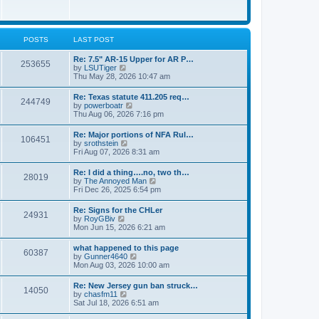
e
w
s
t
t
h
p
e
o
l
POSTS
LAST POST
s
a
t
t
Re: 7.5" AR-15 Upper for AR P…
253655
e
V
by
LSUTiger
s
i
Thu May 28, 2026 10:47 am
t
e
p
w
Re: Texas statute 411.205 req…
o
244749
t
V
by
powerboatr
s
h
i
Thu Aug 06, 2026 7:16 pm
t
e
e
l
w
Re: Major portions of NFA Rul…
a
106451
t
V
by
srothstein
t
h
i
Fri Aug 07, 2026 8:31 am
e
e
e
s
l
w
t
Re: I did a thing….no, two th…
a
28019
t
p
V
by
The Annoyed Man
t
h
o
i
Fri Dec 26, 2025 6:54 pm
e
e
s
e
s
l
t
w
t
Re: Signs for the CHLer
a
24931
t
p
V
by
RoyGBiv
t
h
o
i
Mon Jun 15, 2026 6:21 am
e
e
s
e
s
l
t
w
t
what happened to this page
a
60387
t
p
V
by
Gunner4640
t
h
o
i
Mon Aug 03, 2026 10:00 am
e
e
s
e
s
l
t
w
t
Re: New Jersey gun ban struck…
a
14050
t
p
V
by
chasfm11
t
h
o
i
Sat Jul 18, 2026 6:51 am
e
e
s
e
s
l
t