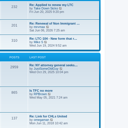
s
l
t
t
Re: Applied to renew my LTC
a
232
p
V
by
Take Down Sicko
t
o
i
Fri Jun 20, 2025 9:20 pm
e
s
e
s
t
w
t
t
p
Re: Renewal of Non Immigrant …
201
h
o
V
by
mrvmax
e
s
i
Sat Jun 06, 2026 7:25 am
l
t
e
a
w
Re: LTC-104 - New form that r…
t
310
t
V
by
Mike S
e
h
i
Wed Jun 19, 2024 9:52 am
s
e
e
t
l
w
p
a
t
o
POSTS
LAST POST
t
h
s
e
e
t
s
Re: NY attorney general seeks…
l
2959
t
V
by
JustSomeOldGuy
a
p
i
Wed Oct 29, 2025 10:04 pm
t
o
e
e
s
w
s
t
t
t
h
p
e
o
Is TFC no more
865
l
s
V
by
RPBrown
a
t
i
Wed May 05, 2021 7:24 am
t
e
e
w
s
t
t
h
p
e
Re: Link for CHLs United
o
l
137
V
by
omegaman
s
a
i
Mon Jun 11, 2018 10:42 am
t
t
e