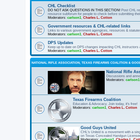
CHL Checklist
DO NOT ASK QUESTIONS IN THIS SECTION!
Post CHL re
resource subforum for people to check before submitting thei
Moderators:
carlson1
,
Charles L. Cotton
Government resources & CHL-related links
Links to various government agengices, resources & statute
Moderators:
carlson1
,
Charles L. Cotton
DPS Updates
Keep up to date on DPS changes impacting CHL instructors 
Moderators:
carlson1
,
Charles L. Cotton
NATIONAL RIFLE ASSOCIATION, TEXAS FIREARMS COALITION & GOO
National Rifle As
Discussions and anno
Moderators:
carlson1
Texas Firearms Coalition
Education & Advocacy. Join today, it's free!
Moderators:
carlson1
,
Charles L. Cotton
Good Guys United
CHL's United is a movement with a sing
on Texas Concealed Handgun License
Moderators:
carlson1
,
Charles L. Cot