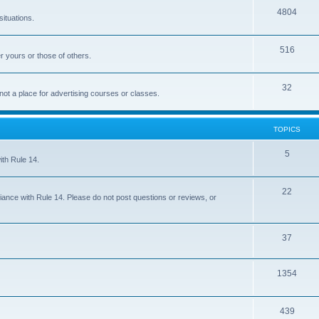
4804
situations.
516
r yours or those of others.
32
 not a place for advertising courses or classes.
TOPICS
5
ith Rule 14.
22
iance with Rule 14. Please do not post questions or reviews, or
37
1354
439