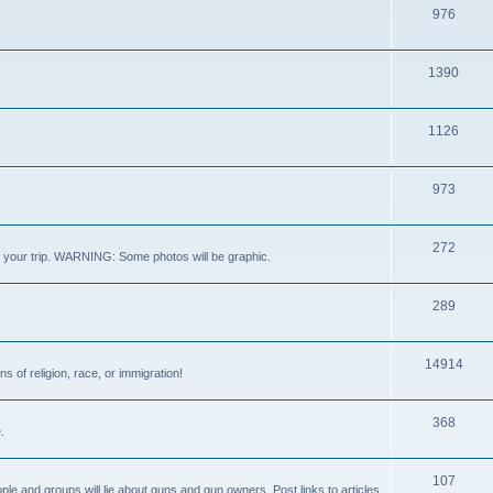
976
1390
1126
973
272
out your trip. WARNING: Some photos will be graphic.
289
14914
s of religion, race, or immigration!
368
.
107
ple and groups will lie about guns and gun owners. Post links to articles