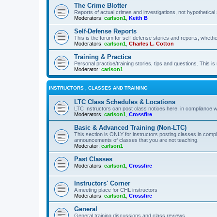
The Crime Blotter
Reports of actual crimes and investigations, not hypothetical 
Moderators:
carlson1
,
Keith B
Self-Defense Reports
This is the forum for self-defense stories and reports, whethe
Moderators:
carlson1
,
Charles L. Cotton
Training & Practice
Personal practice/training stories, tips and questions. This is
Moderator:
carlson1
INSTRUCTORS , CLASSES AND TRAINING
LTC Class Schedules & Locations
LTC Instructors can post class notices here, in compliance w
Moderators:
carlson1
,
Crossfire
Basic & Advanced Training (Non-LTC)
This section is ONLY for instructors posting classes in compl
announcements of classes that you are not teaching.
Moderator:
carlson1
Past Classes
Moderators:
carlson1
,
Crossfire
Instructors' Corner
A meeting place for CHL instructors
Moderators:
carlson1
,
Crossfire
General
General training discussions and class reviews.