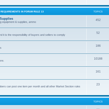
G REQUIREMENTS IN FORUM RULE 13
TOPICS
 Supplies
452
ing equipment & supplies, ammo
52
nd it is the responsibility of buyers and sellers to comply
186
es
10188
ere.
161
.
23
bers can post one item per month and all other Market Section rules
TOPICS