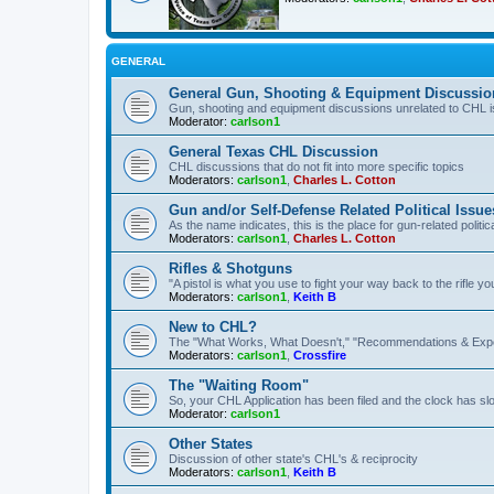
GENERAL
General Gun, Shooting & Equipment Discussio
Gun, shooting and equipment discussions unrelated to CHL 
Moderator:
carlson1
General Texas CHL Discussion
CHL discussions that do not fit into more specific topics
Moderators:
carlson1
,
Charles L. Cotton
Gun and/or Self-Defense Related Political Issue
As the name indicates, this is the place for gun-related politica
Moderators:
carlson1
,
Charles L. Cotton
Rifles & Shotguns
"A pistol is what you use to fight your way back to the rifle 
Moderators:
carlson1
,
Keith B
New to CHL?
The "What Works, What Doesn't," "Recommendations & Exp
Moderators:
carlson1
,
Crossfire
The "Waiting Room"
So, your CHL Application has been filed and the clock has slow
Moderator:
carlson1
Other States
Discussion of other state's CHL's & reciprocity
Moderators:
carlson1
,
Keith B