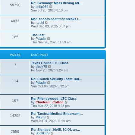
t
w
t
Re: Germany: Mass driving att…
a
59790
t
p
V
by
philip964
t
h
o
i
Sun Jul 26, 2026 6:10 pm
e
e
s
e
s
l
t
w
t
Man shoots bear that breaks i…
a
4033
t
p
V
by
rtschl
t
h
o
i
Wed Sep 03, 2025 3:57 pm
e
e
s
e
s
l
t
w
t
The Test
a
165
t
p
V
by
Paladin
t
h
o
i
Thu Nov 20, 2025 11:59 am
e
e
s
e
s
l
t
w
t
a
t
p
POSTS
LAST POST
t
h
o
e
e
s
s
Texas Online LTC Class
l
t
7
t
V
by
glock75
a
p
i
Fri Nov 20, 2020 9:24 am
t
o
e
e
s
w
s
Re: Church Security Team Trai…
t
114
t
t
V
by
Paladin
h
p
i
Sun Oct 06, 2024 3:32 pm
e
o
e
l
s
w
a
t
t
Re: Friendswood: LTC Class
t
167
h
V
by
Charles L. Cotton
e
e
i
Thu Mar 22, 2018 9:28 pm
s
l
e
t
a
w
p
Re: Tactical Medical Endorsem…
t
14292
t
V
o
by
Mike S
e
h
i
s
Wed Jul 01, 2026 11:59 am
s
e
e
t
t
l
w
p
Re: Signage: 30:05, 30:06, an…
a
2559
t
o
V
by
ScottDLS
t