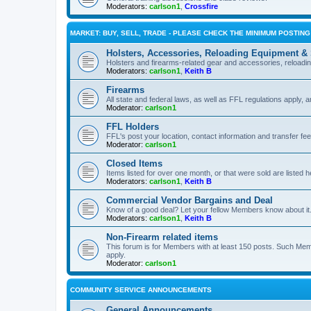
Moderators:
carlson1
,
Crossfire
MARKET: BUY, SELL, TRADE - PLEASE CHECK THE MINIMUM POSTIN
Holsters, Accessories, Reloading Equipment &
Holsters and firearms-related gear and accessories, reload
Moderators:
carlson1
,
Keith B
Firearms
All state and federal laws, as well as FFL regulations apply, a
Moderator:
carlson1
FFL Holders
FFL's post your location, contact information and transfer fe
Moderator:
carlson1
Closed Items
Items listed for over one month, or that were sold are listed h
Moderators:
carlson1
,
Keith B
Commercial Vendor Bargains and Deal
Know of a good deal? Let your fellow Members know about it
Moderators:
carlson1
,
Keith B
Non-Firearm related items
This forum is for Members with at least 150 posts. Such Mem
apply.
Moderator:
carlson1
COMMUNITY SERVICE ANNOUNCEMENTS
General Announcements