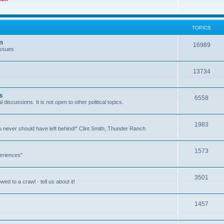
TOPICS
n
16989
issues
13734
s
6558
l discussions. It is not open to other political topics.
1983
you never should have left behind!" Clint Smith, Thunder Ranch
1573
eriences"
3501
ed to a crawl - tell us about it!
1457