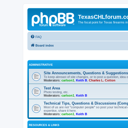
TexasCHLforum.
The focal point for Texas firearms i
FAQ
Board index
ADMINISTRATIVE
Site Announcements, Questions & Suggestions
To keep abreast of site changes, or to post a question, idea 
Moderators:
carlson1
,
Keith B
,
Charles L. Cotton
Test Area
Photo testing, etc.
Moderators:
carlson1
,
Keith B
Technical Tips, Questions & Discussions (Comp
Most of us are not "computer people" so post your technical
expertise, share it here.
Moderators:
carlson1
,
Keith B
RESOURCES & LINKS