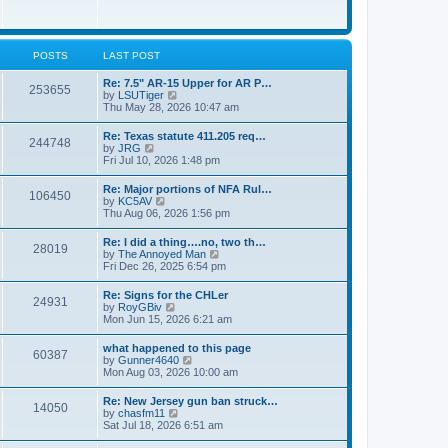
e
w
s
t
t
h
p
e
o
l
POSTS
LAST POST
s
a
t
t
Re: 7.5" AR-15 Upper for AR P…
253655
e
V
by
LSUTiger
s
i
Thu May 28, 2026 10:47 am
t
e
p
w
Re: Texas statute 411.205 req…
o
244748
t
V
by
JRG
s
h
i
Fri Jul 10, 2026 1:48 pm
t
e
e
l
w
Re: Major portions of NFA Rul…
a
106450
t
V
by
KC5AV
t
h
i
Thu Aug 06, 2026 1:56 pm
e
e
e
s
l
w
t
Re: I did a thing….no, two th…
a
28019
t
p
V
by
The Annoyed Man
t
h
o
i
Fri Dec 26, 2025 6:54 pm
e
e
s
e
s
l
t
w
t
Re: Signs for the CHLer
a
24931
t
p
V
by
RoyGBiv
t
h
o
i
Mon Jun 15, 2026 6:21 am
e
e
s
e
s
l
t
w
t
what happened to this page
a
60387
t
p
V
by
Gunner4640
t
h
o
i
Mon Aug 03, 2026 10:00 am
e
e
s
e
s
l
t
w
t
Re: New Jersey gun ban struck…
a
14050
t
p
V
by
chasfm11
t
h
o
i
Sat Jul 18, 2026 6:51 am
e
e
s
e
s
l
t