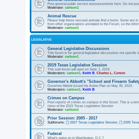
Post general public service announcements here. Do not pos
Moderator:
carlson1
Animal Rescue
Please help these rescued animals find a home. Some are in n
from other organizations unrelated to the Forum, so the infor
Moderator:
carlson1
LEGISLATIVE
General Legislative Discussions
This forum is for general legislative discussions not specific t
Moderator:
carlson1
2019 Texas Legislative Session
This sub-forum will open on Sept. 1, 2018
Moderators:
carlson1
,
Keith B
,
Charles L. Cotton
Governor's Abbott's "School and Firearm Safet
Governor Abbott issued his Action Plan on May 30, 2019.
Moderators:
carlson1
,
Keith B
Crimes on Campus
Post reports of crimes on campus in this forum. This is a tem
close of the 2015 Texas Legislative Session.
Moderator:
carlson1
Prior Session: 2005 - 2017
Subforums:
2007 Texas Legislative Session
,
2005 Texas
Federal
What's going on in Washington, D.C.?