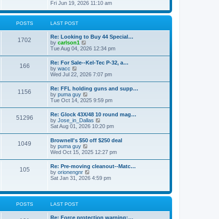
h
s
i
Fri Jun 19, 2026 11:10 am
e
e
t
e
s
l
w
t
a
t
p
POSTS
LAST POST
t
h
o
e
e
s
s
Re: Looking to Buy 44 Special…
l
1702
t
t
V
by
carlson1
a
p
i
Tue Aug 04, 2026 12:34 pm
t
o
e
e
s
w
s
Re: For Sale--Kel-Tec P-32, a…
t
166
t
t
V
by
wacc
h
p
i
Wed Jul 22, 2026 7:07 pm
e
o
e
l
s
w
Re: FFL holding guns and supp…
a
t
1156
t
V
by
puma guy
t
h
i
Tue Oct 14, 2025 9:59 pm
e
e
e
s
l
w
t
Re: Glock 43X/48 10 round mag…
a
51296
t
p
V
by
Jose_in_Dallas
t
h
o
i
Sat Aug 01, 2026 10:20 pm
e
e
s
e
s
l
t
w
t
Brownell's $50 off $250 deal
a
1049
t
p
V
by
puma guy
t
h
o
i
Wed Oct 15, 2025 12:27 pm
e
e
s
e
s
l
t
w
t
Re: Pre-moving cleanout--Matc…
a
105
t
p
V
by
orionengnr
t
h
o
i
Sat Jan 31, 2026 4:59 pm
e
e
s
e
s
l
t
w
t
a
t
p
t
h
o
POSTS
LAST POST
e
e
s
s
l
t
t
Re: Force protection warning:…
a