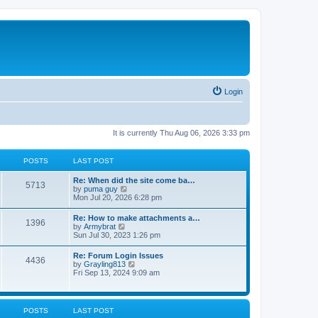
Login
It is currently Thu Aug 06, 2026 3:33 pm
POSTS
LAST POST
Re: When did the site come ba…
5713
V
by
puma guy
i
Mon Jul 20, 2026 6:28 pm
e
w
Re: How to make attachments a…
1396
t
V
by
Armybrat
h
i
Sun Jul 30, 2023 1:26 pm
e
e
l
w
Re: Forum Login Issues
a
4436
t
V
by
Grayling813
t
h
i
Fri Sep 13, 2024 9:09 am
e
e
e
s
l
w
t
a
t
p
t
h
o
POSTS
LAST POST
e
e
s