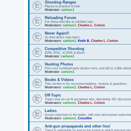
Shooting Ranges
Places to practice & train
Moderator:
carlson1
Reloading Forum
For those who like to roll their own.
Moderators:
carlson1
,
Charles L. Cotton
Never Again!!
So that others may learn.
Moderators:
carlson1
,
Keith B
,
Charles L. Cotton
Competitive Shooting
IDPA, IPSC, ICORE & More!
Moderator:
carlson1
Hunting Photos
Post your hunting/trophy photos here, and tell us a little ab
Moderator:
carlson1
Books & Videos
This section is for recommendations, reviews & questions.
Moderators:
carlson1
,
Charles L. Cotton
Off-Topic
Topics that do not fit anywhere else. Absolutely NO discussion
Moderators:
carlson1
,
Charles L. Cotton
Ladies
Issues important to the ladies, with men and women welcome
Moderators:
carlson1
,
Crossfire
Anti-gun propaganda and other lies!
There is seemingly no end to the extent to which anti-gun peo