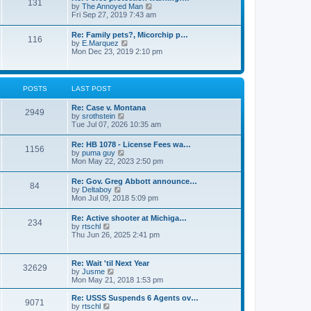
131
p
V
by
The Annoyed Man
t
o
i
Fri Sep 27, 2019 7:43 am
e
s
e
s
t
w
t
Re: Family pets?, Micorchip p…
116
t
p
V
by
E.Marquez
h
o
i
Mon Dec 23, 2019 2:10 pm
e
s
e
l
t
w
a
t
t
h
POSTS
LAST POST
e
e
s
l
t
Re: Case v. Montana
a
2949
p
V
by
srothstein
t
o
i
Tue Jul 07, 2026 10:35 am
e
s
e
s
t
w
t
Re: HB 1078 - License Fees wa…
1156
t
p
V
by
puma guy
h
o
i
Mon May 22, 2023 2:50 pm
e
s
e
l
t
w
Re: Gov. Greg Abbott announce…
a
84
t
V
by
Deltaboy
t
h
i
Mon Jul 09, 2018 5:09 pm
e
e
e
s
l
w
t
Re: Active shooter at Michiga…
a
234
t
p
V
by
rtschl
t
h
o
i
Thu Jun 26, 2025 2:41 pm
e
e
s
e
s
l
t
w
t
a
t
p
Re: Wait 'til Next Year
t
32629
h
o
V
by
Jusme
e
e
s
i
Mon May 21, 2018 1:53 pm
s
l
t
e
t
a
w
p
Re: USSS Suspends 6 Agents ov…
t
9071
t
V
o
by
rtschl
e