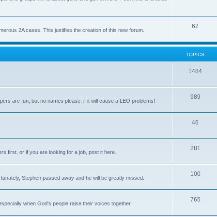
62
us 2A cases. This justifies the creation of this new forum.
TOPICS
1484
989
rs are fun, but no names please, if it will cause a LEO problems!
46
281
irst, or if you are looking for a job, post it here.
100
unately, Stephen passed away and he will be greatly missed.
765
 especially when God's people raise their voices together.