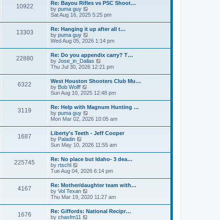
w
t
Re: Bayou Rifles vs PSC Shoot…
a
10922
t
p
V
by
puma guy
t
h
o
i
Sat Aug 16, 2025 5:25 pm
e
e
s
e
s
l
t
w
t
Re: Hanging it up after all t…
a
13303
t
p
V
by
puma guy
t
h
o
i
Wed Aug 05, 2026 1:14 pm
e
e
s
e
s
l
t
w
t
Re: Do you appendix carry? T…
a
22880
t
p
V
by
Jose_in_Dallas
t
h
o
i
Thu Jul 30, 2026 12:21 pm
e
e
s
e
s
l
t
w
t
West Houston Shooters Club Mu…
a
6322
t
p
V
by
Bob Wolff
t
h
o
i
Sun Aug 10, 2025 12:48 pm
e
e
s
e
s
l
t
w
t
Re: Help with Magnum Hunting …
a
3119
t
p
V
by
puma guy
t
h
o
i
Mon Mar 02, 2026 10:05 am
e
e
s
e
s
l
t
w
t
Liberty's Teeth - Jeff Cooper
a
1687
t
p
V
by
Paladin
t
h
o
i
Sun May 10, 2026 11:55 am
e
e
s
e
s
l
t
w
t
Re: No place but Idaho- 3 dea…
a
225745
t
p
V
by
rtschl
t
h
o
i
Tue Aug 04, 2026 6:14 pm
e
e
s
e
s
l
t
w
t
Re: Mother/daughter team with…
a
4167
t
p
V
by
Vol Texan
t
h
o
i
Thu Mar 19, 2020 11:27 am
e
e
s
e
s
l
t
w
t
Re: Giffords: National Recipr…
a
1676
t
p
V
by
chasfm11
t