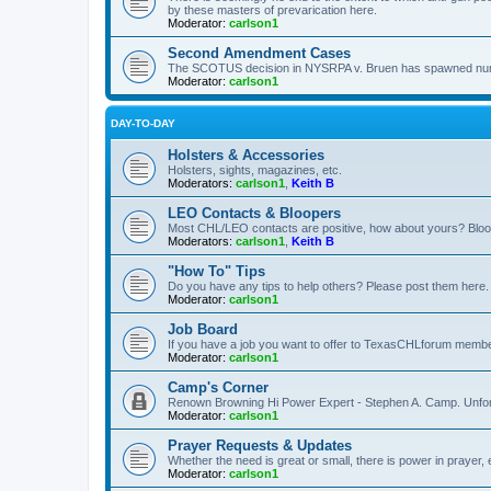
by these masters of prevarication here.
Moderator:
carlson1
Second Amendment Cases
The SCOTUS decision in NYSRPA v. Bruen has spawned numero
Moderator:
carlson1
DAY-TO-DAY
Holsters & Accessories
Holsters, sights, magazines, etc.
Moderators:
carlson1
,
Keith B
LEO Contacts & Bloopers
Most CHL/LEO contacts are positive, how about yours? Bloope
Moderators:
carlson1
,
Keith B
"How To" Tips
Do you have any tips to help others? Please post them here.
Moderator:
carlson1
Job Board
If you have a job you want to offer to TexasCHLforum members f
Moderator:
carlson1
Camp's Corner
Renown Browning Hi Power Expert - Stephen A. Camp. Unfort
Moderator:
carlson1
Prayer Requests & Updates
Whether the need is great or small, there is power in prayer,
Moderator:
carlson1