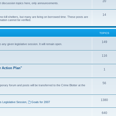
20
t discussion topics here, only announcements.
14
o-kill shelters, but many are living on borrowed time. These posts are
mation cannot be verified.
TOPICS
149
o any given legislative session. It will remain open.
116
y Action Plan"
1
56
porary forum and posts will be transferred to the Crime Blotter at the
1380
 Legislative Session
,
Goals for 2007
640