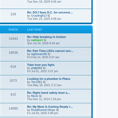
h
o
i
Tue Nov 18, 2025 9:45 am
e
e
s
e
s
l
t
w
t
a
t
p
Re: DOJ Sues D.C. for unconst…
t
229
h
o
V
by
Grayling813
e
e
s
i
Tue Dec 23, 2025 9:08 am
s
l
t
e
t
a
w
p
t
t
o
POSTS
LAST POST
e
h
s
s
e
t
t
Re: Help breaking in holster
l
14343
p
V
by
carlson1
a
o
i
Sun Jul 19, 2026 8:44 am
t
s
e
e
t
w
s
Re: Part Time LEOs cannot wor…
19036
t
t
V
by
nightmare69
h
p
i
Fri Feb 14, 2025 9:37 am
e
o
e
l
s
w
Train how you fight.
a
t
619
t
V
by
philip964
t
h
i
Fri Jul 01, 2022 3:07 pm
e
e
e
s
l
w
t
Looking for a plumber in Plano
a
1073
t
p
V
by
Tex1961
t
h
o
i
Tue May 18, 2021 2:17 pm
e
e
s
e
s
l
t
w
t
Re: Right hand safety lever a…
a
615
t
p
V
by
MoJo
t
h
o
i
Thu Dec 11, 2014 1:33 pm
e
e
s
e
s
l
t
w
t
Re: My Mom Is Getting Ready t…
a
14080
t
p
V
by
RoadRunner19cpx
t
h
o
i
Fri Jul 03, 2026 3:48 pm
e
e
s
e
s
l