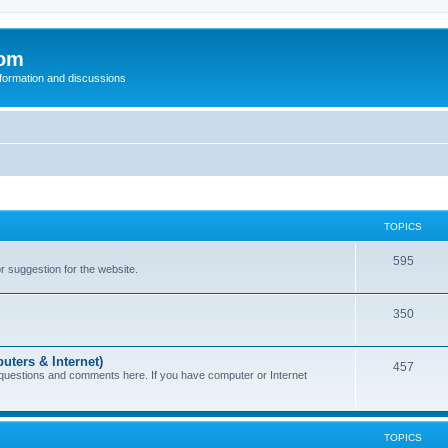
com
nformation and discussions
TOPICS
595
or suggestion for the website.
350
uters & Internet)
457
 questions and comments here. If you have computer or Internet
TOPICS