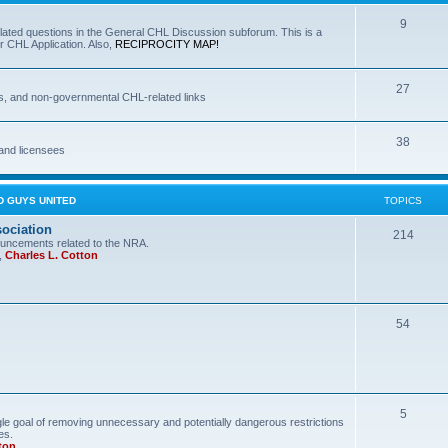
9
lated questions in the General CHL Discussion subforum. This is a
r CHL Application. Also,
RECIPROCITY MAP!
27
s, and non-governmental CHL-related links
38
and licensees
D GUYS UNITED
TOPICS
sociation
214
uncements related to the NRA.
,
Charles L. Cotton
54
5
le goal of removing unnecessary and potentially dangerous restrictions
es.
ton