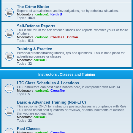
The Crime Blotter
Reports of actual crimes and investigations, not hypothetical situations.
Moderators:
carlson1
,
Keith B
Topics:
4804
Self-Defense Reports
This is the forum for self-defense stories and reports, whether yours or those
of others.
Moderators:
carlson1
,
Charles L. Cotton
Topics:
516
Training & Practice
Personal practice/training stories, tips and questions. This is not a place for
advertising courses or classes.
Moderator:
carlson1
Topics:
32
Instructors , Classes and Training
LTC Class Schedules & Locations
LTC Instructors can post class notices here, in compliance with Rule 14.
Moderators:
carlson1
,
Crossfire
Topics:
5
Basic & Advanced Training (Non-LTC)
This section is ONLY for instructors posting classes in compliance with Rule
14. Please do not post questions or reviews, or announcements of classes
that you are not teaching.
Moderator:
carlson1
Topics:
22
Past Classes
Moderators:
carlson1
,
Crossfire