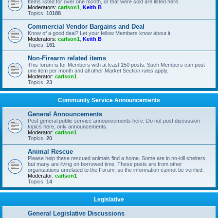
Items listed for over one month, or that were sold are listed here.
Moderators:
carlson1
,
Keith B
Topics:
10188
Commercial Vendor Bargains and Deal
Know of a good deal? Let your fellow Members know about it.
Moderators:
carlson1
,
Keith B
Topics:
161
Non-Firearm related items
This forum is for Members with at least 150 posts. Such Members can post
one item per month and all other Market Section rules apply.
Moderator:
carlson1
Topics:
23
Community Service Announcements
General Announcements
Post general public service announcements here. Do not post discussion
topics here, only announcements.
Moderator:
carlson1
Topics:
20
Animal Rescue
Please help these rescued animals find a home. Some are in no-kill shelters,
but many are living on borrowed time. These posts are from other
organizations unrelated to the Forum, so the information cannot be verified.
Moderator:
carlson1
Topics:
14
Legislative
General Legislative Discussions