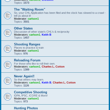
Topics:
1573
The "Waiting Room"
So, your CHL Application has been filed and the clock has slowed to a crawl -
tell us about it!
Moderator:
carlson1
Topics:
3501
Other States
Discussion of other state's CHL's & reciprocity
Moderators:
carlson1
,
Keith B
Topics:
1457
Shooting Ranges
Places to practice & train
Moderator:
carlson1
Topics:
976
Reloading Forum
For those who like to roll their own.
Moderators:
carlson1
,
Charles L. Cotton
Topics:
1389
Never Again!!
So that others may learn.
Moderators:
carlson1
,
Keith B
,
Charles L. Cotton
Topics:
1126
Competitive Shooting
IDPA, IPSC, ICORE & More!
Moderator:
carlson1
Topics:
973
Hunting Photos