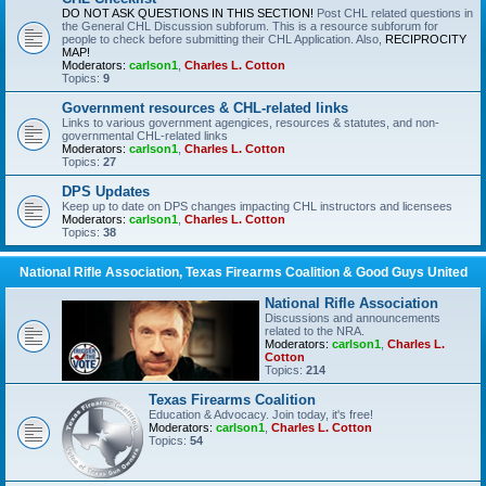
DO NOT ASK QUESTIONS IN THIS SECTION!
Post CHL related questions in
the General CHL Discussion subforum. This is a resource subforum for
people to check before submitting their CHL Application. Also,
RECIPROCITY
MAP!
Moderators:
carlson1
,
Charles L. Cotton
Topics:
9
Government resources & CHL-related links
Links to various government agengices, resources & statutes, and non-
governmental CHL-related links
Moderators:
carlson1
,
Charles L. Cotton
Topics:
27
DPS Updates
Keep up to date on DPS changes impacting CHL instructors and licensees
Moderators:
carlson1
,
Charles L. Cotton
Topics:
38
National Rifle Association, Texas Firearms Coalition & Good Guys United
National Rifle Association
Discussions and announcements
related to the NRA.
Moderators:
carlson1
,
Charles L.
Cotton
Topics:
214
Texas Firearms Coalition
Education & Advocacy. Join today, it's free!
Moderators:
carlson1
,
Charles L. Cotton
Topics:
54