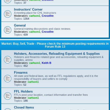
Topics:
37
Instructors' Corner
A meeting place for CHL instructors
Moderators:
carlson1
,
Crossfire
Topics:
1354
General
General training discussions and class reviews.
Moderators:
carlson1
,
Crossfire
Topics:
439
Market: Buy, Sell, Trade - Please check the minimum posting requirements in
Forum Rule 13
Holsters, Accessories, Reloading Equipment & Supplies
Holsters and firearms-related gear and accessories, reloading equipment &
supplies, ammo
Moderators:
carlson1
,
Keith B
Topics:
452
Firearms
All state and federal laws, as well as FFL regulations apply, and it is the
responsibility of buyers and sellers to comply
Moderator:
carlson1
Topics:
52
FFL Holders
FFL's post your location, contact information and transfer fees
Moderator:
carlson1
Topics:
186
Closed Items