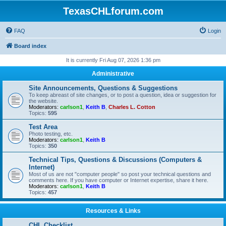
TexasCHLforum.com
FAQ
Login
Board index
It is currently Fri Aug 07, 2026 1:36 pm
Administrative
Site Announcements, Questions & Suggestions
To keep abreast of site changes, or to post a question, idea or suggestion for
the website.
Moderators:
carlson1
,
Keith B
,
Charles L. Cotton
Topics:
595
Test Area
Photo testing, etc.
Moderators:
carlson1
,
Keith B
Topics:
350
Technical Tips, Questions & Discussions (Computers &
Internet)
Most of us are not "computer people" so post your technical questions and
comments here. If you have computer or Internet expertise, share it here.
Moderators:
carlson1
,
Keith B
Topics:
457
Resources & Links
CHL Checklist