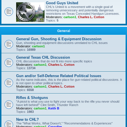
Good Guys United
CHL's United is a movement with a single goal of
removing unnecessary and potentially dangerous
restrictions on Texas Concealed Handgun Licensees.
Moderators:
carlson1
,
Charles L. Cotton
Topics:
5
General
General Gun, Shooting & Equipment Discussion
Gun, shooting and equipment discussions unrelated to CHL issues
Moderator:
carlson1
Topics:
16989
General Texas CHL Discussion
CHL discussions that do not fit into more specific topics
Moderators:
carlson1
,
Charles L. Cotton
Topics:
13734
Gun and/or Self-Defense Related Political Issues
As the name indicates, this is the place for gun-related political discussions. It
is not open to other political topics.
Moderators:
carlson1
,
Charles L. Cotton
Topics:
6558
Rifles & Shotguns
"A pistol is what you use to fight your way back to the rifle you never should
have left behind!" Clint Smith, Thunder Ranch
Moderators:
carlson1
,
Keith B
Topics:
1983
New to CHL?
The "What Works, What Doesn't," "Recommendations & Experiences"
Moderators:
carlson1
,
Crossfire