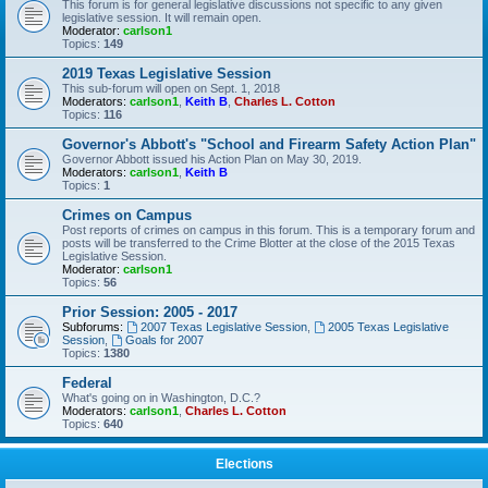
This forum is for general legislative discussions not specific to any given
legislative session. It will remain open.
Moderator:
carlson1
Topics:
149
2019 Texas Legislative Session
This sub-forum will open on Sept. 1, 2018
Moderators:
carlson1
,
Keith B
,
Charles L. Cotton
Topics:
116
Governor's Abbott's "School and Firearm Safety Action Plan"
Governor Abbott issued his Action Plan on May 30, 2019.
Moderators:
carlson1
,
Keith B
Topics:
1
Crimes on Campus
Post reports of crimes on campus in this forum. This is a temporary forum and
posts will be transferred to the Crime Blotter at the close of the 2015 Texas
Legislative Session.
Moderator:
carlson1
Topics:
56
Prior Session: 2005 - 2017
Subforums:
2007 Texas Legislative Session
,
2005 Texas Legislative
Session
,
Goals for 2007
Topics:
1380
Federal
What's going on in Washington, D.C.?
Moderators:
carlson1
,
Charles L. Cotton
Topics:
640
Elections