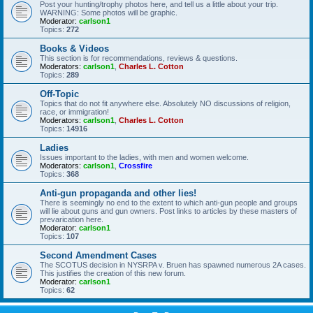
Post your hunting/trophy photos here, and tell us a little about your trip.
WARNING: Some photos will be graphic.
Moderator:
carlson1
Topics:
272
Books & Videos
This section is for recommendations, reviews & questions.
Moderators:
carlson1
,
Charles L. Cotton
Topics:
289
Off-Topic
Topics that do not fit anywhere else. Absolutely NO discussions of religion,
race, or immigration!
Moderators:
carlson1
,
Charles L. Cotton
Topics:
14916
Ladies
Issues important to the ladies, with men and women welcome.
Moderators:
carlson1
,
Crossfire
Topics:
368
Anti-gun propaganda and other lies!
There is seemingly no end to the extent to which anti-gun people and groups
will lie about guns and gun owners. Post links to articles by these masters of
prevarication here.
Moderator:
carlson1
Topics:
107
Second Amendment Cases
The SCOTUS decision in NYSRPA v. Bruen has spawned numerous 2A cases.
This justifies the creation of this new forum.
Moderator:
carlson1
Topics:
62