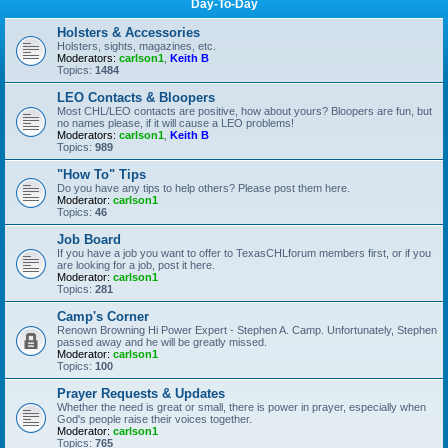
Day-To-Day
Holsters & Accessories
Holsters, sights, magazines, etc.
Moderators:
carlson1
,
Keith B
Topics:
1484
LEO Contacts & Bloopers
Most CHL/LEO contacts are positive, how about yours? Bloopers are fun, but
no names please, if it will cause a LEO problems!
Moderators:
carlson1
,
Keith B
Topics:
989
"How To" Tips
Do you have any tips to help others? Please post them here.
Moderator:
carlson1
Topics:
46
Job Board
If you have a job you want to offer to TexasCHLforum members first, or if you
are looking for a job, post it here.
Moderator:
carlson1
Topics:
281
Camp's Corner
Renown Browning Hi Power Expert - Stephen A. Camp. Unfortunately, Stephen
passed away and he will be greatly missed.
Moderator:
carlson1
Topics:
100
Prayer Requests & Updates
Whether the need is great or small, there is power in prayer, especially when
God's people raise their voices together.
Moderator:
carlson1
Topics:
765