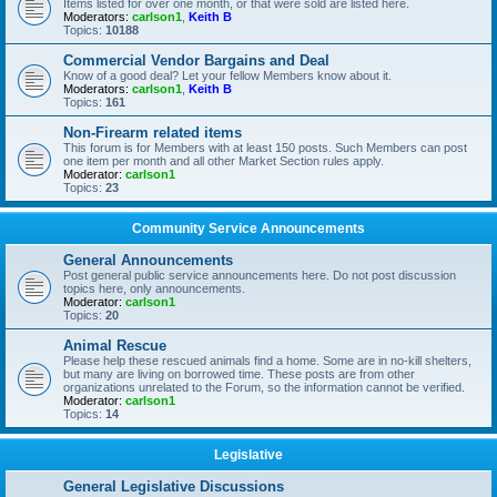
Items listed for over one month, or that were sold are listed here.
Moderators:
carlson1
,
Keith B
Topics:
10188
Commercial Vendor Bargains and Deal
Know of a good deal? Let your fellow Members know about it.
Moderators:
carlson1
,
Keith B
Topics:
161
Non-Firearm related items
This forum is for Members with at least 150 posts. Such Members can post
one item per month and all other Market Section rules apply.
Moderator:
carlson1
Topics:
23
Community Service Announcements
General Announcements
Post general public service announcements here. Do not post discussion
topics here, only announcements.
Moderator:
carlson1
Topics:
20
Animal Rescue
Please help these rescued animals find a home. Some are in no-kill shelters,
but many are living on borrowed time. These posts are from other
organizations unrelated to the Forum, so the information cannot be verified.
Moderator:
carlson1
Topics:
14
Legislative
General Legislative Discussions