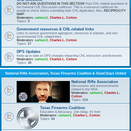
DO NOT ASK QUESTIONS IN THIS SECTION!
Post CHL related questions in
the General CHL Discussion subforum. This is a resource subforum for
people to check before submitting their CHL Application. Also,
RECIPROCITY
MAP!
Moderators:
carlson1
,
Charles L. Cotton
Topics:
9
Government resources & CHL-related links
Links to various government agengices, resources & statutes, and non-
governmental CHL-related links
Moderators:
carlson1
,
Charles L. Cotton
Topics:
27
DPS Updates
Keep up to date on DPS changes impacting CHL instructors and licensees
Moderators:
carlson1
,
Charles L. Cotton
Topics:
38
National Rifle Association, Texas Firearms Coalition & Good Guys United
National Rifle Association
Discussions and announcements
related to the NRA.
Moderators:
carlson1
,
Charles L.
Cotton
Topics:
214
Texas Firearms Coalition
Education & Advocacy. Join today, it's free!
Moderators:
carlson1
,
Charles L. Cotton
Topics:
54