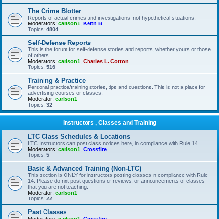
The Crime Blotter
Reports of actual crimes and investigations, not hypothetical situations.
Moderators:
carlson1
,
Keith B
Topics:
4804
Self-Defense Reports
This is the forum for self-defense stories and reports, whether yours or those
of others.
Moderators:
carlson1
,
Charles L. Cotton
Topics:
516
Training & Practice
Personal practice/training stories, tips and questions. This is not a place for
advertising courses or classes.
Moderator:
carlson1
Topics:
32
Instructors , Classes and Training
LTC Class Schedules & Locations
LTC Instructors can post class notices here, in compliance with Rule 14.
Moderators:
carlson1
,
Crossfire
Topics:
5
Basic & Advanced Training (Non-LTC)
This section is ONLY for instructors posting classes in compliance with Rule
14. Please do not post questions or reviews, or announcements of classes
that you are not teaching.
Moderator:
carlson1
Topics:
22
Past Classes
Moderators:
carlson1
,
Crossfire