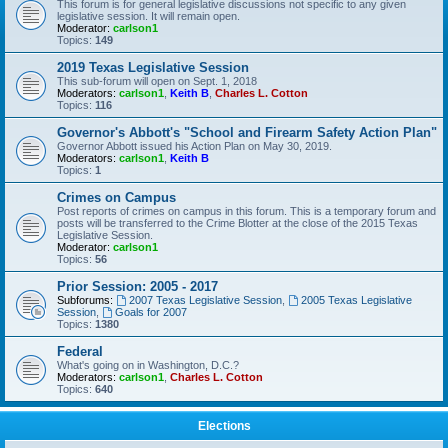
This forum is for general legislative discussions not specific to any given
legislative session. It will remain open.
Moderator:
carlson1
Topics:
149
2019 Texas Legislative Session
This sub-forum will open on Sept. 1, 2018
Moderators:
carlson1
,
Keith B
,
Charles L. Cotton
Topics:
116
Governor's Abbott's "School and Firearm Safety Action Plan"
Governor Abbott issued his Action Plan on May 30, 2019.
Moderators:
carlson1
,
Keith B
Topics:
1
Crimes on Campus
Post reports of crimes on campus in this forum. This is a temporary forum and
posts will be transferred to the Crime Blotter at the close of the 2015 Texas
Legislative Session.
Moderator:
carlson1
Topics:
56
Prior Session: 2005 - 2017
Subforums:
2007 Texas Legislative Session
,
2005 Texas Legislative
Session
,
Goals for 2007
Topics:
1380
Federal
What's going on in Washington, D.C.?
Moderators:
carlson1
,
Charles L. Cotton
Topics:
640
Elections