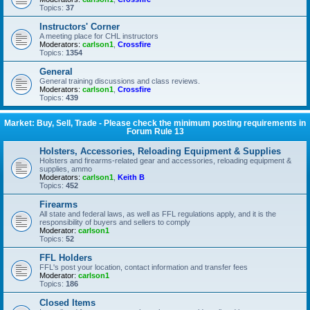
Topics:
37
Instructors' Corner
A meeting place for CHL instructors
Moderators:
carlson1
,
Crossfire
Topics:
1354
General
General training discussions and class reviews.
Moderators:
carlson1
,
Crossfire
Topics:
439
Market: Buy, Sell, Trade - Please check the minimum posting requirements in
Forum Rule 13
Holsters, Accessories, Reloading Equipment & Supplies
Holsters and firearms-related gear and accessories, reloading equipment &
supplies, ammo
Moderators:
carlson1
,
Keith B
Topics:
452
Firearms
All state and federal laws, as well as FFL regulations apply, and it is the
responsibility of buyers and sellers to comply
Moderator:
carlson1
Topics:
52
FFL Holders
FFL's post your location, contact information and transfer fees
Moderator:
carlson1
Topics:
186
Closed Items