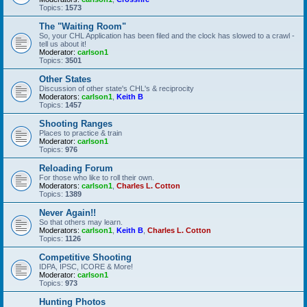
Topics:
1573
The "Waiting Room"
So, your CHL Application has been filed and the clock has slowed to a crawl -
tell us about it!
Moderator:
carlson1
Topics:
3501
Other States
Discussion of other state's CHL's & reciprocity
Moderators:
carlson1
,
Keith B
Topics:
1457
Shooting Ranges
Places to practice & train
Moderator:
carlson1
Topics:
976
Reloading Forum
For those who like to roll their own.
Moderators:
carlson1
,
Charles L. Cotton
Topics:
1389
Never Again!!
So that others may learn.
Moderators:
carlson1
,
Keith B
,
Charles L. Cotton
Topics:
1126
Competitive Shooting
IDPA, IPSC, ICORE & More!
Moderator:
carlson1
Topics:
973
Hunting Photos