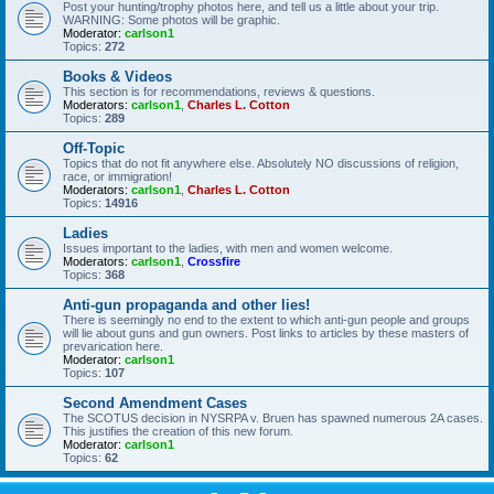
Post your hunting/trophy photos here, and tell us a little about your trip.
WARNING: Some photos will be graphic.
Moderator:
carlson1
Topics:
272
Books & Videos
This section is for recommendations, reviews & questions.
Moderators:
carlson1
,
Charles L. Cotton
Topics:
289
Off-Topic
Topics that do not fit anywhere else. Absolutely NO discussions of religion,
race, or immigration!
Moderators:
carlson1
,
Charles L. Cotton
Topics:
14916
Ladies
Issues important to the ladies, with men and women welcome.
Moderators:
carlson1
,
Crossfire
Topics:
368
Anti-gun propaganda and other lies!
There is seemingly no end to the extent to which anti-gun people and groups
will lie about guns and gun owners. Post links to articles by these masters of
prevarication here.
Moderator:
carlson1
Topics:
107
Second Amendment Cases
The SCOTUS decision in NYSRPA v. Bruen has spawned numerous 2A cases.
This justifies the creation of this new forum.
Moderator:
carlson1
Topics:
62