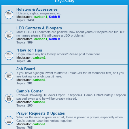
Day-To-Day
Holsters & Accessories
Holsters, sights, magazines, etc.
Moderators:
carlson1
,
Keith B
Topics:
1484
LEO Contacts & Bloopers
Most CHL/LEO contacts are positive, how about yours? Bloopers are fun, but
no names please, if it will cause a LEO problems!
Moderators:
carlson1
,
Keith B
Topics:
989
"How To" Tips
Do you have any tips to help others? Please post them here.
Moderator:
carlson1
Topics:
46
Job Board
If you have a job you want to offer to TexasCHLforum members first, or if you
are looking for a job, post it here.
Moderator:
carlson1
Topics:
281
Camp's Corner
Renown Browning Hi Power Expert - Stephen A. Camp. Unfortunately, Stephen
passed away and he will be greatly missed.
Moderator:
carlson1
Topics:
100
Prayer Requests & Updates
Whether the need is great or small, there is power in prayer, especially when
God's people raise their voices together.
Moderator:
carlson1
Topics:
765