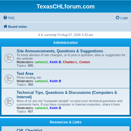
TexasCHLforum.com
FAQ
Login
Board index
It is currently Fri Aug 07, 2026 3:33 am
Administrative
Site Announcements, Questions & Suggestions
To keep abreast of site changes, or to post a question, idea or suggestion for
the website.
Moderators:
carlson1
,
Keith B
,
Charles L. Cotton
Topics:
595
Test Area
Photo testing, etc.
Moderators:
carlson1
,
Keith B
Topics:
350
Technical Tips, Questions & Discussions (Computers &
Internet)
Most of us are not "computer people" so post your technical questions and
comments here. If you have computer or Internet expertise, share it here.
Moderators:
carlson1
,
Keith B
Topics:
457
Resources & Links
CHL Checklist