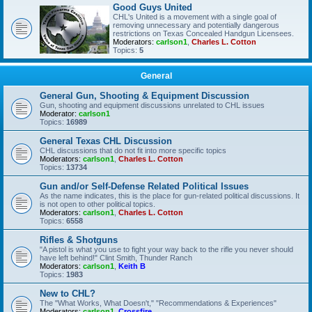
Good Guys United
CHL's United is a movement with a single goal of
removing unnecessary and potentially dangerous
restrictions on Texas Concealed Handgun Licensees.
Moderators:
carlson1
,
Charles L. Cotton
Topics:
5
General
General Gun, Shooting & Equipment Discussion
Gun, shooting and equipment discussions unrelated to CHL issues
Moderator:
carlson1
Topics:
16989
General Texas CHL Discussion
CHL discussions that do not fit into more specific topics
Moderators:
carlson1
,
Charles L. Cotton
Topics:
13734
Gun and/or Self-Defense Related Political Issues
As the name indicates, this is the place for gun-related political discussions. It
is not open to other political topics.
Moderators:
carlson1
,
Charles L. Cotton
Topics:
6558
Rifles & Shotguns
"A pistol is what you use to fight your way back to the rifle you never should
have left behind!" Clint Smith, Thunder Ranch
Moderators:
carlson1
,
Keith B
Topics:
1983
New to CHL?
The "What Works, What Doesn't," "Recommendations & Experiences"
Moderators:
carlson1
,
Crossfire