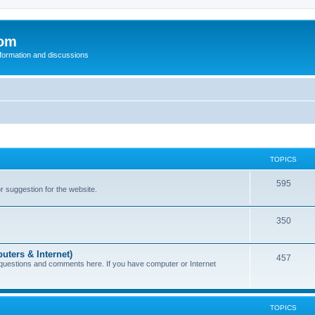
com
nformation and discussions
TOPICS
595
or suggestion for the website.
350
uters & Internet)
457
 questions and comments here. If you have computer or Internet
TOPICS