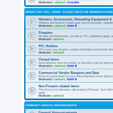
Moderators:
carlson1
,
Crossfire
MARKET: BUY, SELL, TRADE - PLEASE CHECK THE MINIMUM POSTIN
Holsters, Accessories, Reloading Equipment &
Holsters and firearms-related gear and accessories, reload
Moderators:
carlson1
,
Keith B
Firearms
All state and federal laws, as well as FFL regulations apply, a
Moderator:
carlson1
FFL Holders
FFL's post your location, contact information and transfer fe
Moderator:
carlson1
Closed Items
Items listed for over one month, or that were sold are listed h
Moderators:
carlson1
,
Keith B
Commercial Vendor Bargains and Deal
Know of a good deal? Let your fellow Members know about it
Moderators:
carlson1
,
Keith B
Non-Firearm related items
This forum is for Members with at least 150 posts. Such Mem
apply.
Moderator:
carlson1
COMMUNITY SERVICE ANNOUNCEMENTS
General Announcements