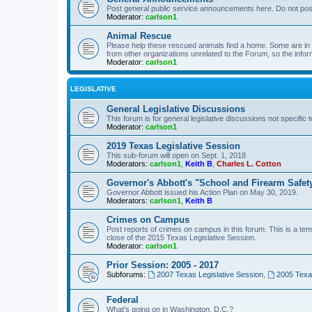
Post general public service announcements here. Do not pos
Moderator:
carlson1
Animal Rescue
Please help these rescued animals find a home. Some are in n
from other organizations unrelated to the Forum, so the infor
Moderator:
carlson1
LEGISLATIVE
General Legislative Discussions
This forum is for general legislative discussions not specific t
Moderator:
carlson1
2019 Texas Legislative Session
This sub-forum will open on Sept. 1, 2018
Moderators:
carlson1
,
Keith B
,
Charles L. Cotton
Governor's Abbott's "School and Firearm Safet
Governor Abbott issued his Action Plan on May 30, 2019.
Moderators:
carlson1
,
Keith B
Crimes on Campus
Post reports of crimes on campus in this forum. This is a tem
close of the 2015 Texas Legislative Session.
Moderator:
carlson1
Prior Session: 2005 - 2017
Subforums:
2007 Texas Legislative Session
,
2005 Texas
Federal
What's going on in Washington, D.C.?