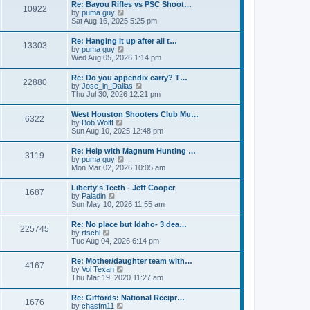
w
t
Re: Bayou Rifles vs PSC Shoot…
a
10922
t
p
V
by
puma guy
t
h
o
i
Sat Aug 16, 2025 5:25 pm
e
e
s
e
s
l
t
w
t
Re: Hanging it up after all t…
a
13303
t
p
V
by
puma guy
t
h
o
i
Wed Aug 05, 2026 1:14 pm
e
e
s
e
s
l
t
w
t
Re: Do you appendix carry? T…
a
22880
t
p
V
by
Jose_in_Dallas
t
h
o
i
Thu Jul 30, 2026 12:21 pm
e
e
s
e
s
l
t
w
t
West Houston Shooters Club Mu…
a
6322
t
p
V
by
Bob Wolff
t
h
o
i
Sun Aug 10, 2025 12:48 pm
e
e
s
e
s
l
t
w
t
Re: Help with Magnum Hunting …
a
3119
t
p
V
by
puma guy
t
h
o
i
Mon Mar 02, 2026 10:05 am
e
e
s
e
s
l
t
w
t
Liberty's Teeth - Jeff Cooper
a
1687
t
p
V
by
Paladin
t
h
o
i
Sun May 10, 2026 11:55 am
e
e
s
e
s
l
t
w
t
Re: No place but Idaho- 3 dea…
a
225745
t
p
V
by
rtschl
t
h
o
i
Tue Aug 04, 2026 6:14 pm
e
e
s
e
s
l
t
w
t
Re: Mother/daughter team with…
a
4167
t
p
V
by
Vol Texan
t
h
o
i
Thu Mar 19, 2020 11:27 am
e
e
s
e
s
l
t
w
t
Re: Giffords: National Recipr…
a
1676
t
p
V
by
chasfm11
t