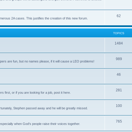
62
us 2A cases. This justifies the creation of this new forum.
TOPICS
1484
989
rs are fun, but no names please, if it will cause a LEO problems!
46
281
irst, or if you are looking for a job, post it here.
100
unately, Stephen passed away and he will be greatly missed.
765
 especially when God's people raise their voices together.