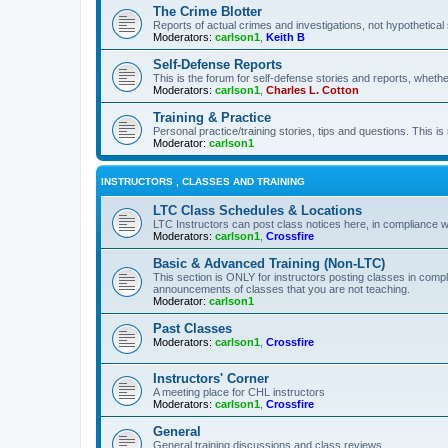
The Crime Blotter
Reports of actual crimes and investigations, not hypothetical 
Moderators:
carlson1
,
Keith B
Self-Defense Reports
This is the forum for self-defense stories and reports, whethe
Moderators:
carlson1
,
Charles L. Cotton
Training & Practice
Personal practice/training stories, tips and questions. This is
Moderator:
carlson1
INSTRUCTORS , CLASSES AND TRAINING
LTC Class Schedules & Locations
LTC Instructors can post class notices here, in compliance w
Moderators:
carlson1
,
Crossfire
Basic & Advanced Training (Non-LTC)
This section is ONLY for instructors posting classes in compl
announcements of classes that you are not teaching.
Moderator:
carlson1
Past Classes
Moderators:
carlson1
,
Crossfire
Instructors' Corner
A meeting place for CHL instructors
Moderators:
carlson1
,
Crossfire
General
General training discussions and class reviews.