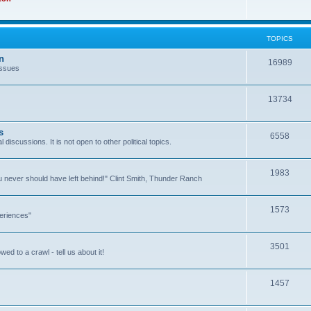
TOPICS
n
16989
issues
13734
s
6558
l discussions. It is not open to other political topics.
1983
you never should have left behind!" Clint Smith, Thunder Ranch
1573
eriences"
3501
ed to a crawl - tell us about it!
1457