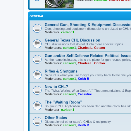
GENERAL
General Gun, Shooting & Equipment Discussio
Gun, shooting and equipment discussions unrelated to CHL 
Moderator:
carlson1
General Texas CHL Discussion
CHL discussions that do not fit into more specific topics
Moderators:
carlson1
,
Charles L. Cotton
Gun and/or Self-Defense Related Political Issue
As the name indicates, this is the place for gun-related politica
Moderators:
carlson1
,
Charles L. Cotton
Rifles & Shotguns
"A pistol is what you use to fight your way back to the rifle 
Moderators:
carlson1
,
Keith B
New to CHL?
The "What Works, What Doesn't," "Recommendations & Exp
Moderators:
carlson1
,
Crossfire
The "Waiting Room"
So, your CHL Application has been filed and the clock has slow
Moderator:
carlson1
Other States
Discussion of other state's CHL's & reciprocity
Moderators:
carlson1
,
Keith B