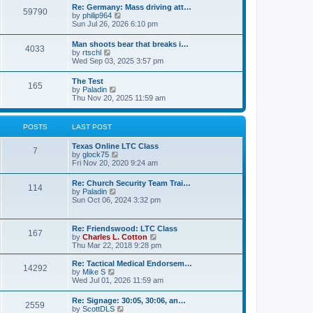
t
w
t
Re: Germany: Mass driving att…
a
59790
t
p
V
by
philip964
t
h
o
i
Sun Jul 26, 2026 6:10 pm
e
e
s
e
s
l
t
w
t
Man shoots bear that breaks i…
a
4033
t
p
V
by
rtschl
t
h
o
i
Wed Sep 03, 2025 3:57 pm
e
e
s
e
s
l
t
w
t
The Test
a
165
t
p
V
by
Paladin
t
h
o
i
Thu Nov 20, 2025 11:59 am
e
e
s
e
s
l
t
w
t
a
t
p
POSTS
LAST POST
t
h
o
e
e
s
s
Texas Online LTC Class
l
t
7
t
V
by
glock75
a
p
i
Fri Nov 20, 2020 9:24 am
t
o
e
e
s
w
s
Re: Church Security Team Trai…
t
114
t
t
V
by
Paladin
h
p
i
Sun Oct 06, 2024 3:32 pm
e
o
e
l
s
w
a
t
t
Re: Friendswood: LTC Class
t
167
h
V
by
Charles L. Cotton
e
e
i
Thu Mar 22, 2018 9:28 pm
s
l
e
t
a
w
p
Re: Tactical Medical Endorsem…
t
14292
t
V
o
by
Mike S
e
h
i
s
Wed Jul 01, 2026 11:59 am
s
e
e
t
t
l
w
p
Re: Signage: 30:05, 30:06, an…
a
2559
t
o
V
by
ScottDLS
t