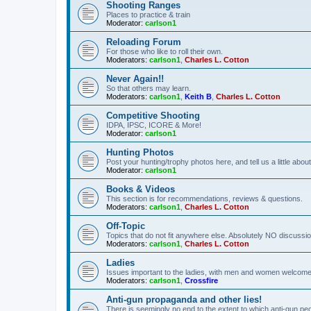
Shooting Ranges
Places to practice & train
Moderator:
carlson1
Reloading Forum
For those who like to roll their own.
Moderators:
carlson1
,
Charles L. Cotton
Never Again!!
So that others may learn.
Moderators:
carlson1
,
Keith B
,
Charles L. Cotton
Competitive Shooting
IDPA, IPSC, ICORE & More!
Moderator:
carlson1
Hunting Photos
Post your hunting/trophy photos here, and tell us a little ab
Moderator:
carlson1
Books & Videos
This section is for recommendations, reviews & questions.
Moderators:
carlson1
,
Charles L. Cotton
Off-Topic
Topics that do not fit anywhere else. Absolutely NO discussion
Moderators:
carlson1
,
Charles L. Cotton
Ladies
Issues important to the ladies, with men and women welcome
Moderators:
carlson1
,
Crossfire
Anti-gun propaganda and other lies!
There is seemingly no end to the extent to which anti-gun peo