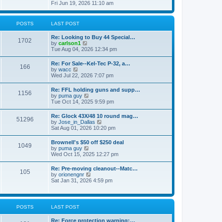
h
s
i
Fri Jun 19, 2026 11:10 am
e
e
t
e
s
l
w
t
a
t
p
POSTS
LAST POST
t
h
o
e
e
s
s
Re: Looking to Buy 44 Special…
l
1702
t
t
V
by
carlson1
a
p
i
Tue Aug 04, 2026 12:34 pm
t
o
e
e
s
w
s
Re: For Sale--Kel-Tec P-32, a…
t
166
t
t
V
by
wacc
h
p
i
Wed Jul 22, 2026 7:07 pm
e
o
e
l
s
w
Re: FFL holding guns and supp…
a
t
1156
t
V
by
puma guy
t
h
i
Tue Oct 14, 2025 9:59 pm
e
e
e
s
l
w
t
Re: Glock 43X/48 10 round mag…
a
51296
t
p
V
by
Jose_in_Dallas
t
h
o
i
Sat Aug 01, 2026 10:20 pm
e
e
s
e
s
l
t
w
t
Brownell's $50 off $250 deal
a
1049
t
p
V
by
puma guy
t
h
o
i
Wed Oct 15, 2025 12:27 pm
e
e
s
e
s
l
t
w
t
Re: Pre-moving cleanout--Matc…
a
105
t
p
V
by
orionengnr
t
h
o
i
Sat Jan 31, 2026 4:59 pm
e
e
s
e
s
l
t
w
t
a
t
p
t
h
o
POSTS
LAST POST
e
e
s
s
l
t
t
Re: Force protection warning:…
a