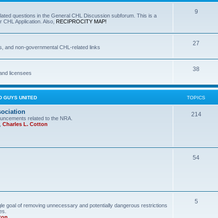
9
lated questions in the General CHL Discussion subforum. This is a
r CHL Application. Also,
RECIPROCITY MAP!
27
s, and non-governmental CHL-related links
38
and licensees
D GUYS UNITED
TOPICS
sociation
214
uncements related to the NRA.
,
Charles L. Cotton
54
5
le goal of removing unnecessary and potentially dangerous restrictions
es.
ton