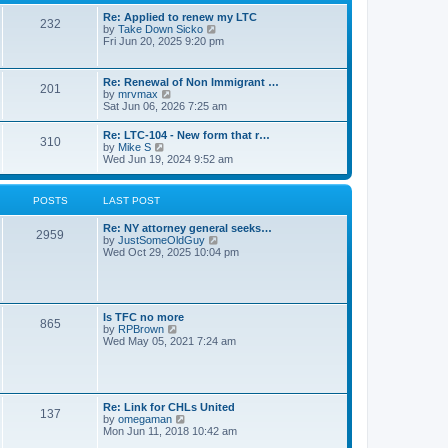
s
l
t
t
Re: Applied to renew my LTC
a
232
p
V
by
Take Down Sicko
t
o
i
Fri Jun 20, 2025 9:20 pm
e
s
e
s
t
w
t
t
p
Re: Renewal of Non Immigrant …
201
h
o
V
by
mrvmax
e
s
i
Sat Jun 06, 2026 7:25 am
l
t
e
a
w
Re: LTC-104 - New form that r…
t
310
t
V
by
Mike S
e
h
i
Wed Jun 19, 2024 9:52 am
s
e
e
t
l
w
p
a
t
o
POSTS
LAST POST
t
h
s
e
e
t
s
Re: NY attorney general seeks…
l
2959
t
V
by
JustSomeOldGuy
a
p
i
Wed Oct 29, 2025 10:04 pm
t
o
e
e
s
w
s
t
t
t
h
p
e
o
Is TFC no more
865
l
s
V
by
RPBrown
a
t
i
Wed May 05, 2021 7:24 am
t
e
e
w
s
t
t
h
p
e
Re: Link for CHLs United
o
l
137
V
by
omegaman
s
a
i
Mon Jun 11, 2018 10:42 am
t
t
e