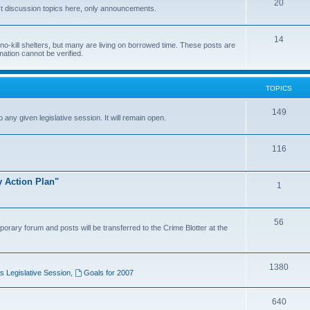
20
t discussion topics here, only announcements.
14
o-kill shelters, but many are living on borrowed time. These posts are
mation cannot be verified.
TOPICS
149
o any given legislative session. It will remain open.
116
y Action Plan"
1
56
porary forum and posts will be transferred to the Crime Blotter at the
1380
 Legislative Session
,
Goals for 2007
640