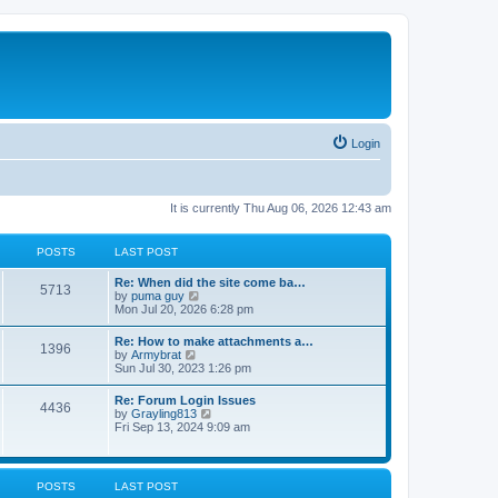
Login
It is currently Thu Aug 06, 2026 12:43 am
POSTS
LAST POST
Re: When did the site come ba…
5713
V
by
puma guy
i
Mon Jul 20, 2026 6:28 pm
e
w
Re: How to make attachments a…
1396
t
V
by
Armybrat
h
i
Sun Jul 30, 2023 1:26 pm
e
e
l
w
Re: Forum Login Issues
a
4436
t
V
by
Grayling813
t
h
i
Fri Sep 13, 2024 9:09 am
e
e
e
s
l
w
t
a
t
p
t
h
o
POSTS
LAST POST
e
e
s