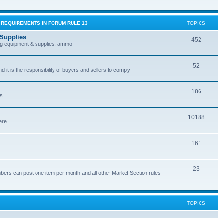
G REQUIREMENTS IN FORUM RULE 13
TOPICS
 Supplies
452
ing equipment & supplies, ammo
52
nd it is the responsibility of buyers and sellers to comply
186
es
10188
ere.
161
.
23
bers can post one item per month and all other Market Section rules
TOPICS