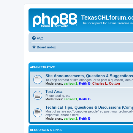
TexasCHLforum.
The focal point for Texas firearms i
FAQ
Board index
ADMINISTRATIVE
Site Announcements, Questions & Suggestions
To keep abreast of site changes, or to post a question, idea 
Moderators:
carlson1
,
Keith B
,
Charles L. Cotton
Test Area
Photo testing, etc.
Moderators:
carlson1
,
Keith B
Technical Tips, Questions & Discussions (Comp
Most of us are not "computer people" so post your technical
expertise, share it here.
Moderators:
carlson1
,
Keith B
RESOURCES & LINKS