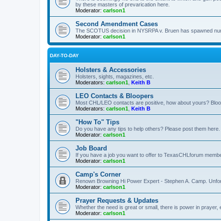
by these masters of prevarication here.
Moderator:
carlson1
Second Amendment Cases
The SCOTUS decision in NYSRPA v. Bruen has spawned numero
Moderator:
carlson1
DAY-TO-DAY
Holsters & Accessories
Holsters, sights, magazines, etc.
Moderators:
carlson1
,
Keith B
LEO Contacts & Bloopers
Most CHL/LEO contacts are positive, how about yours? Bloope
Moderators:
carlson1
,
Keith B
"How To" Tips
Do you have any tips to help others? Please post them here.
Moderator:
carlson1
Job Board
If you have a job you want to offer to TexasCHLforum members f
Moderator:
carlson1
Camp's Corner
Renown Browning Hi Power Expert - Stephen A. Camp. Unfort
Moderator:
carlson1
Prayer Requests & Updates
Whether the need is great or small, there is power in prayer,
Moderator:
carlson1