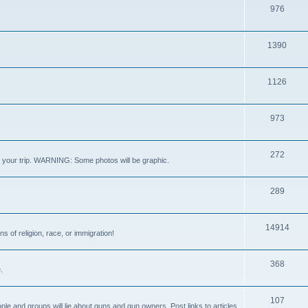
976
1390
1126
973
272
out your trip. WARNING: Some photos will be graphic.
289
14914
s of religion, race, or immigration!
368
.
107
ple and groups will lie about guns and gun owners. Post links to articles