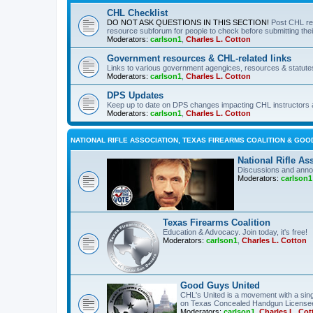
CHL Checklist
DO NOT ASK QUESTIONS IN THIS SECTION!
Post CHL re
resource subforum for people to check before submitting thei
Moderators:
carlson1
,
Charles L. Cotton
Government resources & CHL-related links
Links to various government agengices, resources & statute
Moderators:
carlson1
,
Charles L. Cotton
DPS Updates
Keep up to date on DPS changes impacting CHL instructors 
Moderators:
carlson1
,
Charles L. Cotton
NATIONAL RIFLE ASSOCIATION, TEXAS FIREARMS COALITION & GOO
National Rifle As
Discussions and anno
Moderators:
carlson1
Texas Firearms Coalition
Education & Advocacy. Join today, it's free!
Moderators:
carlson1
,
Charles L. Cotton
Good Guys United
CHL's United is a movement with a sing
on Texas Concealed Handgun License
Moderators:
carlson1
,
Charles L. Cot