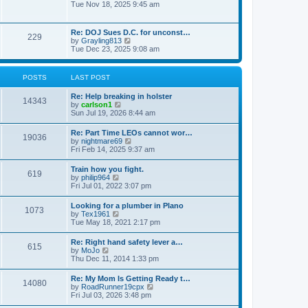
h
o
i
Tue Nov 18, 2025 9:45 am
e
e
s
e
s
l
t
w
t
a
t
p
Re: DOJ Sues D.C. for unconst…
t
229
h
o
V
by
Grayling813
e
e
s
i
Tue Dec 23, 2025 9:08 am
s
l
t
e
t
a
w
p
t
t
o
POSTS
LAST POST
e
h
s
s
e
t
t
Re: Help breaking in holster
l
14343
p
V
by
carlson1
a
o
i
Sun Jul 19, 2026 8:44 am
t
s
e
e
t
w
s
Re: Part Time LEOs cannot wor…
19036
t
t
V
by
nightmare69
h
p
i
Fri Feb 14, 2025 9:37 am
e
o
e
l
s
w
Train how you fight.
a
t
619
t
V
by
philip964
t
h
i
Fri Jul 01, 2022 3:07 pm
e
e
e
s
l
w
t
Looking for a plumber in Plano
a
1073
t
p
V
by
Tex1961
t
h
o
i
Tue May 18, 2021 2:17 pm
e
e
s
e
s
l
t
w
t
Re: Right hand safety lever a…
a
615
t
p
V
by
MoJo
t
h
o
i
Thu Dec 11, 2014 1:33 pm
e
e
s
e
s
l
t
w
t
Re: My Mom Is Getting Ready t…
a
14080
t
p
V
by
RoadRunner19cpx
t
h
o
i
Fri Jul 03, 2026 3:48 pm
e
e
s
e
s
l