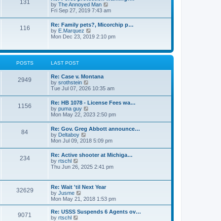
131
p
V
by
The Annoyed Man
t
o
i
Fri Sep 27, 2019 7:43 am
e
s
e
s
t
w
t
Re: Family pets?, Micorchip p…
116
t
p
V
by
E.Marquez
h
o
i
Mon Dec 23, 2019 2:10 pm
e
s
e
l
t
w
a
t
t
h
POSTS
LAST POST
e
e
s
l
t
Re: Case v. Montana
a
2949
p
V
by
srothstein
t
o
i
Tue Jul 07, 2026 10:35 am
e
s
e
s
t
w
t
Re: HB 1078 - License Fees wa…
1156
t
p
V
by
puma guy
h
o
i
Mon May 22, 2023 2:50 pm
e
s
e
l
t
w
Re: Gov. Greg Abbott announce…
a
84
t
V
by
Deltaboy
t
h
i
Mon Jul 09, 2018 5:09 pm
e
e
e
s
l
w
t
Re: Active shooter at Michiga…
a
234
t
p
V
by
rtschl
t
h
o
i
Thu Jun 26, 2025 2:41 pm
e
e
s
e
s
l
t
w
t
a
t
p
Re: Wait 'til Next Year
t
32629
h
o
V
by
Jusme
e
e
s
i
Mon May 21, 2018 1:53 pm
s
l
t
e
t
a
w
p
Re: USSS Suspends 6 Agents ov…
t
9071
t
V
o
by
rtschl
e