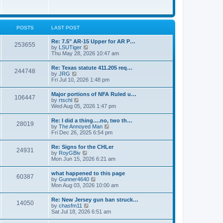
e
w
s
t
t
h
p
e
o
l
POSTS
LAST POST
s
a
t
t
Re: 7.5" AR-15 Upper for AR P…
253655
e
V
by
LSUTiger
s
i
Thu May 28, 2026 10:47 am
t
e
p
w
Re: Texas statute 411.205 req…
o
244748
t
V
by
JRG
s
h
i
Fri Jul 10, 2026 1:48 pm
t
e
e
l
w
Major portions of NFA Ruled u…
a
106447
t
V
by
rtschl
t
h
i
Wed Aug 05, 2026 1:47 pm
e
e
e
s
l
w
t
Re: I did a thing….no, two th…
a
28019
t
p
V
by
The Annoyed Man
t
h
o
i
Fri Dec 26, 2025 6:54 pm
e
e
s
e
s
l
t
w
t
Re: Signs for the CHLer
a
24931
t
p
V
by
RoyGBiv
t
h
o
i
Mon Jun 15, 2026 6:21 am
e
e
s
e
s
l
t
w
t
what happened to this page
a
60387
t
p
V
by
Gunner4640
t
h
o
i
Mon Aug 03, 2026 10:00 am
e
e
s
e
s
l
t
w
t
Re: New Jersey gun ban struck…
a
14050
t
p
V
by
chasfm11
t
h
o
i
Sat Jul 18, 2026 6:51 am
e
e
s
e
s
l
t