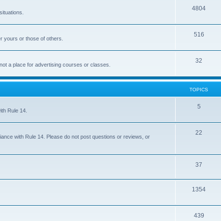
4804
situations.
516
r yours or those of others.
32
 not a place for advertising courses or classes.
TOPICS
5
ith Rule 14.
22
iance with Rule 14. Please do not post questions or reviews, or
37
1354
439