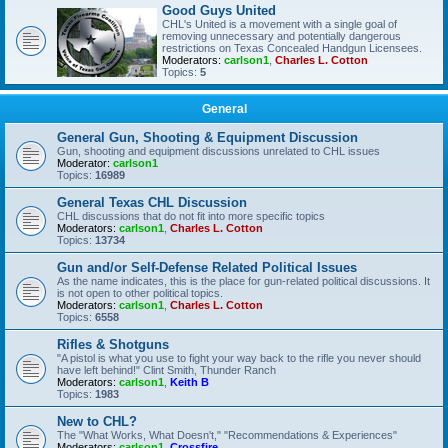
Good Guys United
CHL's United is a movement with a single goal of
removing unnecessary and potentially dangerous
restrictions on Texas Concealed Handgun Licensees.
Moderators:
carlson1
,
Charles L. Cotton
Topics:
5
General
General Gun, Shooting & Equipment Discussion
Gun, shooting and equipment discussions unrelated to CHL issues
Moderator:
carlson1
Topics:
16989
General Texas CHL Discussion
CHL discussions that do not fit into more specific topics
Moderators:
carlson1
,
Charles L. Cotton
Topics:
13734
Gun and/or Self-Defense Related Political Issues
As the name indicates, this is the place for gun-related political discussions. It
is not open to other political topics.
Moderators:
carlson1
,
Charles L. Cotton
Topics:
6558
Rifles & Shotguns
"A pistol is what you use to fight your way back to the rifle you never should
have left behind!" Clint Smith, Thunder Ranch
Moderators:
carlson1
,
Keith B
Topics:
1983
New to CHL?
The "What Works, What Doesn't," "Recommendations & Experiences"
Moderators:
carlson1
,
Crossfire