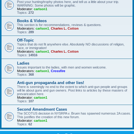
Post your hunting/trophy photos here, and tell us a little about your trip.
WARNING: Some photos will be graphic.
Moderator:
carlson1
Topics:
272
Books & Videos
This section is for recommendations, reviews & questions.
Moderators:
carlson1
,
Charles L. Cotton
Topics:
289
Off-Topic
Topics that do not fit anywhere else. Absolutely NO discussions of religion,
race, or immigration!
Moderators:
carlson1
,
Charles L. Cotton
Topics:
14916
Ladies
Issues important to the ladies, with men and women welcome.
Moderators:
carlson1
,
Crossfire
Topics:
368
Anti-gun propaganda and other lies!
There is seemingly no end to the extent to which anti-gun people and groups
will lie about guns and gun owners. Post links to articles by these masters of
prevarication here.
Moderator:
carlson1
Topics:
107
Second Amendment Cases
The SCOTUS decision in NYSRPA v. Bruen has spawned numerous 2A cases.
This justifies the creation of this new forum.
Moderator:
carlson1
Topics:
62