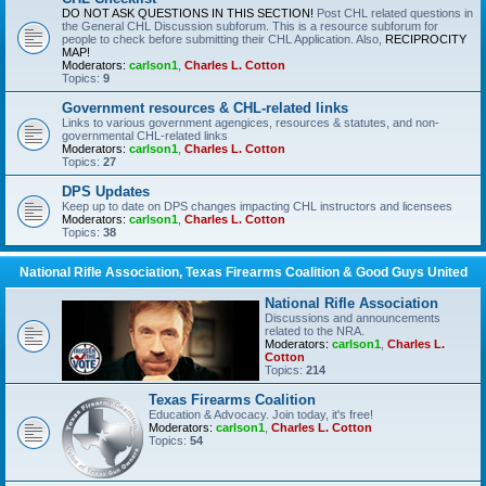
DO NOT ASK QUESTIONS IN THIS SECTION!
Post CHL related questions in
the General CHL Discussion subforum. This is a resource subforum for
people to check before submitting their CHL Application. Also,
RECIPROCITY
MAP!
Moderators:
carlson1
,
Charles L. Cotton
Topics:
9
Government resources & CHL-related links
Links to various government agengices, resources & statutes, and non-
governmental CHL-related links
Moderators:
carlson1
,
Charles L. Cotton
Topics:
27
DPS Updates
Keep up to date on DPS changes impacting CHL instructors and licensees
Moderators:
carlson1
,
Charles L. Cotton
Topics:
38
National Rifle Association, Texas Firearms Coalition & Good Guys United
National Rifle Association
Discussions and announcements
related to the NRA.
Moderators:
carlson1
,
Charles L.
Cotton
Topics:
214
Texas Firearms Coalition
Education & Advocacy. Join today, it's free!
Moderators:
carlson1
,
Charles L. Cotton
Topics:
54