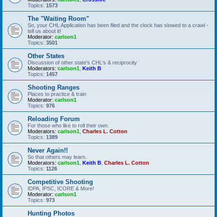
Topics:
1573
The "Waiting Room"
So, your CHL Application has been filed and the clock has slowed to a crawl -
tell us about it!
Moderator:
carlson1
Topics:
3501
Other States
Discussion of other state's CHL's & reciprocity
Moderators:
carlson1
,
Keith B
Topics:
1457
Shooting Ranges
Places to practice & train
Moderator:
carlson1
Topics:
976
Reloading Forum
For those who like to roll their own.
Moderators:
carlson1
,
Charles L. Cotton
Topics:
1389
Never Again!!
So that others may learn.
Moderators:
carlson1
,
Keith B
,
Charles L. Cotton
Topics:
1126
Competitive Shooting
IDPA, IPSC, ICORE & More!
Moderator:
carlson1
Topics:
973
Hunting Photos