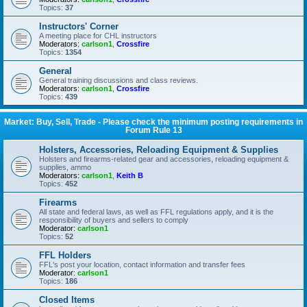
Topics:
37
Instructors' Corner
A meeting place for CHL instructors
Moderators:
carlson1
,
Crossfire
Topics:
1354
General
General training discussions and class reviews.
Moderators:
carlson1
,
Crossfire
Topics:
439
Market: Buy, Sell, Trade - Please check the minimum posting requirements in
Forum Rule 13
Holsters, Accessories, Reloading Equipment & Supplies
Holsters and firearms-related gear and accessories, reloading equipment &
supplies, ammo
Moderators:
carlson1
,
Keith B
Topics:
452
Firearms
All state and federal laws, as well as FFL regulations apply, and it is the
responsibility of buyers and sellers to comply
Moderator:
carlson1
Topics:
52
FFL Holders
FFL's post your location, contact information and transfer fees
Moderator:
carlson1
Topics:
186
Closed Items