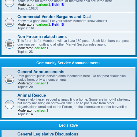
Items listed for over one month, or that were sold are listed here.
Moderators:
carlson1
,
Keith B
Topics:
10188
Commercial Vendor Bargains and Deal
Know of a good deal? Let your fellow Members know about it.
Moderators:
carlson1
,
Keith B
Topics:
161
Non-Firearm related items
This forum is for Members with at least 150 posts. Such Members can post
one item per month and all other Market Section rules apply.
Moderator:
carlson1
Topics:
23
Community Service Announcements
General Announcements
Post general public service announcements here. Do not post discussion
topics here, only announcements.
Moderator:
carlson1
Topics:
20
Animal Rescue
Please help these rescued animals find a home. Some are in no-kill shelters,
but many are living on borrowed time. These posts are from other
organizations unrelated to the Forum, so the information cannot be verified.
Moderator:
carlson1
Topics:
14
Legislative
General Legislative Discussions