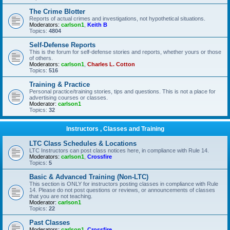
The Crime Blotter
Reports of actual crimes and investigations, not hypothetical situations.
Moderators:
carlson1
,
Keith B
Topics:
4804
Self-Defense Reports
This is the forum for self-defense stories and reports, whether yours or those
of others.
Moderators:
carlson1
,
Charles L. Cotton
Topics:
516
Training & Practice
Personal practice/training stories, tips and questions. This is not a place for
advertising courses or classes.
Moderator:
carlson1
Topics:
32
Instructors , Classes and Training
LTC Class Schedules & Locations
LTC Instructors can post class notices here, in compliance with Rule 14.
Moderators:
carlson1
,
Crossfire
Topics:
5
Basic & Advanced Training (Non-LTC)
This section is ONLY for instructors posting classes in compliance with Rule
14. Please do not post questions or reviews, or announcements of classes
that you are not teaching.
Moderator:
carlson1
Topics:
22
Past Classes
Moderators:
carlson1
,
Crossfire