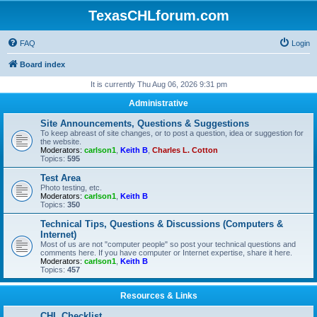
TexasCHLforum.com
FAQ
Login
Board index
It is currently Thu Aug 06, 2026 9:31 pm
Administrative
Site Announcements, Questions & Suggestions
To keep abreast of site changes, or to post a question, idea or suggestion for
the website.
Moderators:
carlson1
,
Keith B
,
Charles L. Cotton
Topics:
595
Test Area
Photo testing, etc.
Moderators:
carlson1
,
Keith B
Topics:
350
Technical Tips, Questions & Discussions (Computers &
Internet)
Most of us are not "computer people" so post your technical questions and
comments here. If you have computer or Internet expertise, share it here.
Moderators:
carlson1
,
Keith B
Topics:
457
Resources & Links
CHL Checklist