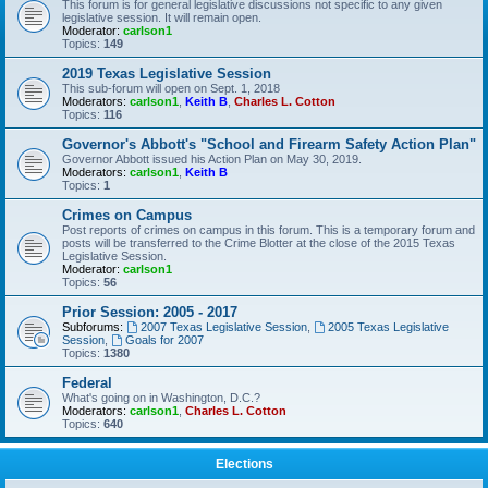
This forum is for general legislative discussions not specific to any given
legislative session. It will remain open.
Moderator:
carlson1
Topics:
149
2019 Texas Legislative Session
This sub-forum will open on Sept. 1, 2018
Moderators:
carlson1
,
Keith B
,
Charles L. Cotton
Topics:
116
Governor's Abbott's "School and Firearm Safety Action Plan"
Governor Abbott issued his Action Plan on May 30, 2019.
Moderators:
carlson1
,
Keith B
Topics:
1
Crimes on Campus
Post reports of crimes on campus in this forum. This is a temporary forum and
posts will be transferred to the Crime Blotter at the close of the 2015 Texas
Legislative Session.
Moderator:
carlson1
Topics:
56
Prior Session: 2005 - 2017
Subforums:
2007 Texas Legislative Session
,
2005 Texas Legislative
Session
,
Goals for 2007
Topics:
1380
Federal
What's going on in Washington, D.C.?
Moderators:
carlson1
,
Charles L. Cotton
Topics:
640
Elections