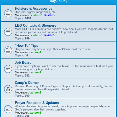
Day-To-Day
Holsters & Accessories
Holsters, sights, magazines, etc.
Moderators:
carlson1
,
Keith B
Topics:
1484
LEO Contacts & Bloopers
Most CHL/LEO contacts are positive, how about yours? Bloopers are fun, but
no names please, if it will cause a LEO problems!
Moderators:
carlson1
,
Keith B
Topics:
989
"How To" Tips
Do you have any tips to help others? Please post them here.
Moderator:
carlson1
Topics:
46
Job Board
If you have a job you want to offer to TexasCHLforum members first, or if you
are looking for a job, post it here.
Moderator:
carlson1
Topics:
281
Camp's Corner
Renown Browning Hi Power Expert - Stephen A. Camp. Unfortunately, Stephen
passed away and he will be greatly missed.
Moderator:
carlson1
Topics:
100
Prayer Requests & Updates
Whether the need is great or small, there is power in prayer, especially when
God's people raise their voices together.
Moderator:
carlson1
Topics:
765