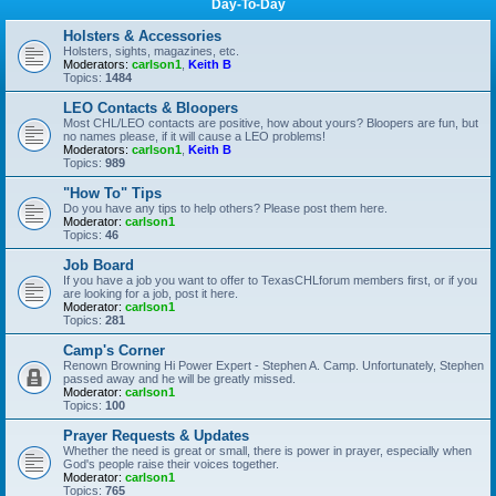
Day-To-Day
Holsters & Accessories
Holsters, sights, magazines, etc.
Moderators:
carlson1
,
Keith B
Topics:
1484
LEO Contacts & Bloopers
Most CHL/LEO contacts are positive, how about yours? Bloopers are fun, but
no names please, if it will cause a LEO problems!
Moderators:
carlson1
,
Keith B
Topics:
989
"How To" Tips
Do you have any tips to help others? Please post them here.
Moderator:
carlson1
Topics:
46
Job Board
If you have a job you want to offer to TexasCHLforum members first, or if you
are looking for a job, post it here.
Moderator:
carlson1
Topics:
281
Camp's Corner
Renown Browning Hi Power Expert - Stephen A. Camp. Unfortunately, Stephen
passed away and he will be greatly missed.
Moderator:
carlson1
Topics:
100
Prayer Requests & Updates
Whether the need is great or small, there is power in prayer, especially when
God's people raise their voices together.
Moderator:
carlson1
Topics:
765