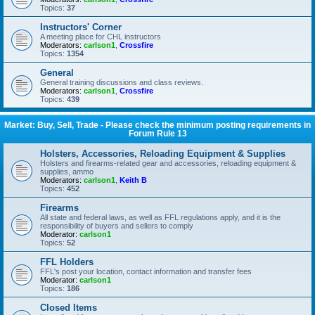
Topics:
37
Instructors' Corner
A meeting place for CHL instructors
Moderators:
carlson1
,
Crossfire
Topics:
1354
General
General training discussions and class reviews.
Moderators:
carlson1
,
Crossfire
Topics:
439
Market: Buy, Sell, Trade - Please check the minimum posting requirements in
Forum Rule 13
Holsters, Accessories, Reloading Equipment & Supplies
Holsters and firearms-related gear and accessories, reloading equipment &
supplies, ammo
Moderators:
carlson1
,
Keith B
Topics:
452
Firearms
All state and federal laws, as well as FFL regulations apply, and it is the
responsibility of buyers and sellers to comply
Moderator:
carlson1
Topics:
52
FFL Holders
FFL's post your location, contact information and transfer fees
Moderator:
carlson1
Topics:
186
Closed Items