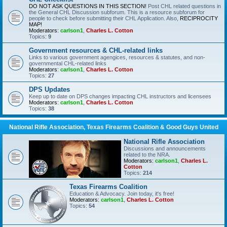
DO NOT ASK QUESTIONS IN THIS SECTION!
Post CHL related questions in
the General CHL Discussion subforum. This is a resource subforum for
people to check before submitting their CHL Application. Also,
RECIPROCITY
MAP!
Moderators:
carlson1
,
Charles L. Cotton
Topics:
9
Government resources & CHL-related links
Links to various government agengices, resources & statutes, and non-
governmental CHL-related links
Moderators:
carlson1
,
Charles L. Cotton
Topics:
27
DPS Updates
Keep up to date on DPS changes impacting CHL instructors and licensees
Moderators:
carlson1
,
Charles L. Cotton
Topics:
38
National Rifle Association, Texas Firearms Coalition & Good Guys United
National Rifle Association
Discussions and announcements
related to the NRA.
Moderators:
carlson1
,
Charles L.
Cotton
Topics:
214
Texas Firearms Coalition
Education & Advocacy. Join today, it's free!
Moderators:
carlson1
,
Charles L. Cotton
Topics:
54