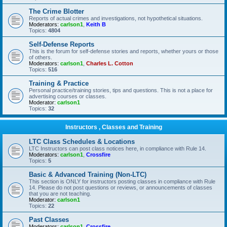
The Crime Blotter
Reports of actual crimes and investigations, not hypothetical situations.
Moderators:
carlson1
,
Keith B
Topics:
4804
Self-Defense Reports
This is the forum for self-defense stories and reports, whether yours or those
of others.
Moderators:
carlson1
,
Charles L. Cotton
Topics:
516
Training & Practice
Personal practice/training stories, tips and questions. This is not a place for
advertising courses or classes.
Moderator:
carlson1
Topics:
32
Instructors , Classes and Training
LTC Class Schedules & Locations
LTC Instructors can post class notices here, in compliance with Rule 14.
Moderators:
carlson1
,
Crossfire
Topics:
5
Basic & Advanced Training (Non-LTC)
This section is ONLY for instructors posting classes in compliance with Rule
14. Please do not post questions or reviews, or announcements of classes
that you are not teaching.
Moderator:
carlson1
Topics:
22
Past Classes
Moderators:
carlson1
,
Crossfire