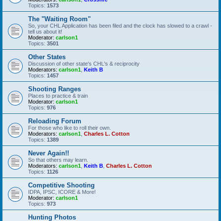
Topics:
1573
The "Waiting Room"
So, your CHL Application has been filed and the clock has slowed to a crawl -
tell us about it!
Moderator:
carlson1
Topics:
3501
Other States
Discussion of other state's CHL's & reciprocity
Moderators:
carlson1
,
Keith B
Topics:
1457
Shooting Ranges
Places to practice & train
Moderator:
carlson1
Topics:
976
Reloading Forum
For those who like to roll their own.
Moderators:
carlson1
,
Charles L. Cotton
Topics:
1389
Never Again!!
So that others may learn.
Moderators:
carlson1
,
Keith B
,
Charles L. Cotton
Topics:
1126
Competitive Shooting
IDPA, IPSC, ICORE & More!
Moderator:
carlson1
Topics:
973
Hunting Photos