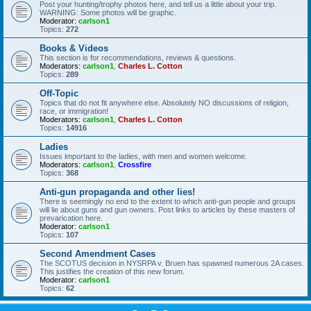
Post your hunting/trophy photos here, and tell us a little about your trip.
WARNING: Some photos will be graphic.
Moderator:
carlson1
Topics:
272
Books & Videos
This section is for recommendations, reviews & questions.
Moderators:
carlson1
,
Charles L. Cotton
Topics:
289
Off-Topic
Topics that do not fit anywhere else. Absolutely NO discussions of religion,
race, or immigration!
Moderators:
carlson1
,
Charles L. Cotton
Topics:
14916
Ladies
Issues important to the ladies, with men and women welcome.
Moderators:
carlson1
,
Crossfire
Topics:
368
Anti-gun propaganda and other lies!
There is seemingly no end to the extent to which anti-gun people and groups
will lie about guns and gun owners. Post links to articles by these masters of
prevarication here.
Moderator:
carlson1
Topics:
107
Second Amendment Cases
The SCOTUS decision in NYSRPA v. Bruen has spawned numerous 2A cases.
This justifies the creation of this new forum.
Moderator:
carlson1
Topics:
62