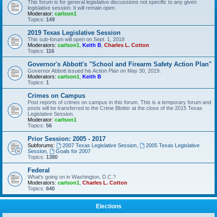
This forum is for general legislative discussions not specific to any given
legislative session. It will remain open.
Moderator:
carlson1
Topics:
149
2019 Texas Legislative Session
This sub-forum will open on Sept. 1, 2018
Moderators:
carlson1
,
Keith B
,
Charles L. Cotton
Topics:
116
Governor's Abbott's "School and Firearm Safety Action Plan"
Governor Abbott issued his Action Plan on May 30, 2019.
Moderators:
carlson1
,
Keith B
Topics:
1
Crimes on Campus
Post reports of crimes on campus in this forum. This is a temporary forum and
posts will be transferred to the Crime Blotter at the close of the 2015 Texas
Legislative Session.
Moderator:
carlson1
Topics:
56
Prior Session: 2005 - 2017
Subforums:
2007 Texas Legislative Session
,
2005 Texas Legislative
Session
,
Goals for 2007
Topics:
1380
Federal
What's going on in Washington, D.C.?
Moderators:
carlson1
,
Charles L. Cotton
Topics:
640
Elections