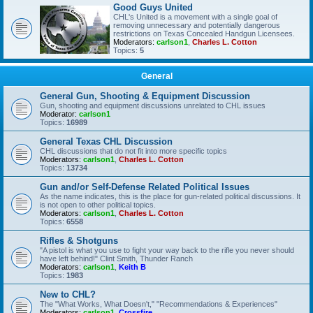
Good Guys United
CHL's United is a movement with a single goal of
removing unnecessary and potentially dangerous
restrictions on Texas Concealed Handgun Licensees.
Moderators:
carlson1
,
Charles L. Cotton
Topics:
5
General
General Gun, Shooting & Equipment Discussion
Gun, shooting and equipment discussions unrelated to CHL issues
Moderator:
carlson1
Topics:
16989
General Texas CHL Discussion
CHL discussions that do not fit into more specific topics
Moderators:
carlson1
,
Charles L. Cotton
Topics:
13734
Gun and/or Self-Defense Related Political Issues
As the name indicates, this is the place for gun-related political discussions. It
is not open to other political topics.
Moderators:
carlson1
,
Charles L. Cotton
Topics:
6558
Rifles & Shotguns
"A pistol is what you use to fight your way back to the rifle you never should
have left behind!" Clint Smith, Thunder Ranch
Moderators:
carlson1
,
Keith B
Topics:
1983
New to CHL?
The "What Works, What Doesn't," "Recommendations & Experiences"
Moderators:
carlson1
,
Crossfire