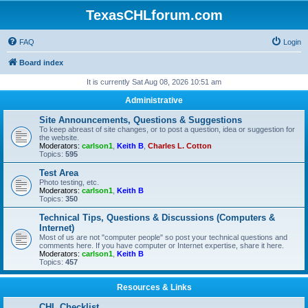
TexasCHLforum.com
FAQ
Login
Board index
It is currently Sat Aug 08, 2026 10:51 am
Administrative
Site Announcements, Questions & Suggestions
To keep abreast of site changes, or to post a question, idea or suggestion for
the website.
Moderators:
carlson1
,
Keith B
,
Charles L. Cotton
Topics:
595
Test Area
Photo testing, etc.
Moderators:
carlson1
,
Keith B
Topics:
350
Technical Tips, Questions & Discussions (Computers &
Internet)
Most of us are not "computer people" so post your technical questions and
comments here. If you have computer or Internet expertise, share it here.
Moderators:
carlson1
,
Keith B
Topics:
457
Resources & Links
CHL Checklist