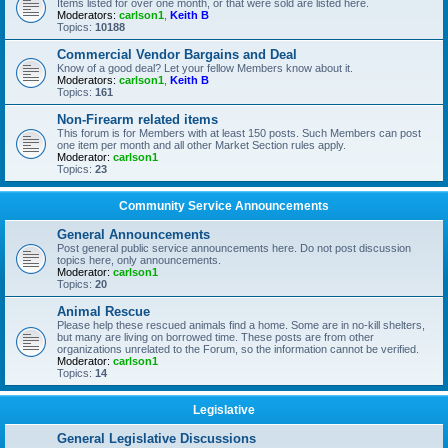
Items listed for over one month, or that were sold are listed here.
Moderators:
carlson1
,
Keith B
Topics:
10188
Commercial Vendor Bargains and Deal
Know of a good deal? Let your fellow Members know about it.
Moderators:
carlson1
,
Keith B
Topics:
161
Non-Firearm related items
This forum is for Members with at least 150 posts. Such Members can post
one item per month and all other Market Section rules apply.
Moderator:
carlson1
Topics:
23
Community Service Announcements
General Announcements
Post general public service announcements here. Do not post discussion
topics here, only announcements.
Moderator:
carlson1
Topics:
20
Animal Rescue
Please help these rescued animals find a home. Some are in no-kill shelters,
but many are living on borrowed time. These posts are from other
organizations unrelated to the Forum, so the information cannot be verified.
Moderator:
carlson1
Topics:
14
Legislative
General Legislative Discussions