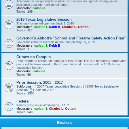
This forum is for general legislative discussions not specific to any given
legislative session. It will remain open.
Moderator:
carlson1
Topics:
149
2019 Texas Legislative Session
This sub-forum will open on Sept. 1, 2018
Moderators:
carlson1
,
Keith B
,
Charles L. Cotton
Topics:
116
Governor's Abbott's "School and Firearm Safety Action Plan"
Governor Abbott issued his Action Plan on May 30, 2019.
Moderators:
carlson1
,
Keith B
Topics:
1
Crimes on Campus
Post reports of crimes on campus in this forum. This is a temporary forum and
posts will be transferred to the Crime Blotter at the close of the 2015 Texas
Legislative Session.
Moderator:
carlson1
Topics:
56
Prior Session: 2005 - 2017
Subforums:
2007 Texas Legislative Session
,
2005 Texas Legislative
Session
,
Goals for 2007
Topics:
1380
Federal
What's going on in Washington, D.C.?
Moderators:
carlson1
,
Charles L. Cotton
Topics:
640
Elections