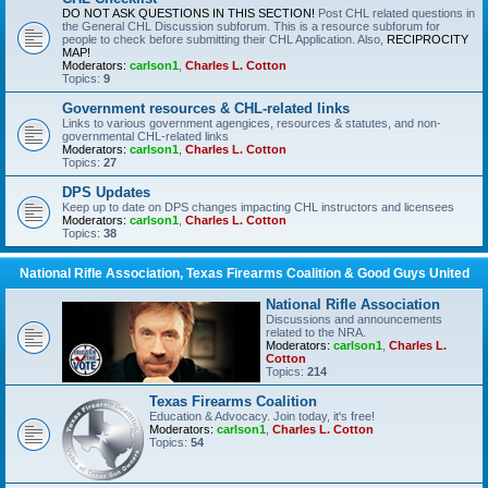
DO NOT ASK QUESTIONS IN THIS SECTION!
Post CHL related questions in
the General CHL Discussion subforum. This is a resource subforum for
people to check before submitting their CHL Application. Also,
RECIPROCITY
MAP!
Moderators:
carlson1
,
Charles L. Cotton
Topics:
9
Government resources & CHL-related links
Links to various government agengices, resources & statutes, and non-
governmental CHL-related links
Moderators:
carlson1
,
Charles L. Cotton
Topics:
27
DPS Updates
Keep up to date on DPS changes impacting CHL instructors and licensees
Moderators:
carlson1
,
Charles L. Cotton
Topics:
38
National Rifle Association, Texas Firearms Coalition & Good Guys United
National Rifle Association
Discussions and announcements
related to the NRA.
Moderators:
carlson1
,
Charles L.
Cotton
Topics:
214
Texas Firearms Coalition
Education & Advocacy. Join today, it's free!
Moderators:
carlson1
,
Charles L. Cotton
Topics:
54