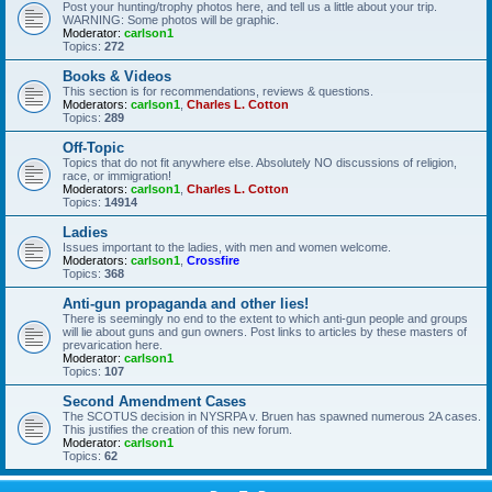
Post your hunting/trophy photos here, and tell us a little about your trip.
WARNING: Some photos will be graphic.
Moderator:
carlson1
Topics:
272
Books & Videos
This section is for recommendations, reviews & questions.
Moderators:
carlson1
,
Charles L. Cotton
Topics:
289
Off-Topic
Topics that do not fit anywhere else. Absolutely NO discussions of religion,
race, or immigration!
Moderators:
carlson1
,
Charles L. Cotton
Topics:
14914
Ladies
Issues important to the ladies, with men and women welcome.
Moderators:
carlson1
,
Crossfire
Topics:
368
Anti-gun propaganda and other lies!
There is seemingly no end to the extent to which anti-gun people and groups
will lie about guns and gun owners. Post links to articles by these masters of
prevarication here.
Moderator:
carlson1
Topics:
107
Second Amendment Cases
The SCOTUS decision in NYSRPA v. Bruen has spawned numerous 2A cases.
This justifies the creation of this new forum.
Moderator:
carlson1
Topics:
62