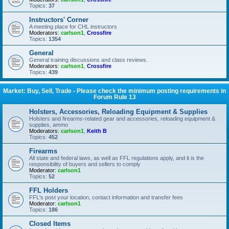
Topics:
37
Instructors' Corner
A meeting place for CHL instructors
Moderators:
carlson1
,
Crossfire
Topics:
1354
General
General training discussions and class reviews.
Moderators:
carlson1
,
Crossfire
Topics:
439
Market: Buy, Sell, Trade - Please check the minimum posting requirements in
Forum Rule 13
Holsters, Accessories, Reloading Equipment & Supplies
Holsters and firearms-related gear and accessories, reloading equipment &
supplies, ammo
Moderators:
carlson1
,
Keith B
Topics:
452
Firearms
All state and federal laws, as well as FFL regulations apply, and it is the
responsibility of buyers and sellers to comply
Moderator:
carlson1
Topics:
52
FFL Holders
FFL's post your location, contact information and transfer fees
Moderator:
carlson1
Topics:
186
Closed Items