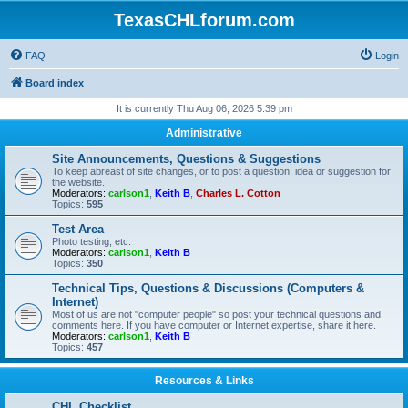
TexasCHLforum.com
FAQ
Login
Board index
It is currently Thu Aug 06, 2026 5:39 pm
Administrative
Site Announcements, Questions & Suggestions
To keep abreast of site changes, or to post a question, idea or suggestion for
the website.
Moderators:
carlson1
,
Keith B
,
Charles L. Cotton
Topics:
595
Test Area
Photo testing, etc.
Moderators:
carlson1
,
Keith B
Topics:
350
Technical Tips, Questions & Discussions (Computers &
Internet)
Most of us are not "computer people" so post your technical questions and
comments here. If you have computer or Internet expertise, share it here.
Moderators:
carlson1
,
Keith B
Topics:
457
Resources & Links
CHL Checklist