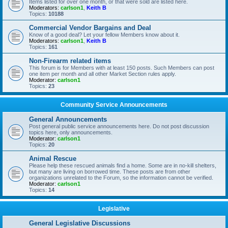
Items listed for over one month, or that were sold are listed here.
Moderators:
carlson1
,
Keith B
Topics:
10188
Commercial Vendor Bargains and Deal
Know of a good deal? Let your fellow Members know about it.
Moderators:
carlson1
,
Keith B
Topics:
161
Non-Firearm related items
This forum is for Members with at least 150 posts. Such Members can post
one item per month and all other Market Section rules apply.
Moderator:
carlson1
Topics:
23
Community Service Announcements
General Announcements
Post general public service announcements here. Do not post discussion
topics here, only announcements.
Moderator:
carlson1
Topics:
20
Animal Rescue
Please help these rescued animals find a home. Some are in no-kill shelters,
but many are living on borrowed time. These posts are from other
organizations unrelated to the Forum, so the information cannot be verified.
Moderator:
carlson1
Topics:
14
Legislative
General Legislative Discussions