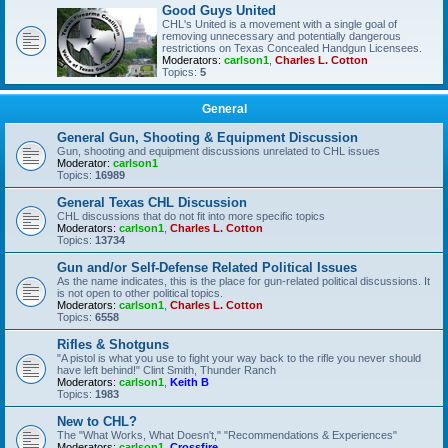
Good Guys United
CHL's United is a movement with a single goal of
removing unnecessary and potentially dangerous
restrictions on Texas Concealed Handgun Licensees.
Moderators:
carlson1
,
Charles L. Cotton
Topics:
5
General
General Gun, Shooting & Equipment Discussion
Gun, shooting and equipment discussions unrelated to CHL issues
Moderator:
carlson1
Topics:
16989
General Texas CHL Discussion
CHL discussions that do not fit into more specific topics
Moderators:
carlson1
,
Charles L. Cotton
Topics:
13734
Gun and/or Self-Defense Related Political Issues
As the name indicates, this is the place for gun-related political discussions. It
is not open to other political topics.
Moderators:
carlson1
,
Charles L. Cotton
Topics:
6558
Rifles & Shotguns
"A pistol is what you use to fight your way back to the rifle you never should
have left behind!" Clint Smith, Thunder Ranch
Moderators:
carlson1
,
Keith B
Topics:
1983
New to CHL?
The "What Works, What Doesn't," "Recommendations & Experiences"
Moderators:
carlson1
,
Crossfire