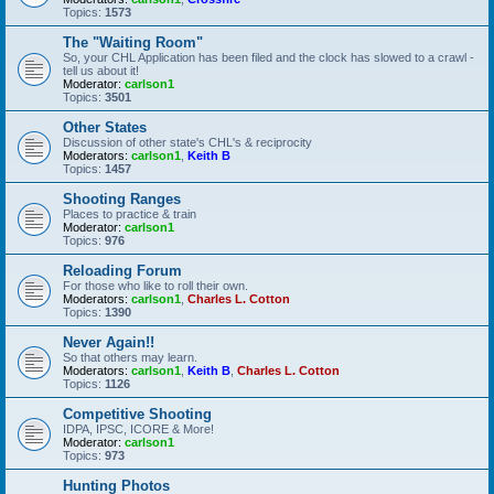
Topics:
1573
The "Waiting Room"
So, your CHL Application has been filed and the clock has slowed to a crawl -
tell us about it!
Moderator:
carlson1
Topics:
3501
Other States
Discussion of other state's CHL's & reciprocity
Moderators:
carlson1
,
Keith B
Topics:
1457
Shooting Ranges
Places to practice & train
Moderator:
carlson1
Topics:
976
Reloading Forum
For those who like to roll their own.
Moderators:
carlson1
,
Charles L. Cotton
Topics:
1390
Never Again!!
So that others may learn.
Moderators:
carlson1
,
Keith B
,
Charles L. Cotton
Topics:
1126
Competitive Shooting
IDPA, IPSC, ICORE & More!
Moderator:
carlson1
Topics:
973
Hunting Photos