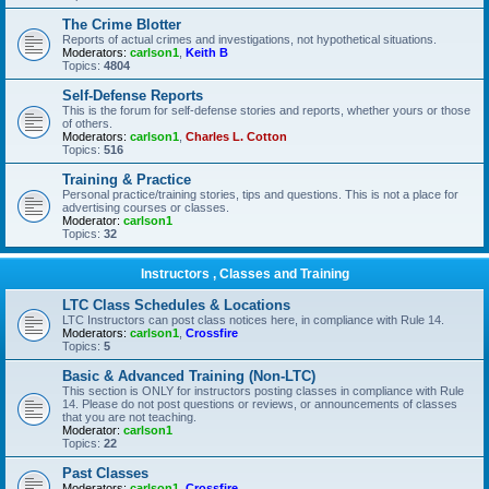
The Crime Blotter
Reports of actual crimes and investigations, not hypothetical situations.
Moderators:
carlson1
,
Keith B
Topics:
4804
Self-Defense Reports
This is the forum for self-defense stories and reports, whether yours or those
of others.
Moderators:
carlson1
,
Charles L. Cotton
Topics:
516
Training & Practice
Personal practice/training stories, tips and questions. This is not a place for
advertising courses or classes.
Moderator:
carlson1
Topics:
32
Instructors , Classes and Training
LTC Class Schedules & Locations
LTC Instructors can post class notices here, in compliance with Rule 14.
Moderators:
carlson1
,
Crossfire
Topics:
5
Basic & Advanced Training (Non-LTC)
This section is ONLY for instructors posting classes in compliance with Rule
14. Please do not post questions or reviews, or announcements of classes
that you are not teaching.
Moderator:
carlson1
Topics:
22
Past Classes
Moderators:
carlson1
,
Crossfire