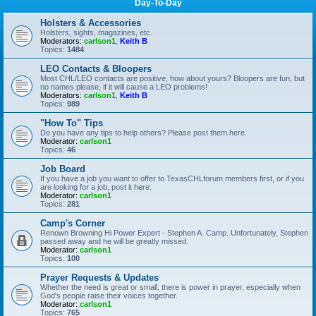
Day-To-Day
Holsters & Accessories
Holsters, sights, magazines, etc.
Moderators:
carlson1
,
Keith B
Topics:
1484
LEO Contacts & Bloopers
Most CHL/LEO contacts are positive, how about yours? Bloopers are fun, but
no names please, if it will cause a LEO problems!
Moderators:
carlson1
,
Keith B
Topics:
989
"How To" Tips
Do you have any tips to help others? Please post them here.
Moderator:
carlson1
Topics:
46
Job Board
If you have a job you want to offer to TexasCHLforum members first, or if you
are looking for a job, post it here.
Moderator:
carlson1
Topics:
281
Camp's Corner
Renown Browning Hi Power Expert - Stephen A. Camp. Unfortunately, Stephen
passed away and he will be greatly missed.
Moderator:
carlson1
Topics:
100
Prayer Requests & Updates
Whether the need is great or small, there is power in prayer, especially when
God's people raise their voices together.
Moderator:
carlson1
Topics:
765