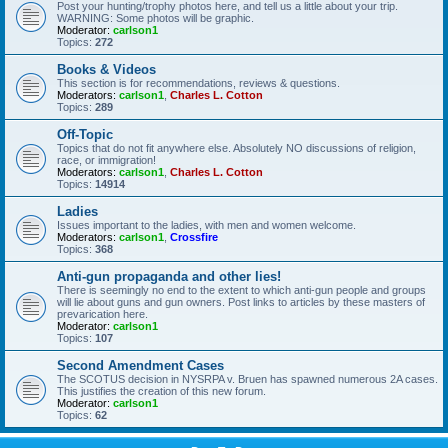
Post your hunting/trophy photos here, and tell us a little about your trip.
WARNING: Some photos will be graphic.
Moderator:
carlson1
Topics:
272
Books & Videos
This section is for recommendations, reviews & questions.
Moderators:
carlson1
,
Charles L. Cotton
Topics:
289
Off-Topic
Topics that do not fit anywhere else. Absolutely NO discussions of religion,
race, or immigration!
Moderators:
carlson1
,
Charles L. Cotton
Topics:
14914
Ladies
Issues important to the ladies, with men and women welcome.
Moderators:
carlson1
,
Crossfire
Topics:
368
Anti-gun propaganda and other lies!
There is seemingly no end to the extent to which anti-gun people and groups
will lie about guns and gun owners. Post links to articles by these masters of
prevarication here.
Moderator:
carlson1
Topics:
107
Second Amendment Cases
The SCOTUS decision in NYSRPA v. Bruen has spawned numerous 2A cases.
This justifies the creation of this new forum.
Moderator:
carlson1
Topics:
62