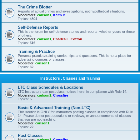
The Crime Blotter
Reports of actual crimes and investigations, not hypothetical situations.
Moderators:
carlson1
,
Keith B
Topics:
4804
Self-Defense Reports
This is the forum for self-defense stories and reports, whether yours or those
of others.
Moderators:
carlson1
,
Charles L. Cotton
Topics:
516
Training & Practice
Personal practice/training stories, tips and questions. This is not a place for
advertising courses or classes.
Moderator:
carlson1
Topics:
32
Instructors , Classes and Training
LTC Class Schedules & Locations
LTC Instructors can post class notices here, in compliance with Rule 14.
Moderators:
carlson1
,
Crossfire
Topics:
5
Basic & Advanced Training (Non-LTC)
This section is ONLY for instructors posting classes in compliance with Rule
14. Please do not post questions or reviews, or announcements of classes
that you are not teaching.
Moderator:
carlson1
Topics:
22
Past Classes
Moderators:
carlson1
,
Crossfire