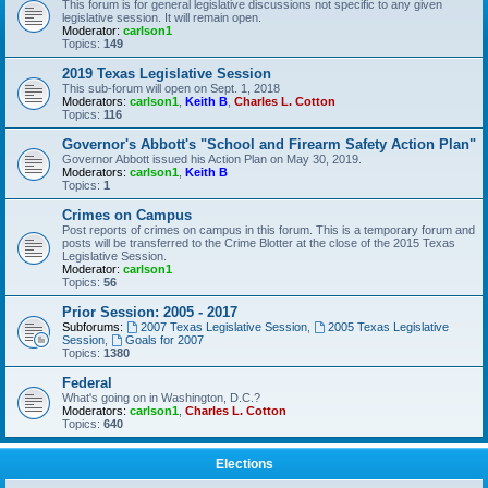
This forum is for general legislative discussions not specific to any given
legislative session. It will remain open.
Moderator:
carlson1
Topics:
149
2019 Texas Legislative Session
This sub-forum will open on Sept. 1, 2018
Moderators:
carlson1
,
Keith B
,
Charles L. Cotton
Topics:
116
Governor's Abbott's "School and Firearm Safety Action Plan"
Governor Abbott issued his Action Plan on May 30, 2019.
Moderators:
carlson1
,
Keith B
Topics:
1
Crimes on Campus
Post reports of crimes on campus in this forum. This is a temporary forum and
posts will be transferred to the Crime Blotter at the close of the 2015 Texas
Legislative Session.
Moderator:
carlson1
Topics:
56
Prior Session: 2005 - 2017
Subforums:
2007 Texas Legislative Session
,
2005 Texas Legislative
Session
,
Goals for 2007
Topics:
1380
Federal
What's going on in Washington, D.C.?
Moderators:
carlson1
,
Charles L. Cotton
Topics:
640
Elections