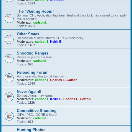
Topics:
1573
The "Waiting Room"
So, your CHL Application has been filed and the clock has slowed to a crawl -
tell us about it!
Moderator:
carlson1
Topics:
3501
Other States
Discussion of other state's CHL's & reciprocity
Moderators:
carlson1
,
Keith B
Topics:
1457
Shooting Ranges
Places to practice & train
Moderator:
carlson1
Topics:
976
Reloading Forum
For those who like to roll their own.
Moderators:
carlson1
,
Charles L. Cotton
Topics:
1390
Never Again!!
So that others may learn.
Moderators:
carlson1
,
Keith B
,
Charles L. Cotton
Topics:
1126
Competitive Shooting
IDPA, IPSC, ICORE & More!
Moderator:
carlson1
Topics:
973
Hunting Photos