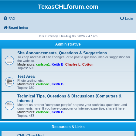
TexasCHLforum.com
FAQ
Login
Board index
It is currently Thu Aug 06, 2026 7:47 am
Administrative
Site Announcements, Questions & Suggestions
To keep abreast of site changes, or to post a question, idea or suggestion for
the website.
Moderators:
carlson1
,
Keith B
,
Charles L. Cotton
Topics:
595
Test Area
Photo testing, etc.
Moderators:
carlson1
,
Keith B
Topics:
350
Technical Tips, Questions & Discussions (Computers &
Internet)
Most of us are not "computer people" so post your technical questions and
comments here. If you have computer or Internet expertise, share it here.
Moderators:
carlson1
,
Keith B
Topics:
457
Resources & Links
CHL Checklist