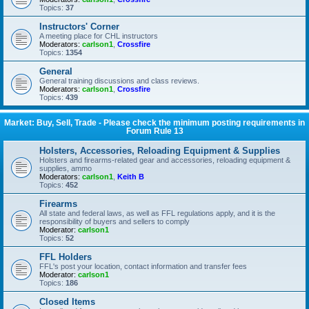
Topics:
37
Instructors' Corner
A meeting place for CHL instructors
Moderators:
carlson1
,
Crossfire
Topics:
1354
General
General training discussions and class reviews.
Moderators:
carlson1
,
Crossfire
Topics:
439
Market: Buy, Sell, Trade - Please check the minimum posting requirements in
Forum Rule 13
Holsters, Accessories, Reloading Equipment & Supplies
Holsters and firearms-related gear and accessories, reloading equipment &
supplies, ammo
Moderators:
carlson1
,
Keith B
Topics:
452
Firearms
All state and federal laws, as well as FFL regulations apply, and it is the
responsibility of buyers and sellers to comply
Moderator:
carlson1
Topics:
52
FFL Holders
FFL's post your location, contact information and transfer fees
Moderator:
carlson1
Topics:
186
Closed Items