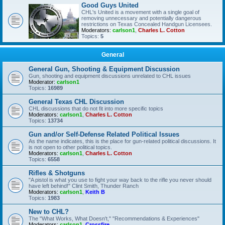
Good Guys United
CHL's United is a movement with a single goal of
removing unnecessary and potentially dangerous
restrictions on Texas Concealed Handgun Licensees.
Moderators:
carlson1
,
Charles L. Cotton
Topics:
5
General
General Gun, Shooting & Equipment Discussion
Gun, shooting and equipment discussions unrelated to CHL issues
Moderator:
carlson1
Topics:
16989
General Texas CHL Discussion
CHL discussions that do not fit into more specific topics
Moderators:
carlson1
,
Charles L. Cotton
Topics:
13734
Gun and/or Self-Defense Related Political Issues
As the name indicates, this is the place for gun-related political discussions. It
is not open to other political topics.
Moderators:
carlson1
,
Charles L. Cotton
Topics:
6558
Rifles & Shotguns
"A pistol is what you use to fight your way back to the rifle you never should
have left behind!" Clint Smith, Thunder Ranch
Moderators:
carlson1
,
Keith B
Topics:
1983
New to CHL?
The "What Works, What Doesn't," "Recommendations & Experiences"
Moderators:
carlson1
,
Crossfire