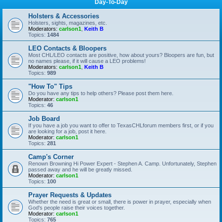
Day-To-Day
Holsters & Accessories
Holsters, sights, magazines, etc.
Moderators:
carlson1
,
Keith B
Topics:
1484
LEO Contacts & Bloopers
Most CHL/LEO contacts are positive, how about yours? Bloopers are fun, but
no names please, if it will cause a LEO problems!
Moderators:
carlson1
,
Keith B
Topics:
989
"How To" Tips
Do you have any tips to help others? Please post them here.
Moderator:
carlson1
Topics:
46
Job Board
If you have a job you want to offer to TexasCHLforum members first, or if you
are looking for a job, post it here.
Moderator:
carlson1
Topics:
281
Camp's Corner
Renown Browning Hi Power Expert - Stephen A. Camp. Unfortunately, Stephen
passed away and he will be greatly missed.
Moderator:
carlson1
Topics:
100
Prayer Requests & Updates
Whether the need is great or small, there is power in prayer, especially when
God's people raise their voices together.
Moderator:
carlson1
Topics:
765