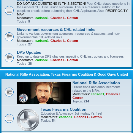
DO NOT ASK QUESTIONS IN THIS SECTION!
Post CHL related questions in
the General CHL Discussion subforum. This is a resource subforum for
people to check before submitting their CHL Application. Also,
RECIPROCITY
MAP!
Moderators:
carlson1
,
Charles L. Cotton
Topics:
9
Government resources & CHL-related links
Links to various government agengices, resources & statutes, and non-
governmental CHL-related links
Moderators:
carlson1
,
Charles L. Cotton
Topics:
27
DPS Updates
Keep up to date on DPS changes impacting CHL instructors and licensees
Moderators:
carlson1
,
Charles L. Cotton
Topics:
38
National Rifle Association, Texas Firearms Coalition & Good Guys United
National Rifle Association
Discussions and announcements
related to the NRA.
Moderators:
carlson1
,
Charles L.
Cotton
Topics:
214
Texas Firearms Coalition
Education & Advocacy. Join today, it's free!
Moderators:
carlson1
,
Charles L. Cotton
Topics:
54