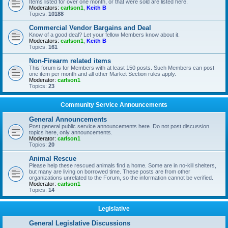
Items listed for over one month, or that were sold are listed here.
Moderators:
carlson1
,
Keith B
Topics:
10188
Commercial Vendor Bargains and Deal
Know of a good deal? Let your fellow Members know about it.
Moderators:
carlson1
,
Keith B
Topics:
161
Non-Firearm related items
This forum is for Members with at least 150 posts. Such Members can post
one item per month and all other Market Section rules apply.
Moderator:
carlson1
Topics:
23
Community Service Announcements
General Announcements
Post general public service announcements here. Do not post discussion
topics here, only announcements.
Moderator:
carlson1
Topics:
20
Animal Rescue
Please help these rescued animals find a home. Some are in no-kill shelters,
but many are living on borrowed time. These posts are from other
organizations unrelated to the Forum, so the information cannot be verified.
Moderator:
carlson1
Topics:
14
Legislative
General Legislative Discussions