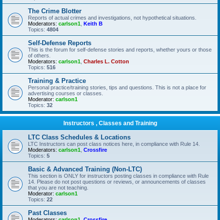
The Crime Blotter
Reports of actual crimes and investigations, not hypothetical situations.
Moderators:
carlson1
,
Keith B
Topics:
4804
Self-Defense Reports
This is the forum for self-defense stories and reports, whether yours or those
of others.
Moderators:
carlson1
,
Charles L. Cotton
Topics:
516
Training & Practice
Personal practice/training stories, tips and questions. This is not a place for
advertising courses or classes.
Moderator:
carlson1
Topics:
32
Instructors , Classes and Training
LTC Class Schedules & Locations
LTC Instructors can post class notices here, in compliance with Rule 14.
Moderators:
carlson1
,
Crossfire
Topics:
5
Basic & Advanced Training (Non-LTC)
This section is ONLY for instructors posting classes in compliance with Rule
14. Please do not post questions or reviews, or announcements of classes
that you are not teaching.
Moderator:
carlson1
Topics:
22
Past Classes
Moderators:
carlson1
,
Crossfire