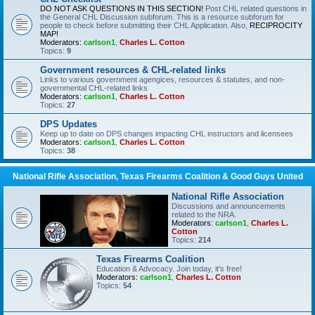
DO NOT ASK QUESTIONS IN THIS SECTION!
Post CHL related questions in
the General CHL Discussion subforum. This is a resource subforum for
people to check before submitting their CHL Application. Also,
RECIPROCITY
MAP!
Moderators:
carlson1
,
Charles L. Cotton
Topics:
9
Government resources & CHL-related links
Links to various government agengices, resources & statutes, and non-
governmental CHL-related links
Moderators:
carlson1
,
Charles L. Cotton
Topics:
27
DPS Updates
Keep up to date on DPS changes impacting CHL instructors and licensees
Moderators:
carlson1
,
Charles L. Cotton
Topics:
38
National Rifle Association, Texas Firearms Coalition & Good Guys United
National Rifle Association
Discussions and announcements
related to the NRA.
Moderators:
carlson1
,
Charles L.
Cotton
Topics:
214
Texas Firearms Coalition
Education & Advocacy. Join today, it's free!
Moderators:
carlson1
,
Charles L. Cotton
Topics:
54