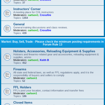
Topics:
37
Instructors' Corner
A meeting place for CHL instructors
Moderators:
carlson1
,
Crossfire
Topics:
1354
General
General training discussions and class reviews.
Moderators:
carlson1
,
Crossfire
Topics:
439
Market: Buy, Sell, Trade - Please check the minimum posting requirements in
Forum Rule 13
Holsters, Accessories, Reloading Equipment & Supplies
Holsters and firearms-related gear and accessories, reloading equipment &
supplies, ammo
Moderators:
carlson1
,
Keith B
Topics:
452
Firearms
All state and federal laws, as well as FFL regulations apply, and it is the
responsibility of buyers and sellers to comply
Moderator:
carlson1
Topics:
52
FFL Holders
FFL's post your location, contact information and transfer fees
Moderator:
carlson1
Topics:
186
Closed Items