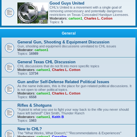
Good Guys United
CHL's United is a movement with a single goal of
removing unnecessary and potentially dangerous
restrictions on Texas Concealed Handgun Licensees.
Moderators:
carlson1
,
Charles L. Cotton
Topics:
5
General
General Gun, Shooting & Equipment Discussion
Gun, shooting and equipment discussions unrelated to CHL issues
Moderator:
carlson1
Topics:
16989
General Texas CHL Discussion
CHL discussions that do not fit into more specific topics
Moderators:
carlson1
,
Charles L. Cotton
Topics:
13734
Gun and/or Self-Defense Related Political Issues
As the name indicates, this is the place for gun-related political discussions. It
is not open to other political topics.
Moderators:
carlson1
,
Charles L. Cotton
Topics:
6558
Rifles & Shotguns
"A pistol is what you use to fight your way back to the rifle you never should
have left behind!" Clint Smith, Thunder Ranch
Moderators:
carlson1
,
Keith B
Topics:
1983
New to CHL?
The "What Works, What Doesn't," "Recommendations & Experiences"
Moderators:
carlson1
,
Crossfire