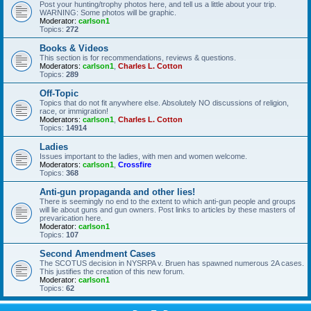
Post your hunting/trophy photos here, and tell us a little about your trip.
WARNING: Some photos will be graphic.
Moderator:
carlson1
Topics:
272
Books & Videos
This section is for recommendations, reviews & questions.
Moderators:
carlson1
,
Charles L. Cotton
Topics:
289
Off-Topic
Topics that do not fit anywhere else. Absolutely NO discussions of religion,
race, or immigration!
Moderators:
carlson1
,
Charles L. Cotton
Topics:
14914
Ladies
Issues important to the ladies, with men and women welcome.
Moderators:
carlson1
,
Crossfire
Topics:
368
Anti-gun propaganda and other lies!
There is seemingly no end to the extent to which anti-gun people and groups
will lie about guns and gun owners. Post links to articles by these masters of
prevarication here.
Moderator:
carlson1
Topics:
107
Second Amendment Cases
The SCOTUS decision in NYSRPA v. Bruen has spawned numerous 2A cases.
This justifies the creation of this new forum.
Moderator:
carlson1
Topics:
62