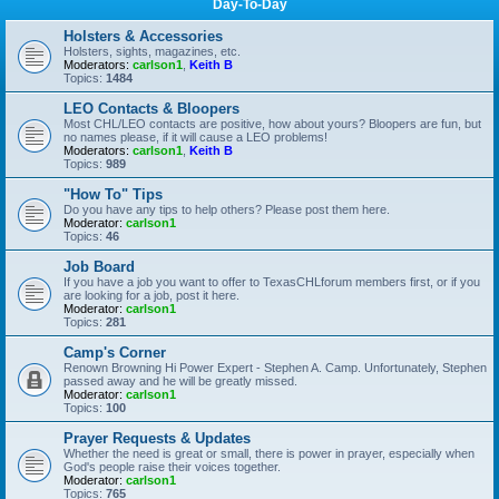
Day-To-Day
Holsters & Accessories
Holsters, sights, magazines, etc.
Moderators:
carlson1
,
Keith B
Topics:
1484
LEO Contacts & Bloopers
Most CHL/LEO contacts are positive, how about yours? Bloopers are fun, but
no names please, if it will cause a LEO problems!
Moderators:
carlson1
,
Keith B
Topics:
989
"How To" Tips
Do you have any tips to help others? Please post them here.
Moderator:
carlson1
Topics:
46
Job Board
If you have a job you want to offer to TexasCHLforum members first, or if you
are looking for a job, post it here.
Moderator:
carlson1
Topics:
281
Camp's Corner
Renown Browning Hi Power Expert - Stephen A. Camp. Unfortunately, Stephen
passed away and he will be greatly missed.
Moderator:
carlson1
Topics:
100
Prayer Requests & Updates
Whether the need is great or small, there is power in prayer, especially when
God's people raise their voices together.
Moderator:
carlson1
Topics:
765