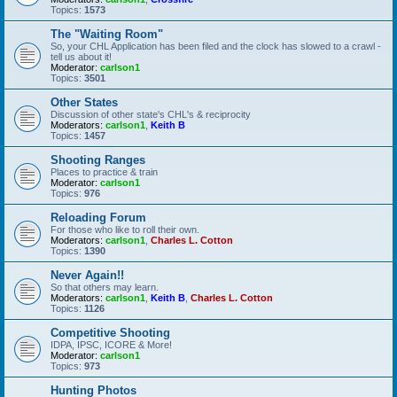
Topics:
1573
The "Waiting Room"
So, your CHL Application has been filed and the clock has slowed to a crawl -
tell us about it!
Moderator:
carlson1
Topics:
3501
Other States
Discussion of other state's CHL's & reciprocity
Moderators:
carlson1
,
Keith B
Topics:
1457
Shooting Ranges
Places to practice & train
Moderator:
carlson1
Topics:
976
Reloading Forum
For those who like to roll their own.
Moderators:
carlson1
,
Charles L. Cotton
Topics:
1390
Never Again!!
So that others may learn.
Moderators:
carlson1
,
Keith B
,
Charles L. Cotton
Topics:
1126
Competitive Shooting
IDPA, IPSC, ICORE & More!
Moderator:
carlson1
Topics:
973
Hunting Photos