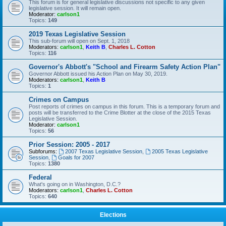
This forum is for general legislative discussions not specific to any given
legislative session. It will remain open.
Moderator:
carlson1
Topics:
149
2019 Texas Legislative Session
This sub-forum will open on Sept. 1, 2018
Moderators:
carlson1
,
Keith B
,
Charles L. Cotton
Topics:
116
Governor's Abbott's "School and Firearm Safety Action Plan"
Governor Abbott issued his Action Plan on May 30, 2019.
Moderators:
carlson1
,
Keith B
Topics:
1
Crimes on Campus
Post reports of crimes on campus in this forum. This is a temporary forum and
posts will be transferred to the Crime Blotter at the close of the 2015 Texas
Legislative Session.
Moderator:
carlson1
Topics:
56
Prior Session: 2005 - 2017
Subforums:
2007 Texas Legislative Session
,
2005 Texas Legislative
Session
,
Goals for 2007
Topics:
1380
Federal
What's going on in Washington, D.C.?
Moderators:
carlson1
,
Charles L. Cotton
Topics:
640
Elections