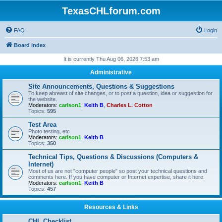
TexasCHLforum.com
FAQ
Login
Board index
It is currently Thu Aug 06, 2026 7:53 am
Administrative
Site Announcements, Questions & Suggestions
To keep abreast of site changes, or to post a question, idea or suggestion for
the website.
Moderators:
carlson1
,
Keith B
,
Charles L. Cotton
Topics:
595
Test Area
Photo testing, etc.
Moderators:
carlson1
,
Keith B
Topics:
350
Technical Tips, Questions & Discussions (Computers &
Internet)
Most of us are not "computer people" so post your technical questions and
comments here. If you have computer or Internet expertise, share it here.
Moderators:
carlson1
,
Keith B
Topics:
457
Resources & Links
CHL Checklist