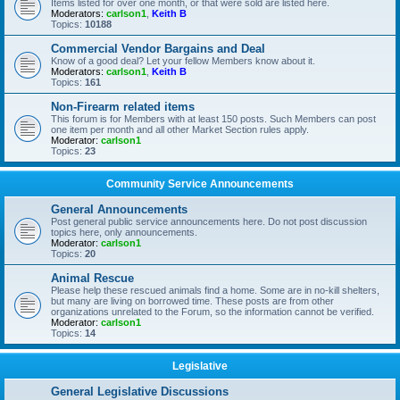
Items listed for over one month, or that were sold are listed here.
Moderators:
carlson1
,
Keith B
Topics:
10188
Commercial Vendor Bargains and Deal
Know of a good deal? Let your fellow Members know about it.
Moderators:
carlson1
,
Keith B
Topics:
161
Non-Firearm related items
This forum is for Members with at least 150 posts. Such Members can post
one item per month and all other Market Section rules apply.
Moderator:
carlson1
Topics:
23
Community Service Announcements
General Announcements
Post general public service announcements here. Do not post discussion
topics here, only announcements.
Moderator:
carlson1
Topics:
20
Animal Rescue
Please help these rescued animals find a home. Some are in no-kill shelters,
but many are living on borrowed time. These posts are from other
organizations unrelated to the Forum, so the information cannot be verified.
Moderator:
carlson1
Topics:
14
Legislative
General Legislative Discussions