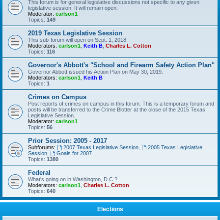
This forum is for general legislative discussions not specific to any given
legislative session. It will remain open.
Moderator:
carlson1
Topics:
149
2019 Texas Legislative Session
This sub-forum will open on Sept. 1, 2018
Moderators:
carlson1
,
Keith B
,
Charles L. Cotton
Topics:
116
Governor's Abbott's "School and Firearm Safety Action Plan"
Governor Abbott issued his Action Plan on May 30, 2019.
Moderators:
carlson1
,
Keith B
Topics:
1
Crimes on Campus
Post reports of crimes on campus in this forum. This is a temporary forum and
posts will be transferred to the Crime Blotter at the close of the 2015 Texas
Legislative Session.
Moderator:
carlson1
Topics:
56
Prior Session: 2005 - 2017
Subforums:
2007 Texas Legislative Session
,
2005 Texas Legislative
Session
,
Goals for 2007
Topics:
1380
Federal
What's going on in Washington, D.C.?
Moderators:
carlson1
,
Charles L. Cotton
Topics:
640
Elections