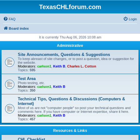
TexasCHLforum.com
FAQ
Login
Board index
It is currently Thu Aug 06, 2026 10:08 am
Administrative
Site Announcements, Questions & Suggestions
To keep abreast of site changes, or to post a question, idea or suggestion for
the website.
Moderators:
carlson1
,
Keith B
,
Charles L. Cotton
Topics:
595
Test Area
Photo testing, etc.
Moderators:
carlson1
,
Keith B
Topics:
350
Technical Tips, Questions & Discussions (Computers &
Internet)
Most of us are not "computer people" so post your technical questions and
comments here. If you have computer or Internet expertise, share it here.
Moderators:
carlson1
,
Keith B
Topics:
457
Resources & Links
CHL Checklist