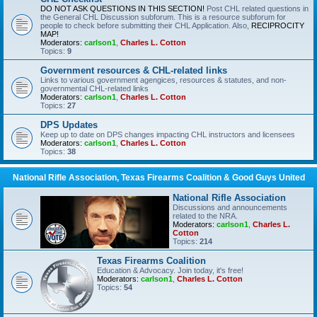
DO NOT ASK QUESTIONS IN THIS SECTION!
Post CHL related questions in
the General CHL Discussion subforum. This is a resource subforum for
people to check before submitting their CHL Application. Also,
RECIPROCITY
MAP!
Moderators:
carlson1
,
Charles L. Cotton
Topics:
9
Government resources & CHL-related links
Links to various government agengices, resources & statutes, and non-
governmental CHL-related links
Moderators:
carlson1
,
Charles L. Cotton
Topics:
27
DPS Updates
Keep up to date on DPS changes impacting CHL instructors and licensees
Moderators:
carlson1
,
Charles L. Cotton
Topics:
38
National Rifle Association, Texas Firearms Coalition & Good Guys United
National Rifle Association
Discussions and announcements
related to the NRA.
Moderators:
carlson1
,
Charles L.
Cotton
Topics:
214
Texas Firearms Coalition
Education & Advocacy. Join today, it's free!
Moderators:
carlson1
,
Charles L. Cotton
Topics:
54