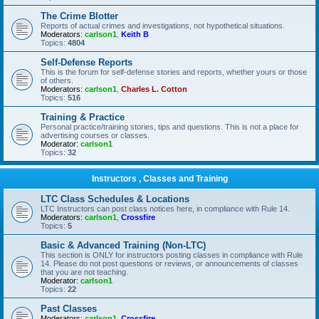
The Crime Blotter
Reports of actual crimes and investigations, not hypothetical situations.
Moderators:
carlson1
,
Keith B
Topics:
4804
Self-Defense Reports
This is the forum for self-defense stories and reports, whether yours or those
of others.
Moderators:
carlson1
,
Charles L. Cotton
Topics:
516
Training & Practice
Personal practice/training stories, tips and questions. This is not a place for
advertising courses or classes.
Moderator:
carlson1
Topics:
32
Instructors , Classes and Training
LTC Class Schedules & Locations
LTC Instructors can post class notices here, in compliance with Rule 14.
Moderators:
carlson1
,
Crossfire
Topics:
5
Basic & Advanced Training (Non-LTC)
This section is ONLY for instructors posting classes in compliance with Rule
14. Please do not post questions or reviews, or announcements of classes
that you are not teaching.
Moderator:
carlson1
Topics:
22
Past Classes
Moderators:
carlson1
,
Crossfire