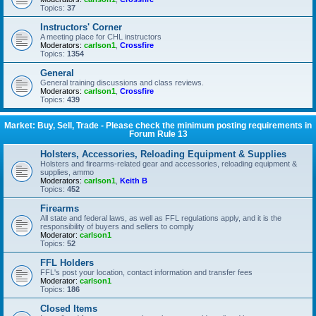
Topics:
37
Instructors' Corner
A meeting place for CHL instructors
Moderators:
carlson1
,
Crossfire
Topics:
1354
General
General training discussions and class reviews.
Moderators:
carlson1
,
Crossfire
Topics:
439
Market: Buy, Sell, Trade - Please check the minimum posting requirements in
Forum Rule 13
Holsters, Accessories, Reloading Equipment & Supplies
Holsters and firearms-related gear and accessories, reloading equipment &
supplies, ammo
Moderators:
carlson1
,
Keith B
Topics:
452
Firearms
All state and federal laws, as well as FFL regulations apply, and it is the
responsibility of buyers and sellers to comply
Moderator:
carlson1
Topics:
52
FFL Holders
FFL's post your location, contact information and transfer fees
Moderator:
carlson1
Topics:
186
Closed Items