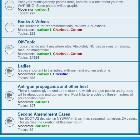
Post your hunting/trophy photos here, and tell us a little about your trip.
WARNING: Some photos will be graphic.
Moderator:
carlson1
Topics:
272
Books & Videos
This section is for recommendations, reviews & questions.
Moderators:
carlson1
,
Charles L. Cotton
Topics:
289
Off-Topic
Topics that do not fit anywhere else. Absolutely NO discussions of religion,
race, or immigration!
Moderators:
carlson1
,
Charles L. Cotton
Topics:
14914
Ladies
Issues important to the ladies, with men and women welcome.
Moderators:
carlson1
,
Crossfire
Topics:
368
Anti-gun propaganda and other lies!
There is seemingly no end to the extent to which anti-gun people and groups
will lie about guns and gun owners. Post links to articles by these masters of
prevarication here.
Moderator:
carlson1
Topics:
107
Second Amendment Cases
The SCOTUS decision in NYSRPA v. Bruen has spawned numerous 2A cases.
This justifies the creation of this new forum.
Moderator:
carlson1
Topics:
62