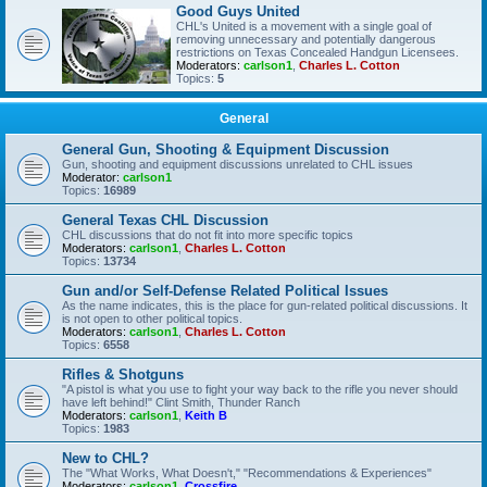
Good Guys United
CHL's United is a movement with a single goal of
removing unnecessary and potentially dangerous
restrictions on Texas Concealed Handgun Licensees.
Moderators:
carlson1
,
Charles L. Cotton
Topics:
5
General
General Gun, Shooting & Equipment Discussion
Gun, shooting and equipment discussions unrelated to CHL issues
Moderator:
carlson1
Topics:
16989
General Texas CHL Discussion
CHL discussions that do not fit into more specific topics
Moderators:
carlson1
,
Charles L. Cotton
Topics:
13734
Gun and/or Self-Defense Related Political Issues
As the name indicates, this is the place for gun-related political discussions. It
is not open to other political topics.
Moderators:
carlson1
,
Charles L. Cotton
Topics:
6558
Rifles & Shotguns
"A pistol is what you use to fight your way back to the rifle you never should
have left behind!" Clint Smith, Thunder Ranch
Moderators:
carlson1
,
Keith B
Topics:
1983
New to CHL?
The "What Works, What Doesn't," "Recommendations & Experiences"
Moderators:
carlson1
,
Crossfire