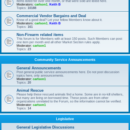
Items listed for over one month, or that were sold are listed here.
Moderators:
carlson1
,
Keith B
Topics:
10188
Commercial Vendor Bargains and Deal
Know of a good deal? Let your fellow Members know about it.
Moderators:
carlson1
,
Keith B
Topics:
161
Non-Firearm related items
This forum is for Members with at least 150 posts. Such Members can post
one item per month and all other Market Section rules apply.
Moderator:
carlson1
Topics:
23
Community Service Announcements
General Announcements
Post general public service announcements here. Do not post discussion
topics here, only announcements.
Moderator:
carlson1
Topics:
20
Animal Rescue
Please help these rescued animals find a home. Some are in no-kill shelters,
but many are living on borrowed time. These posts are from other
organizations unrelated to the Forum, so the information cannot be verified.
Moderator:
carlson1
Topics:
14
Legislative
General Legislative Discussions