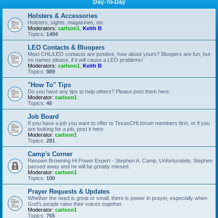
Day-To-Day
Holsters & Accessories
Holsters, sights, magazines, etc.
Moderators:
carlson1
,
Keith B
Topics:
1484
LEO Contacts & Bloopers
Most CHL/LEO contacts are positive, how about yours? Bloopers are fun, but
no names please, if it will cause a LEO problems!
Moderators:
carlson1
,
Keith B
Topics:
989
"How To" Tips
Do you have any tips to help others? Please post them here.
Moderator:
carlson1
Topics:
46
Job Board
If you have a job you want to offer to TexasCHLforum members first, or if you
are looking for a job, post it here.
Moderator:
carlson1
Topics:
281
Camp's Corner
Renown Browning Hi Power Expert - Stephen A. Camp. Unfortunately, Stephen
passed away and he will be greatly missed.
Moderator:
carlson1
Topics:
100
Prayer Requests & Updates
Whether the need is great or small, there is power in prayer, especially when
God's people raise their voices together.
Moderator:
carlson1
Topics:
765