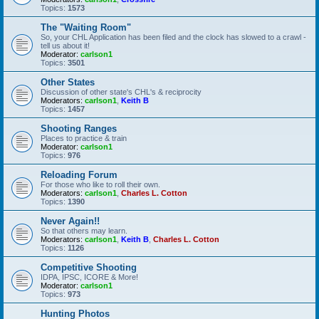
Topics:
1573
The "Waiting Room"
So, your CHL Application has been filed and the clock has slowed to a crawl -
tell us about it!
Moderator:
carlson1
Topics:
3501
Other States
Discussion of other state's CHL's & reciprocity
Moderators:
carlson1
,
Keith B
Topics:
1457
Shooting Ranges
Places to practice & train
Moderator:
carlson1
Topics:
976
Reloading Forum
For those who like to roll their own.
Moderators:
carlson1
,
Charles L. Cotton
Topics:
1390
Never Again!!
So that others may learn.
Moderators:
carlson1
,
Keith B
,
Charles L. Cotton
Topics:
1126
Competitive Shooting
IDPA, IPSC, ICORE & More!
Moderator:
carlson1
Topics:
973
Hunting Photos