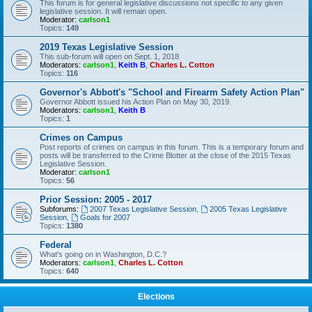
This forum is for general legislative discussions not specific to any given
legislative session. It will remain open.
Moderator:
carlson1
Topics:
149
2019 Texas Legislative Session
This sub-forum will open on Sept. 1, 2018
Moderators:
carlson1
,
Keith B
,
Charles L. Cotton
Topics:
116
Governor's Abbott's "School and Firearm Safety Action Plan"
Governor Abbott issued his Action Plan on May 30, 2019.
Moderators:
carlson1
,
Keith B
Topics:
1
Crimes on Campus
Post reports of crimes on campus in this forum. This is a temporary forum and
posts will be transferred to the Crime Blotter at the close of the 2015 Texas
Legislative Session.
Moderator:
carlson1
Topics:
56
Prior Session: 2005 - 2017
Subforums:
2007 Texas Legislative Session
,
2005 Texas Legislative
Session
,
Goals for 2007
Topics:
1380
Federal
What's going on in Washington, D.C.?
Moderators:
carlson1
,
Charles L. Cotton
Topics:
640
Elections