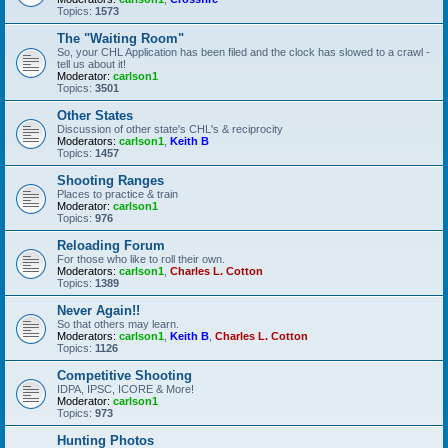
Topics:
1573
The "Waiting Room"
So, your CHL Application has been filed and the clock has slowed to a crawl -
tell us about it!
Moderator:
carlson1
Topics:
3501
Other States
Discussion of other state's CHL's & reciprocity
Moderators:
carlson1
,
Keith B
Topics:
1457
Shooting Ranges
Places to practice & train
Moderator:
carlson1
Topics:
976
Reloading Forum
For those who like to roll their own.
Moderators:
carlson1
,
Charles L. Cotton
Topics:
1389
Never Again!!
So that others may learn.
Moderators:
carlson1
,
Keith B
,
Charles L. Cotton
Topics:
1126
Competitive Shooting
IDPA, IPSC, ICORE & More!
Moderator:
carlson1
Topics:
973
Hunting Photos