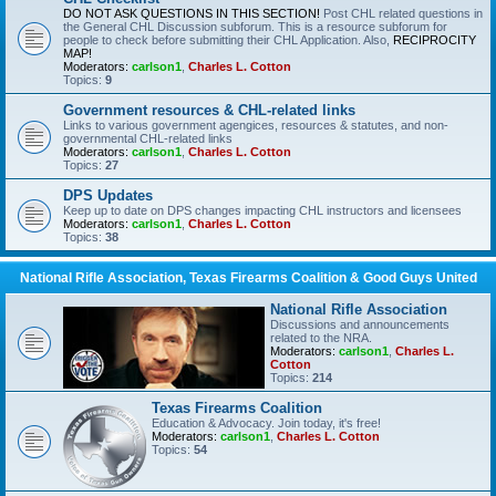
DO NOT ASK QUESTIONS IN THIS SECTION!
Post CHL related questions in
the General CHL Discussion subforum. This is a resource subforum for
people to check before submitting their CHL Application. Also,
RECIPROCITY
MAP!
Moderators:
carlson1
,
Charles L. Cotton
Topics:
9
Government resources & CHL-related links
Links to various government agengices, resources & statutes, and non-
governmental CHL-related links
Moderators:
carlson1
,
Charles L. Cotton
Topics:
27
DPS Updates
Keep up to date on DPS changes impacting CHL instructors and licensees
Moderators:
carlson1
,
Charles L. Cotton
Topics:
38
National Rifle Association, Texas Firearms Coalition & Good Guys United
National Rifle Association
Discussions and announcements
related to the NRA.
Moderators:
carlson1
,
Charles L.
Cotton
Topics:
214
Texas Firearms Coalition
Education & Advocacy. Join today, it's free!
Moderators:
carlson1
,
Charles L. Cotton
Topics:
54