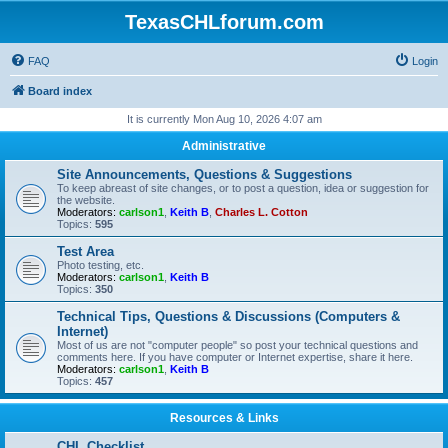
TexasCHLforum.com
FAQ
Login
Board index
It is currently Mon Aug 10, 2026 4:07 am
Administrative
Site Announcements, Questions & Suggestions
To keep abreast of site changes, or to post a question, idea or suggestion for
the website.
Moderators:
carlson1
,
Keith B
,
Charles L. Cotton
Topics:
595
Test Area
Photo testing, etc.
Moderators:
carlson1
,
Keith B
Topics:
350
Technical Tips, Questions & Discussions (Computers &
Internet)
Most of us are not "computer people" so post your technical questions and
comments here. If you have computer or Internet expertise, share it here.
Moderators:
carlson1
,
Keith B
Topics:
457
Resources & Links
CHL Checklist