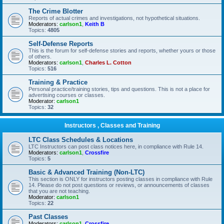
The Crime Blotter
Reports of actual crimes and investigations, not hypothetical situations.
Moderators:
carlson1
,
Keith B
Topics:
4805
Self-Defense Reports
This is the forum for self-defense stories and reports, whether yours or those
of others.
Moderators:
carlson1
,
Charles L. Cotton
Topics:
516
Training & Practice
Personal practice/training stories, tips and questions. This is not a place for
advertising courses or classes.
Moderator:
carlson1
Topics:
32
Instructors , Classes and Training
LTC Class Schedules & Locations
LTC Instructors can post class notices here, in compliance with Rule 14.
Moderators:
carlson1
,
Crossfire
Topics:
5
Basic & Advanced Training (Non-LTC)
This section is ONLY for instructors posting classes in compliance with Rule
14. Please do not post questions or reviews, or announcements of classes
that you are not teaching.
Moderator:
carlson1
Topics:
22
Past Classes
Moderators:
carlson1
,
Crossfire