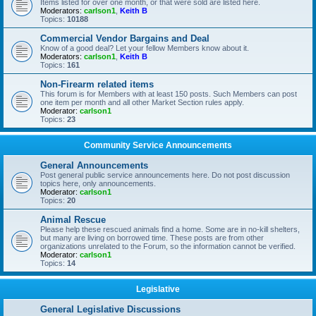
Items listed for over one month, or that were sold are listed here.
Moderators:
carlson1
,
Keith B
Topics:
10188
Commercial Vendor Bargains and Deal
Know of a good deal? Let your fellow Members know about it.
Moderators:
carlson1
,
Keith B
Topics:
161
Non-Firearm related items
This forum is for Members with at least 150 posts. Such Members can post
one item per month and all other Market Section rules apply.
Moderator:
carlson1
Topics:
23
Community Service Announcements
General Announcements
Post general public service announcements here. Do not post discussion
topics here, only announcements.
Moderator:
carlson1
Topics:
20
Animal Rescue
Please help these rescued animals find a home. Some are in no-kill shelters,
but many are living on borrowed time. These posts are from other
organizations unrelated to the Forum, so the information cannot be verified.
Moderator:
carlson1
Topics:
14
Legislative
General Legislative Discussions