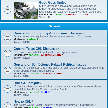
Good Guys United
CHL's United is a movement with a single goal of
removing unnecessary and potentially dangerous
restrictions on Texas Concealed Handgun Licensees.
Moderators:
carlson1
,
Charles L. Cotton
Topics:
5
General
General Gun, Shooting & Equipment Discussion
Gun, shooting and equipment discussions unrelated to CHL issues
Moderator:
carlson1
Topics:
16989
General Texas CHL Discussion
CHL discussions that do not fit into more specific topics
Moderators:
carlson1
,
Charles L. Cotton
Topics:
13734
Gun and/or Self-Defense Related Political Issues
As the name indicates, this is the place for gun-related political discussions. It
is not open to other political topics.
Moderators:
carlson1
,
Charles L. Cotton
Topics:
6558
Rifles & Shotguns
"A pistol is what you use to fight your way back to the rifle you never should
have left behind!" Clint Smith, Thunder Ranch
Moderators:
carlson1
,
Keith B
Topics:
1983
New to CHL?
The "What Works, What Doesn't," "Recommendations & Experiences"
Moderators:
carlson1
,
Crossfire