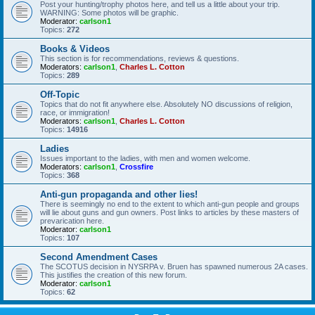
Post your hunting/trophy photos here, and tell us a little about your trip.
WARNING: Some photos will be graphic.
Moderator:
carlson1
Topics:
272
Books & Videos
This section is for recommendations, reviews & questions.
Moderators:
carlson1
,
Charles L. Cotton
Topics:
289
Off-Topic
Topics that do not fit anywhere else. Absolutely NO discussions of religion,
race, or immigration!
Moderators:
carlson1
,
Charles L. Cotton
Topics:
14916
Ladies
Issues important to the ladies, with men and women welcome.
Moderators:
carlson1
,
Crossfire
Topics:
368
Anti-gun propaganda and other lies!
There is seemingly no end to the extent to which anti-gun people and groups
will lie about guns and gun owners. Post links to articles by these masters of
prevarication here.
Moderator:
carlson1
Topics:
107
Second Amendment Cases
The SCOTUS decision in NYSRPA v. Bruen has spawned numerous 2A cases.
This justifies the creation of this new forum.
Moderator:
carlson1
Topics:
62