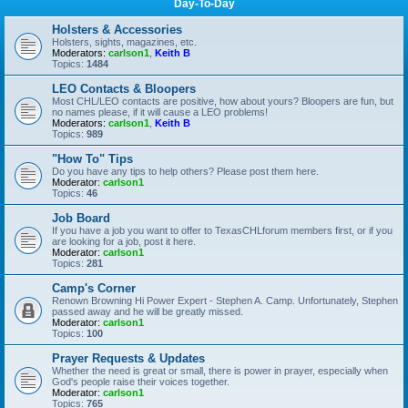
Day-To-Day
Holsters & Accessories
Holsters, sights, magazines, etc.
Moderators:
carlson1
,
Keith B
Topics:
1484
LEO Contacts & Bloopers
Most CHL/LEO contacts are positive, how about yours? Bloopers are fun, but
no names please, if it will cause a LEO problems!
Moderators:
carlson1
,
Keith B
Topics:
989
"How To" Tips
Do you have any tips to help others? Please post them here.
Moderator:
carlson1
Topics:
46
Job Board
If you have a job you want to offer to TexasCHLforum members first, or if you
are looking for a job, post it here.
Moderator:
carlson1
Topics:
281
Camp's Corner
Renown Browning Hi Power Expert - Stephen A. Camp. Unfortunately, Stephen
passed away and he will be greatly missed.
Moderator:
carlson1
Topics:
100
Prayer Requests & Updates
Whether the need is great or small, there is power in prayer, especially when
God's people raise their voices together.
Moderator:
carlson1
Topics:
765