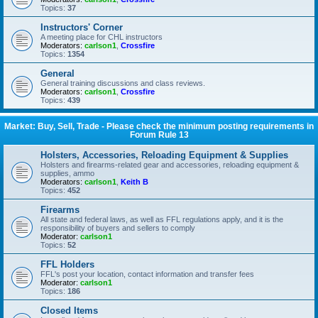
Topics:
37
Instructors' Corner
A meeting place for CHL instructors
Moderators:
carlson1
,
Crossfire
Topics:
1354
General
General training discussions and class reviews.
Moderators:
carlson1
,
Crossfire
Topics:
439
Market: Buy, Sell, Trade - Please check the minimum posting requirements in
Forum Rule 13
Holsters, Accessories, Reloading Equipment & Supplies
Holsters and firearms-related gear and accessories, reloading equipment &
supplies, ammo
Moderators:
carlson1
,
Keith B
Topics:
452
Firearms
All state and federal laws, as well as FFL regulations apply, and it is the
responsibility of buyers and sellers to comply
Moderator:
carlson1
Topics:
52
FFL Holders
FFL's post your location, contact information and transfer fees
Moderator:
carlson1
Topics:
186
Closed Items