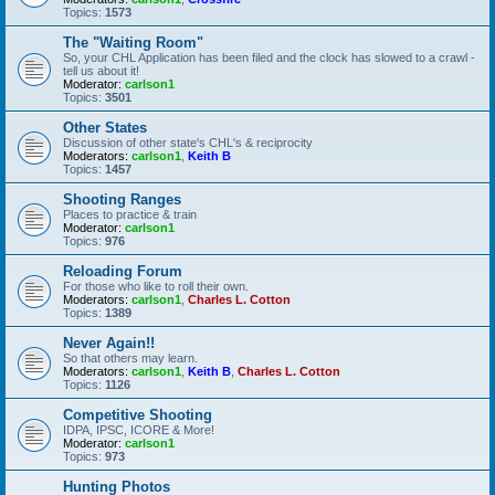
Topics:
1573
The "Waiting Room"
So, your CHL Application has been filed and the clock has slowed to a crawl -
tell us about it!
Moderator:
carlson1
Topics:
3501
Other States
Discussion of other state's CHL's & reciprocity
Moderators:
carlson1
,
Keith B
Topics:
1457
Shooting Ranges
Places to practice & train
Moderator:
carlson1
Topics:
976
Reloading Forum
For those who like to roll their own.
Moderators:
carlson1
,
Charles L. Cotton
Topics:
1389
Never Again!!
So that others may learn.
Moderators:
carlson1
,
Keith B
,
Charles L. Cotton
Topics:
1126
Competitive Shooting
IDPA, IPSC, ICORE & More!
Moderator:
carlson1
Topics:
973
Hunting Photos