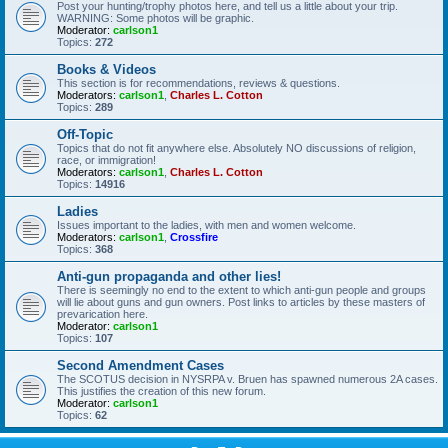
Post your hunting/trophy photos here, and tell us a little about your trip.
WARNING: Some photos will be graphic.
Moderator:
carlson1
Topics:
272
Books & Videos
This section is for recommendations, reviews & questions.
Moderators:
carlson1
,
Charles L. Cotton
Topics:
289
Off-Topic
Topics that do not fit anywhere else. Absolutely NO discussions of religion,
race, or immigration!
Moderators:
carlson1
,
Charles L. Cotton
Topics:
14916
Ladies
Issues important to the ladies, with men and women welcome.
Moderators:
carlson1
,
Crossfire
Topics:
368
Anti-gun propaganda and other lies!
There is seemingly no end to the extent to which anti-gun people and groups
will lie about guns and gun owners. Post links to articles by these masters of
prevarication here.
Moderator:
carlson1
Topics:
107
Second Amendment Cases
The SCOTUS decision in NYSRPA v. Bruen has spawned numerous 2A cases.
This justifies the creation of this new forum.
Moderator:
carlson1
Topics:
62