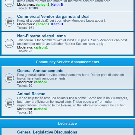
Items listed for over one month, or that were sold are listed here.
Moderators:
carlson1
,
Keith B
Topics:
10188
Commercial Vendor Bargains and Deal
Know of a good deal? Let your fellow Members know about it.
Moderators:
carlson1
,
Keith B
Topics:
161
Non-Firearm related items
This forum is for Members with at least 150 posts. Such Members can post
one item per month and all other Market Section rules apply.
Moderator:
carlson1
Topics:
23
Community Service Announcements
General Announcements
Post general public service announcements here. Do not post discussion
topics here, only announcements.
Moderator:
carlson1
Topics:
20
Animal Rescue
Please help these rescued animals find a home. Some are in no-kill shelters,
but many are living on borrowed time. These posts are from other
organizations unrelated to the Forum, so the information cannot be verified.
Moderator:
carlson1
Topics:
14
Legislative
General Legislative Discussions