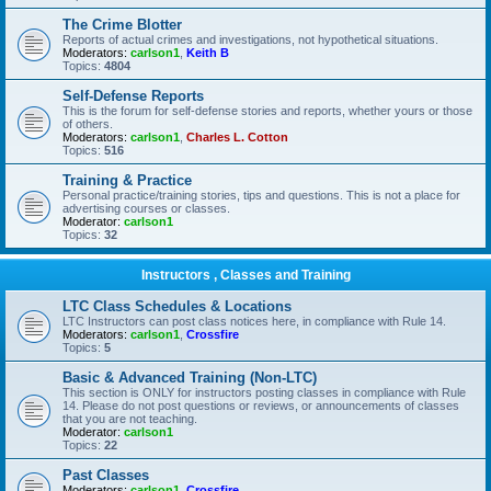
The Crime Blotter
Reports of actual crimes and investigations, not hypothetical situations.
Moderators:
carlson1
,
Keith B
Topics:
4804
Self-Defense Reports
This is the forum for self-defense stories and reports, whether yours or those
of others.
Moderators:
carlson1
,
Charles L. Cotton
Topics:
516
Training & Practice
Personal practice/training stories, tips and questions. This is not a place for
advertising courses or classes.
Moderator:
carlson1
Topics:
32
Instructors , Classes and Training
LTC Class Schedules & Locations
LTC Instructors can post class notices here, in compliance with Rule 14.
Moderators:
carlson1
,
Crossfire
Topics:
5
Basic & Advanced Training (Non-LTC)
This section is ONLY for instructors posting classes in compliance with Rule
14. Please do not post questions or reviews, or announcements of classes
that you are not teaching.
Moderator:
carlson1
Topics:
22
Past Classes
Moderators:
carlson1
,
Crossfire