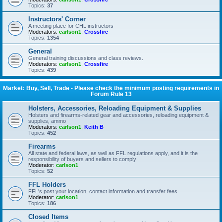
Topics:
37
Instructors' Corner
A meeting place for CHL instructors
Moderators:
carlson1
,
Crossfire
Topics:
1354
General
General training discussions and class reviews.
Moderators:
carlson1
,
Crossfire
Topics:
439
Market: Buy, Sell, Trade - Please check the minimum posting requirements in
Forum Rule 13
Holsters, Accessories, Reloading Equipment & Supplies
Holsters and firearms-related gear and accessories, reloading equipment &
supplies, ammo
Moderators:
carlson1
,
Keith B
Topics:
452
Firearms
All state and federal laws, as well as FFL regulations apply, and it is the
responsibility of buyers and sellers to comply
Moderator:
carlson1
Topics:
52
FFL Holders
FFL's post your location, contact information and transfer fees
Moderator:
carlson1
Topics:
186
Closed Items