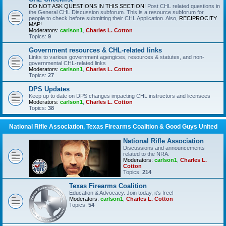
DO NOT ASK QUESTIONS IN THIS SECTION!
Post CHL related questions in
the General CHL Discussion subforum. This is a resource subforum for
people to check before submitting their CHL Application. Also,
RECIPROCITY
MAP!
Moderators:
carlson1
,
Charles L. Cotton
Topics:
9
Government resources & CHL-related links
Links to various government agengices, resources & statutes, and non-
governmental CHL-related links
Moderators:
carlson1
,
Charles L. Cotton
Topics:
27
DPS Updates
Keep up to date on DPS changes impacting CHL instructors and licensees
Moderators:
carlson1
,
Charles L. Cotton
Topics:
38
National Rifle Association, Texas Firearms Coalition & Good Guys United
National Rifle Association
Discussions and announcements
related to the NRA.
Moderators:
carlson1
,
Charles L.
Cotton
Topics:
214
Texas Firearms Coalition
Education & Advocacy. Join today, it's free!
Moderators:
carlson1
,
Charles L. Cotton
Topics:
54