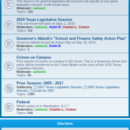
This forum is for general legislative discussions not specific to any given
legislative session. It will remain open.
Moderator:
carlson1
Topics:
149
2019 Texas Legislative Session
This sub-forum will open on Sept. 1, 2018
Moderators:
carlson1
,
Keith B
,
Charles L. Cotton
Topics:
116
Governor's Abbott's "School and Firearm Safety Action Plan"
Governor Abbott issued his Action Plan on May 30, 2019.
Moderators:
carlson1
,
Keith B
Topics:
1
Crimes on Campus
Post reports of crimes on campus in this forum. This is a temporary forum and
posts will be transferred to the Crime Blotter at the close of the 2015 Texas
Legislative Session.
Moderator:
carlson1
Topics:
56
Prior Session: 2005 - 2017
Subforums:
2007 Texas Legislative Session
,
2005 Texas Legislative
Session
,
Goals for 2007
Topics:
1380
Federal
What's going on in Washington, D.C.?
Moderators:
carlson1
,
Charles L. Cotton
Topics:
640
Elections