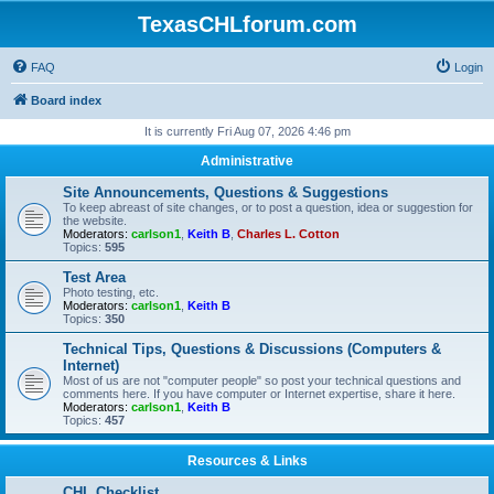
TexasCHLforum.com
FAQ
Login
Board index
It is currently Fri Aug 07, 2026 4:46 pm
Administrative
Site Announcements, Questions & Suggestions
To keep abreast of site changes, or to post a question, idea or suggestion for
the website.
Moderators:
carlson1
,
Keith B
,
Charles L. Cotton
Topics:
595
Test Area
Photo testing, etc.
Moderators:
carlson1
,
Keith B
Topics:
350
Technical Tips, Questions & Discussions (Computers &
Internet)
Most of us are not "computer people" so post your technical questions and
comments here. If you have computer or Internet expertise, share it here.
Moderators:
carlson1
,
Keith B
Topics:
457
Resources & Links
CHL Checklist