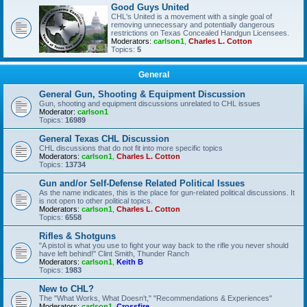
Good Guys United
CHL's United is a movement with a single goal of
removing unnecessary and potentially dangerous
restrictions on Texas Concealed Handgun Licensees.
Moderators:
carlson1
,
Charles L. Cotton
Topics:
5
General
General Gun, Shooting & Equipment Discussion
Gun, shooting and equipment discussions unrelated to CHL issues
Moderator:
carlson1
Topics:
16989
General Texas CHL Discussion
CHL discussions that do not fit into more specific topics
Moderators:
carlson1
,
Charles L. Cotton
Topics:
13734
Gun and/or Self-Defense Related Political Issues
As the name indicates, this is the place for gun-related political discussions. It
is not open to other political topics.
Moderators:
carlson1
,
Charles L. Cotton
Topics:
6558
Rifles & Shotguns
"A pistol is what you use to fight your way back to the rifle you never should
have left behind!" Clint Smith, Thunder Ranch
Moderators:
carlson1
,
Keith B
Topics:
1983
New to CHL?
The "What Works, What Doesn't," "Recommendations & Experiences"
Moderators:
carlson1
,
Crossfire