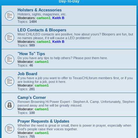
Day-To-Day
Holsters & Accessories
Holsters, sights, magazines, etc.
Moderators:
carlson1
,
Keith B
Topics:
1484
LEO Contacts & Bloopers
Most CHL/LEO contacts are positive, how about yours? Bloopers are fun, but
no names please, if it will cause a LEO problems!
Moderators:
carlson1
,
Keith B
Topics:
989
"How To" Tips
Do you have any tips to help others? Please post them here.
Moderator:
carlson1
Topics:
46
Job Board
If you have a job you want to offer to TexasCHLforum members first, or if you
are looking for a job, post it here.
Moderator:
carlson1
Topics:
281
Camp's Corner
Renown Browning Hi Power Expert - Stephen A. Camp. Unfortunately, Stephen
passed away and he will be greatly missed.
Moderator:
carlson1
Topics:
100
Prayer Requests & Updates
Whether the need is great or small, there is power in prayer, especially when
God's people raise their voices together.
Moderator:
carlson1
Topics:
765