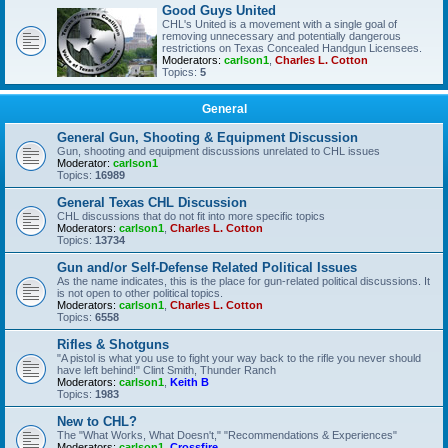
Good Guys United
CHL's United is a movement with a single goal of
removing unnecessary and potentially dangerous
restrictions on Texas Concealed Handgun Licensees.
Moderators:
carlson1
,
Charles L. Cotton
Topics:
5
General
General Gun, Shooting & Equipment Discussion
Gun, shooting and equipment discussions unrelated to CHL issues
Moderator:
carlson1
Topics:
16989
General Texas CHL Discussion
CHL discussions that do not fit into more specific topics
Moderators:
carlson1
,
Charles L. Cotton
Topics:
13734
Gun and/or Self-Defense Related Political Issues
As the name indicates, this is the place for gun-related political discussions. It
is not open to other political topics.
Moderators:
carlson1
,
Charles L. Cotton
Topics:
6558
Rifles & Shotguns
"A pistol is what you use to fight your way back to the rifle you never should
have left behind!" Clint Smith, Thunder Ranch
Moderators:
carlson1
,
Keith B
Topics:
1983
New to CHL?
The "What Works, What Doesn't," "Recommendations & Experiences"
Moderators:
carlson1
,
Crossfire