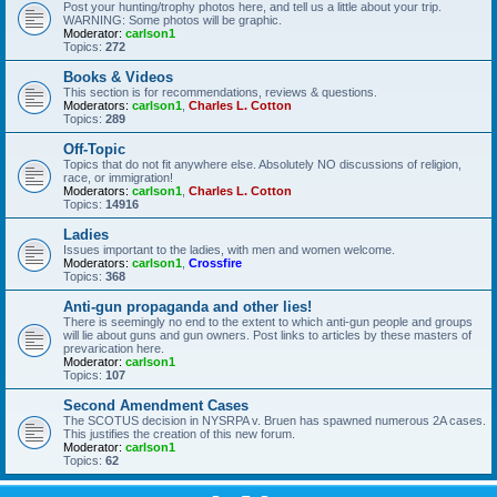
Post your hunting/trophy photos here, and tell us a little about your trip.
WARNING: Some photos will be graphic.
Moderator:
carlson1
Topics:
272
Books & Videos
This section is for recommendations, reviews & questions.
Moderators:
carlson1
,
Charles L. Cotton
Topics:
289
Off-Topic
Topics that do not fit anywhere else. Absolutely NO discussions of religion,
race, or immigration!
Moderators:
carlson1
,
Charles L. Cotton
Topics:
14916
Ladies
Issues important to the ladies, with men and women welcome.
Moderators:
carlson1
,
Crossfire
Topics:
368
Anti-gun propaganda and other lies!
There is seemingly no end to the extent to which anti-gun people and groups
will lie about guns and gun owners. Post links to articles by these masters of
prevarication here.
Moderator:
carlson1
Topics:
107
Second Amendment Cases
The SCOTUS decision in NYSRPA v. Bruen has spawned numerous 2A cases.
This justifies the creation of this new forum.
Moderator:
carlson1
Topics:
62