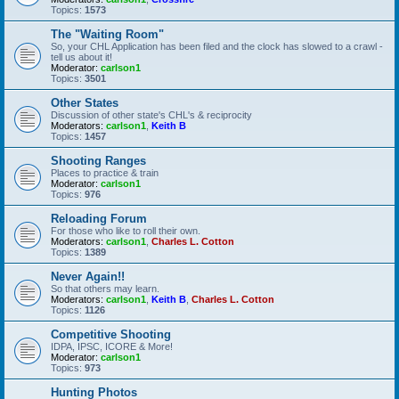
Topics:
1573
The "Waiting Room"
So, your CHL Application has been filed and the clock has slowed to a crawl -
tell us about it!
Moderator:
carlson1
Topics:
3501
Other States
Discussion of other state's CHL's & reciprocity
Moderators:
carlson1
,
Keith B
Topics:
1457
Shooting Ranges
Places to practice & train
Moderator:
carlson1
Topics:
976
Reloading Forum
For those who like to roll their own.
Moderators:
carlson1
,
Charles L. Cotton
Topics:
1389
Never Again!!
So that others may learn.
Moderators:
carlson1
,
Keith B
,
Charles L. Cotton
Topics:
1126
Competitive Shooting
IDPA, IPSC, ICORE & More!
Moderator:
carlson1
Topics:
973
Hunting Photos