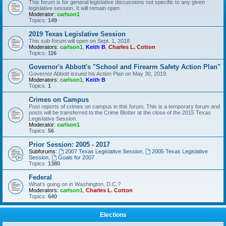
This forum is for general legislative discussions not specific to any given
legislative session. It will remain open.
Moderator:
carlson1
Topics:
149
2019 Texas Legislative Session
This sub-forum will open on Sept. 1, 2018
Moderators:
carlson1
,
Keith B
,
Charles L. Cotton
Topics:
116
Governor's Abbott's "School and Firearm Safety Action Plan"
Governor Abbott issued his Action Plan on May 30, 2019.
Moderators:
carlson1
,
Keith B
Topics:
1
Crimes on Campus
Post reports of crimes on campus in this forum. This is a temporary forum and
posts will be transferred to the Crime Blotter at the close of the 2015 Texas
Legislative Session.
Moderator:
carlson1
Topics:
56
Prior Session: 2005 - 2017
Subforums:
2007 Texas Legislative Session
,
2005 Texas Legislative
Session
,
Goals for 2007
Topics:
1380
Federal
What's going on in Washington, D.C.?
Moderators:
carlson1
,
Charles L. Cotton
Topics:
640
Elections