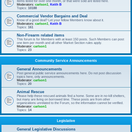
Items listed for over one month, or that were sold are listed here.
Moderators:
carlson1
,
Keith B
Topics:
10188
Commercial Vendor Bargains and Deal
Know of a good deal? Let your fellow Members know about it.
Moderators:
carlson1
,
Keith B
Topics:
161
Non-Firearm related items
This forum is for Members with at least 150 posts. Such Members can post
one item per month and all other Market Section rules apply.
Moderator:
carlson1
Topics:
23
Community Service Announcements
General Announcements
Post general public service announcements here. Do not post discussion
topics here, only announcements.
Moderator:
carlson1
Topics:
20
Animal Rescue
Please help these rescued animals find a home. Some are in no-kill shelters,
but many are living on borrowed time. These posts are from other
organizations unrelated to the Forum, so the information cannot be verified.
Moderator:
carlson1
Topics:
14
Legislative
General Legislative Discussions