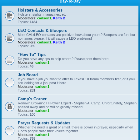
Day-To-Day
Holsters & Accessories
Holsters, sights, magazines, etc.
Moderators:
carlson1
,
Keith B
Topics:
1484
LEO Contacts & Bloopers
Most CHL/LEO contacts are positive, how about yours? Bloopers are fun, but
no names please, if it will cause a LEO problems!
Moderators:
carlson1
,
Keith B
Topics:
989
"How To" Tips
Do you have any tips to help others? Please post them here.
Moderator:
carlson1
Topics:
46
Job Board
If you have a job you want to offer to TexasCHLforum members first, or if you
are looking for a job, post it here.
Moderator:
carlson1
Topics:
281
Camp's Corner
Renown Browning Hi Power Expert - Stephen A. Camp. Unfortunately, Stephen
passed away and he will be greatly missed.
Moderator:
carlson1
Topics:
100
Prayer Requests & Updates
Whether the need is great or small, there is power in prayer, especially when
God's people raise their voices together.
Moderator:
carlson1
Topics:
765