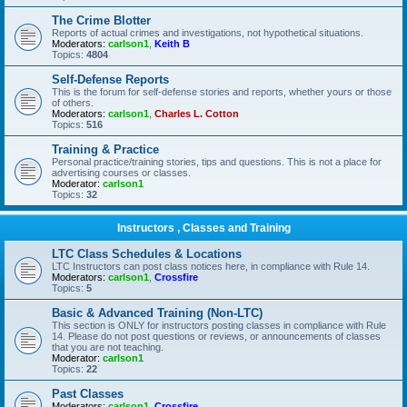
The Crime Blotter
Reports of actual crimes and investigations, not hypothetical situations.
Moderators:
carlson1
,
Keith B
Topics:
4804
Self-Defense Reports
This is the forum for self-defense stories and reports, whether yours or those
of others.
Moderators:
carlson1
,
Charles L. Cotton
Topics:
516
Training & Practice
Personal practice/training stories, tips and questions. This is not a place for
advertising courses or classes.
Moderator:
carlson1
Topics:
32
Instructors , Classes and Training
LTC Class Schedules & Locations
LTC Instructors can post class notices here, in compliance with Rule 14.
Moderators:
carlson1
,
Crossfire
Topics:
5
Basic & Advanced Training (Non-LTC)
This section is ONLY for instructors posting classes in compliance with Rule
14. Please do not post questions or reviews, or announcements of classes
that you are not teaching.
Moderator:
carlson1
Topics:
22
Past Classes
Moderators:
carlson1
,
Crossfire