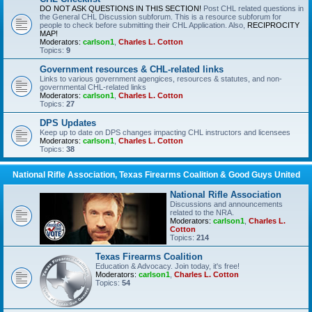
DO NOT ASK QUESTIONS IN THIS SECTION!
Post CHL related questions in
the General CHL Discussion subforum. This is a resource subforum for
people to check before submitting their CHL Application. Also,
RECIPROCITY
MAP!
Moderators:
carlson1
,
Charles L. Cotton
Topics:
9
Government resources & CHL-related links
Links to various government agengices, resources & statutes, and non-
governmental CHL-related links
Moderators:
carlson1
,
Charles L. Cotton
Topics:
27
DPS Updates
Keep up to date on DPS changes impacting CHL instructors and licensees
Moderators:
carlson1
,
Charles L. Cotton
Topics:
38
National Rifle Association, Texas Firearms Coalition & Good Guys United
National Rifle Association
Discussions and announcements
related to the NRA.
Moderators:
carlson1
,
Charles L.
Cotton
Topics:
214
Texas Firearms Coalition
Education & Advocacy. Join today, it's free!
Moderators:
carlson1
,
Charles L. Cotton
Topics:
54