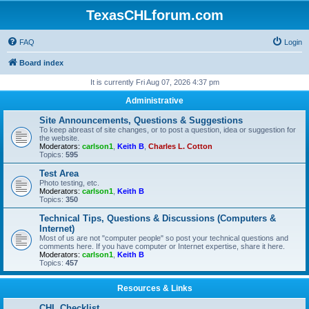
TexasCHLforum.com
FAQ
Login
Board index
It is currently Fri Aug 07, 2026 4:37 pm
Administrative
Site Announcements, Questions & Suggestions
To keep abreast of site changes, or to post a question, idea or suggestion for
the website.
Moderators:
carlson1
,
Keith B
,
Charles L. Cotton
Topics:
595
Test Area
Photo testing, etc.
Moderators:
carlson1
,
Keith B
Topics:
350
Technical Tips, Questions & Discussions (Computers &
Internet)
Most of us are not "computer people" so post your technical questions and
comments here. If you have computer or Internet expertise, share it here.
Moderators:
carlson1
,
Keith B
Topics:
457
Resources & Links
CHL Checklist