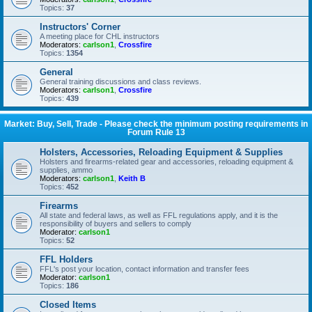
Topics:
37
Instructors' Corner
A meeting place for CHL instructors
Moderators:
carlson1
,
Crossfire
Topics:
1354
General
General training discussions and class reviews.
Moderators:
carlson1
,
Crossfire
Topics:
439
Market: Buy, Sell, Trade - Please check the minimum posting requirements in
Forum Rule 13
Holsters, Accessories, Reloading Equipment & Supplies
Holsters and firearms-related gear and accessories, reloading equipment &
supplies, ammo
Moderators:
carlson1
,
Keith B
Topics:
452
Firearms
All state and federal laws, as well as FFL regulations apply, and it is the
responsibility of buyers and sellers to comply
Moderator:
carlson1
Topics:
52
FFL Holders
FFL's post your location, contact information and transfer fees
Moderator:
carlson1
Topics:
186
Closed Items