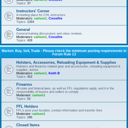
Topics:
37
Instructors' Corner
A meeting place for CHL instructors
Moderators:
carlson1
,
Crossfire
Topics:
1354
General
General training discussions and class reviews.
Moderators:
carlson1
,
Crossfire
Topics:
439
Market: Buy, Sell, Trade - Please check the minimum posting requirements in
Forum Rule 13
Holsters, Accessories, Reloading Equipment & Supplies
Holsters and firearms-related gear and accessories, reloading equipment &
supplies, ammo
Moderators:
carlson1
,
Keith B
Topics:
452
Firearms
All state and federal laws, as well as FFL regulations apply, and it is the
responsibility of buyers and sellers to comply
Moderator:
carlson1
Topics:
52
FFL Holders
FFL's post your location, contact information and transfer fees
Moderator:
carlson1
Topics:
186
Closed Items