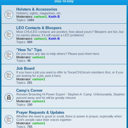
Day-To-Day
Holsters & Accessories
Holsters, sights, magazines, etc.
Moderators:
carlson1
,
Keith B
Topics:
1484
LEO Contacts & Bloopers
Most CHL/LEO contacts are positive, how about yours? Bloopers are fun, but
no names please, if it will cause a LEO problems!
Moderators:
carlson1
,
Keith B
Topics:
989
"How To" Tips
Do you have any tips to help others? Please post them here.
Moderator:
carlson1
Topics:
46
Job Board
If you have a job you want to offer to TexasCHLforum members first, or if you
are looking for a job, post it here.
Moderator:
carlson1
Topics:
281
Camp's Corner
Renown Browning Hi Power Expert - Stephen A. Camp. Unfortunately, Stephen
passed away and he will be greatly missed.
Moderator:
carlson1
Topics:
100
Prayer Requests & Updates
Whether the need is great or small, there is power in prayer, especially when
God's people raise their voices together.
Moderator:
carlson1
Topics:
765