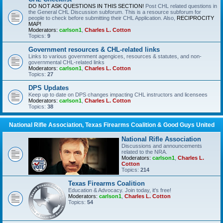
DO NOT ASK QUESTIONS IN THIS SECTION!
Post CHL related questions in
the General CHL Discussion subforum. This is a resource subforum for
people to check before submitting their CHL Application. Also,
RECIPROCITY
MAP!
Moderators:
carlson1
,
Charles L. Cotton
Topics:
9
Government resources & CHL-related links
Links to various government agengices, resources & statutes, and non-
governmental CHL-related links
Moderators:
carlson1
,
Charles L. Cotton
Topics:
27
DPS Updates
Keep up to date on DPS changes impacting CHL instructors and licensees
Moderators:
carlson1
,
Charles L. Cotton
Topics:
38
National Rifle Association, Texas Firearms Coalition & Good Guys United
National Rifle Association
Discussions and announcements
related to the NRA.
Moderators:
carlson1
,
Charles L.
Cotton
Topics:
214
Texas Firearms Coalition
Education & Advocacy. Join today, it's free!
Moderators:
carlson1
,
Charles L. Cotton
Topics:
54