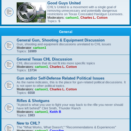
Good Guys United
CHL's United is a movement with a single goal of
removing unnecessary and potentially dangerous
restrictions on Texas Concealed Handgun Licensees.
Moderators:
carlson1
,
Charles L. Cotton
Topics:
5
General
General Gun, Shooting & Equipment Discussion
Gun, shooting and equipment discussions unrelated to CHL issues
Moderator:
carlson1
Topics:
16989
General Texas CHL Discussion
CHL discussions that do not fit into more specific topics
Moderators:
carlson1
,
Charles L. Cotton
Topics:
13734
Gun and/or Self-Defense Related Political Issues
As the name indicates, this is the place for gun-related political discussions. It
is not open to other political topics.
Moderators:
carlson1
,
Charles L. Cotton
Topics:
6558
Rifles & Shotguns
"A pistol is what you use to fight your way back to the rifle you never should
have left behind!" Clint Smith, Thunder Ranch
Moderators:
carlson1
,
Keith B
Topics:
1983
New to CHL?
The "What Works, What Doesn't," "Recommendations & Experiences"
Moderators:
carlson1
,
Crossfire