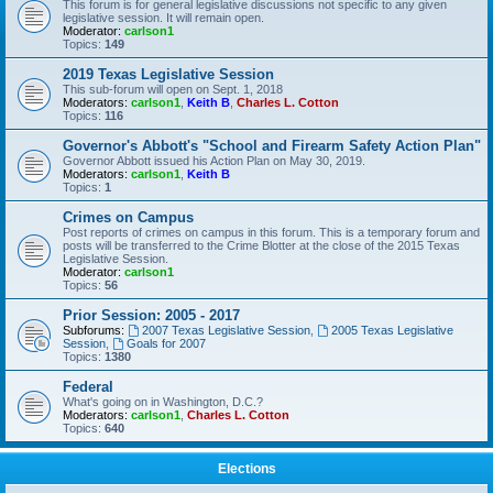
This forum is for general legislative discussions not specific to any given
legislative session. It will remain open.
Moderator:
carlson1
Topics:
149
2019 Texas Legislative Session
This sub-forum will open on Sept. 1, 2018
Moderators:
carlson1
,
Keith B
,
Charles L. Cotton
Topics:
116
Governor's Abbott's "School and Firearm Safety Action Plan"
Governor Abbott issued his Action Plan on May 30, 2019.
Moderators:
carlson1
,
Keith B
Topics:
1
Crimes on Campus
Post reports of crimes on campus in this forum. This is a temporary forum and
posts will be transferred to the Crime Blotter at the close of the 2015 Texas
Legislative Session.
Moderator:
carlson1
Topics:
56
Prior Session: 2005 - 2017
Subforums:
2007 Texas Legislative Session
,
2005 Texas Legislative
Session
,
Goals for 2007
Topics:
1380
Federal
What's going on in Washington, D.C.?
Moderators:
carlson1
,
Charles L. Cotton
Topics:
640
Elections