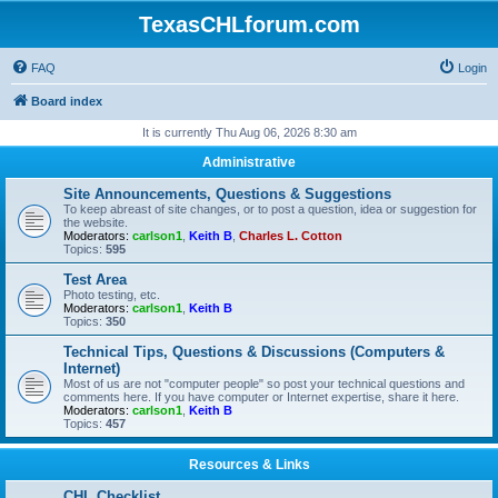
TexasCHLforum.com
FAQ
Login
Board index
It is currently Thu Aug 06, 2026 8:30 am
Administrative
Site Announcements, Questions & Suggestions
To keep abreast of site changes, or to post a question, idea or suggestion for
the website.
Moderators:
carlson1
,
Keith B
,
Charles L. Cotton
Topics:
595
Test Area
Photo testing, etc.
Moderators:
carlson1
,
Keith B
Topics:
350
Technical Tips, Questions & Discussions (Computers &
Internet)
Most of us are not "computer people" so post your technical questions and
comments here. If you have computer or Internet expertise, share it here.
Moderators:
carlson1
,
Keith B
Topics:
457
Resources & Links
CHL Checklist