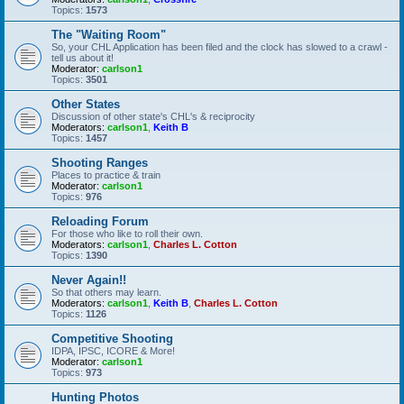
Topics:
1573
The "Waiting Room"
So, your CHL Application has been filed and the clock has slowed to a crawl -
tell us about it!
Moderator:
carlson1
Topics:
3501
Other States
Discussion of other state's CHL's & reciprocity
Moderators:
carlson1
,
Keith B
Topics:
1457
Shooting Ranges
Places to practice & train
Moderator:
carlson1
Topics:
976
Reloading Forum
For those who like to roll their own.
Moderators:
carlson1
,
Charles L. Cotton
Topics:
1390
Never Again!!
So that others may learn.
Moderators:
carlson1
,
Keith B
,
Charles L. Cotton
Topics:
1126
Competitive Shooting
IDPA, IPSC, ICORE & More!
Moderator:
carlson1
Topics:
973
Hunting Photos