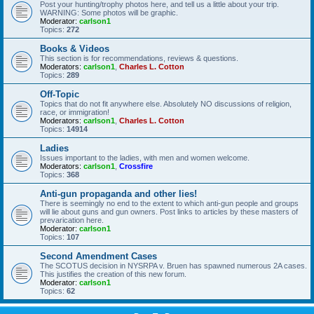
Post your hunting/trophy photos here, and tell us a little about your trip.
WARNING: Some photos will be graphic.
Moderator:
carlson1
Topics:
272
Books & Videos
This section is for recommendations, reviews & questions.
Moderators:
carlson1
,
Charles L. Cotton
Topics:
289
Off-Topic
Topics that do not fit anywhere else. Absolutely NO discussions of religion,
race, or immigration!
Moderators:
carlson1
,
Charles L. Cotton
Topics:
14914
Ladies
Issues important to the ladies, with men and women welcome.
Moderators:
carlson1
,
Crossfire
Topics:
368
Anti-gun propaganda and other lies!
There is seemingly no end to the extent to which anti-gun people and groups
will lie about guns and gun owners. Post links to articles by these masters of
prevarication here.
Moderator:
carlson1
Topics:
107
Second Amendment Cases
The SCOTUS decision in NYSRPA v. Bruen has spawned numerous 2A cases.
This justifies the creation of this new forum.
Moderator:
carlson1
Topics:
62