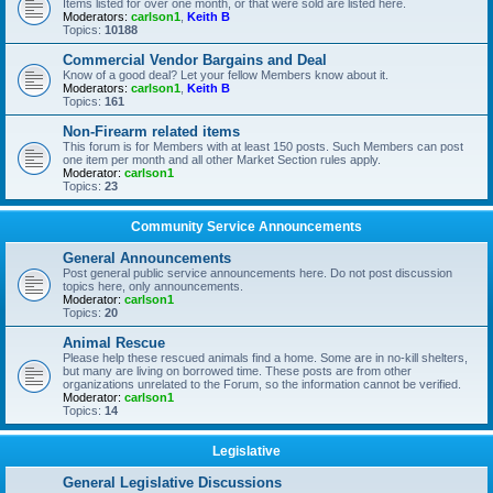
Items listed for over one month, or that were sold are listed here.
Moderators:
carlson1
,
Keith B
Topics:
10188
Commercial Vendor Bargains and Deal
Know of a good deal? Let your fellow Members know about it.
Moderators:
carlson1
,
Keith B
Topics:
161
Non-Firearm related items
This forum is for Members with at least 150 posts. Such Members can post
one item per month and all other Market Section rules apply.
Moderator:
carlson1
Topics:
23
Community Service Announcements
General Announcements
Post general public service announcements here. Do not post discussion
topics here, only announcements.
Moderator:
carlson1
Topics:
20
Animal Rescue
Please help these rescued animals find a home. Some are in no-kill shelters,
but many are living on borrowed time. These posts are from other
organizations unrelated to the Forum, so the information cannot be verified.
Moderator:
carlson1
Topics:
14
Legislative
General Legislative Discussions