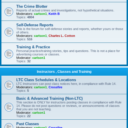
The Crime Blotter
Reports of actual crimes and investigations, not hypothetical situations.
Moderators:
carlson1
,
Keith B
Topics:
4804
Self-Defense Reports
This is the forum for self-defense stories and reports, whether yours or those
of others.
Moderators:
carlson1
,
Charles L. Cotton
Topics:
516
Training & Practice
Personal practice/training stories, tips and questions. This is not a place for
advertising courses or classes.
Moderator:
carlson1
Topics:
32
Instructors , Classes and Training
LTC Class Schedules & Locations
LTC Instructors can post class notices here, in compliance with Rule 14.
Moderators:
carlson1
,
Crossfire
Topics:
5
Basic & Advanced Training (Non-LTC)
This section is ONLY for instructors posting classes in compliance with Rule
14. Please do not post questions or reviews, or announcements of classes
that you are not teaching.
Moderator:
carlson1
Topics:
22
Past Classes
Moderators:
carlson1
,
Crossfire