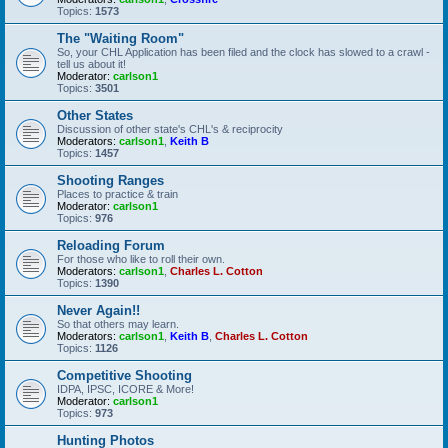
Topics:
1573
The "Waiting Room"
So, your CHL Application has been filed and the clock has slowed to a crawl -
tell us about it!
Moderator:
carlson1
Topics:
3501
Other States
Discussion of other state's CHL's & reciprocity
Moderators:
carlson1
,
Keith B
Topics:
1457
Shooting Ranges
Places to practice & train
Moderator:
carlson1
Topics:
976
Reloading Forum
For those who like to roll their own.
Moderators:
carlson1
,
Charles L. Cotton
Topics:
1390
Never Again!!
So that others may learn.
Moderators:
carlson1
,
Keith B
,
Charles L. Cotton
Topics:
1126
Competitive Shooting
IDPA, IPSC, ICORE & More!
Moderator:
carlson1
Topics:
973
Hunting Photos