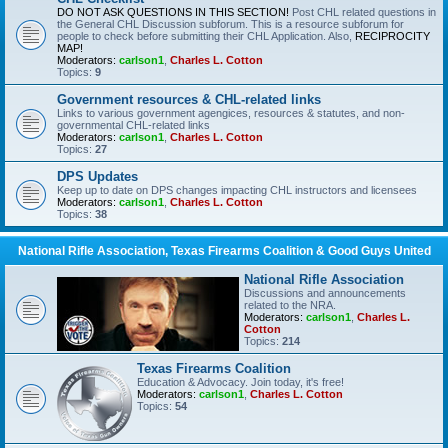
DO NOT ASK QUESTIONS IN THIS SECTION!
Post CHL related questions in
the General CHL Discussion subforum. This is a resource subforum for
people to check before submitting their CHL Application. Also,
RECIPROCITY
MAP!
Moderators:
carlson1
,
Charles L. Cotton
Topics:
9
Government resources & CHL-related links
Links to various government agengices, resources & statutes, and non-
governmental CHL-related links
Moderators:
carlson1
,
Charles L. Cotton
Topics:
27
DPS Updates
Keep up to date on DPS changes impacting CHL instructors and licensees
Moderators:
carlson1
,
Charles L. Cotton
Topics:
38
National Rifle Association, Texas Firearms Coalition & Good Guys United
National Rifle Association
Discussions and announcements
related to the NRA.
Moderators:
carlson1
,
Charles L.
Cotton
Topics:
214
Texas Firearms Coalition
Education & Advocacy. Join today, it's free!
Moderators:
carlson1
,
Charles L. Cotton
Topics:
54