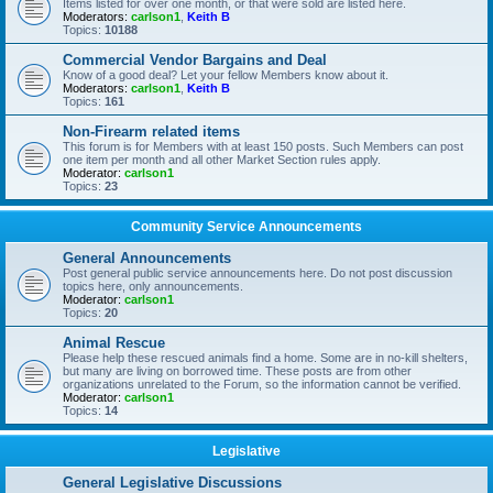
Items listed for over one month, or that were sold are listed here.
Moderators:
carlson1
,
Keith B
Topics:
10188
Commercial Vendor Bargains and Deal
Know of a good deal? Let your fellow Members know about it.
Moderators:
carlson1
,
Keith B
Topics:
161
Non-Firearm related items
This forum is for Members with at least 150 posts. Such Members can post
one item per month and all other Market Section rules apply.
Moderator:
carlson1
Topics:
23
Community Service Announcements
General Announcements
Post general public service announcements here. Do not post discussion
topics here, only announcements.
Moderator:
carlson1
Topics:
20
Animal Rescue
Please help these rescued animals find a home. Some are in no-kill shelters,
but many are living on borrowed time. These posts are from other
organizations unrelated to the Forum, so the information cannot be verified.
Moderator:
carlson1
Topics:
14
Legislative
General Legislative Discussions