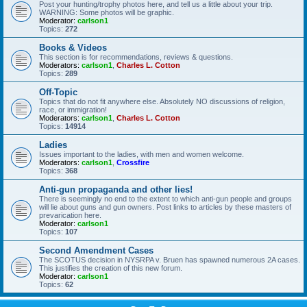
Post your hunting/trophy photos here, and tell us a little about your trip.
WARNING: Some photos will be graphic.
Moderator:
carlson1
Topics:
272
Books & Videos
This section is for recommendations, reviews & questions.
Moderators:
carlson1
,
Charles L. Cotton
Topics:
289
Off-Topic
Topics that do not fit anywhere else. Absolutely NO discussions of religion,
race, or immigration!
Moderators:
carlson1
,
Charles L. Cotton
Topics:
14914
Ladies
Issues important to the ladies, with men and women welcome.
Moderators:
carlson1
,
Crossfire
Topics:
368
Anti-gun propaganda and other lies!
There is seemingly no end to the extent to which anti-gun people and groups
will lie about guns and gun owners. Post links to articles by these masters of
prevarication here.
Moderator:
carlson1
Topics:
107
Second Amendment Cases
The SCOTUS decision in NYSRPA v. Bruen has spawned numerous 2A cases.
This justifies the creation of this new forum.
Moderator:
carlson1
Topics:
62