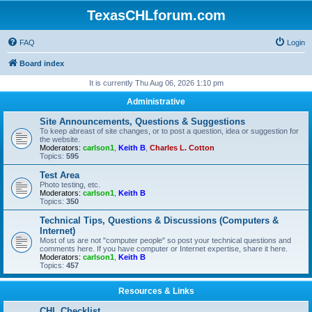
TexasCHLforum.com
FAQ
Login
Board index
It is currently Thu Aug 06, 2026 1:10 pm
Administrative
Site Announcements, Questions & Suggestions
To keep abreast of site changes, or to post a question, idea or suggestion for
the website.
Moderators:
carlson1
,
Keith B
,
Charles L. Cotton
Topics:
595
Test Area
Photo testing, etc.
Moderators:
carlson1
,
Keith B
Topics:
350
Technical Tips, Questions & Discussions (Computers &
Internet)
Most of us are not "computer people" so post your technical questions and
comments here. If you have computer or Internet expertise, share it here.
Moderators:
carlson1
,
Keith B
Topics:
457
Resources & Links
CHL Checklist