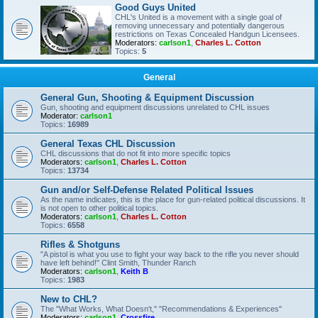
Good Guys United
CHL's United is a movement with a single goal of
removing unnecessary and potentially dangerous
restrictions on Texas Concealed Handgun Licensees.
Moderators:
carlson1
,
Charles L. Cotton
Topics:
5
General
General Gun, Shooting & Equipment Discussion
Gun, shooting and equipment discussions unrelated to CHL issues
Moderator:
carlson1
Topics:
16989
General Texas CHL Discussion
CHL discussions that do not fit into more specific topics
Moderators:
carlson1
,
Charles L. Cotton
Topics:
13734
Gun and/or Self-Defense Related Political Issues
As the name indicates, this is the place for gun-related political discussions. It
is not open to other political topics.
Moderators:
carlson1
,
Charles L. Cotton
Topics:
6558
Rifles & Shotguns
"A pistol is what you use to fight your way back to the rifle you never should
have left behind!" Clint Smith, Thunder Ranch
Moderators:
carlson1
,
Keith B
Topics:
1983
New to CHL?
The "What Works, What Doesn't," "Recommendations & Experiences"
Moderators:
carlson1
,
Crossfire