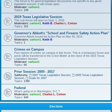
This forum is for general legislative discussions not specific to any given
legislative session. It will remain open.
Moderator:
carlson1
Topics:
149
2019 Texas Legislative Session
This sub-forum will open on Sept. 1, 2018
Moderators:
carlson1
,
Keith B
,
Charles L. Cotton
Topics:
116
Governor's Abbott's "School and Firearm Safety Action Plan"
Governor Abbott issued his Action Plan on May 30, 2019.
Moderators:
carlson1
,
Keith B
Topics:
1
Crimes on Campus
Post reports of crimes on campus in this forum. This is a temporary forum and
posts will be transferred to the Crime Blotter at the close of the 2015 Texas
Legislative Session.
Moderator:
carlson1
Topics:
56
Prior Session: 2005 - 2017
Subforums:
2007 Texas Legislative Session
,
2005 Texas Legislative
Session
,
Goals for 2007
Topics:
1380
Federal
What's going on in Washington, D.C.?
Moderators:
carlson1
,
Charles L. Cotton
Topics:
640
Elections