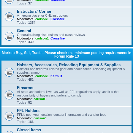
Topics:
37
Instructors' Corner
A meeting place for CHL instructors
Moderators:
carlson1
,
Crossfire
Topics:
1354
General
General training discussions and class reviews.
Moderators:
carlson1
,
Crossfire
Topics:
439
Market: Buy, Sell, Trade - Please check the minimum posting requirements in
Forum Rule 13
Holsters, Accessories, Reloading Equipment & Supplies
Holsters and firearms-related gear and accessories, reloading equipment &
supplies, ammo
Moderators:
carlson1
,
Keith B
Topics:
452
Firearms
All state and federal laws, as well as FFL regulations apply, and it is the
responsibility of buyers and sellers to comply
Moderator:
carlson1
Topics:
52
FFL Holders
FFL's post your location, contact information and transfer fees
Moderator:
carlson1
Topics:
186
Closed Items