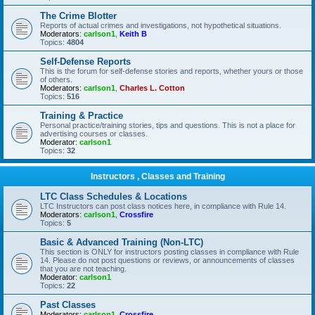
The Crime Blotter
Reports of actual crimes and investigations, not hypothetical situations.
Moderators:
carlson1
,
Keith B
Topics:
4804
Self-Defense Reports
This is the forum for self-defense stories and reports, whether yours or those
of others.
Moderators:
carlson1
,
Charles L. Cotton
Topics:
516
Training & Practice
Personal practice/training stories, tips and questions. This is not a place for
advertising courses or classes.
Moderator:
carlson1
Topics:
32
Instructors , Classes and Training
LTC Class Schedules & Locations
LTC Instructors can post class notices here, in compliance with Rule 14.
Moderators:
carlson1
,
Crossfire
Topics:
5
Basic & Advanced Training (Non-LTC)
This section is ONLY for instructors posting classes in compliance with Rule
14. Please do not post questions or reviews, or announcements of classes
that you are not teaching.
Moderator:
carlson1
Topics:
22
Past Classes
Moderators:
carlson1
,
Crossfire