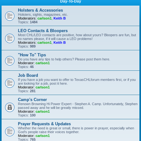
Day-To-Day
Holsters & Accessories
Holsters, sights, magazines, etc.
Moderators:
carlson1
,
Keith B
Topics:
1484
LEO Contacts & Bloopers
Most CHL/LEO contacts are positive, how about yours? Bloopers are fun, but
no names please, if it will cause a LEO problems!
Moderators:
carlson1
,
Keith B
Topics:
989
"How To" Tips
Do you have any tips to help others? Please post them here.
Moderator:
carlson1
Topics:
46
Job Board
If you have a job you want to offer to TexasCHLforum members first, or if you
are looking for a job, post it here.
Moderator:
carlson1
Topics:
281
Camp's Corner
Renown Browning Hi Power Expert - Stephen A. Camp. Unfortunately, Stephen
passed away and he will be greatly missed.
Moderator:
carlson1
Topics:
100
Prayer Requests & Updates
Whether the need is great or small, there is power in prayer, especially when
God's people raise their voices together.
Moderator:
carlson1
Topics:
765