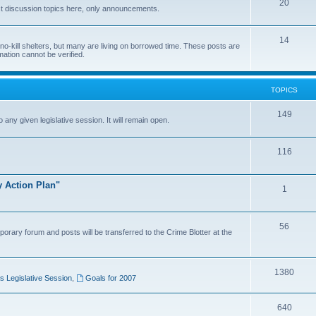
20
t discussion topics here, only announcements.
14
o-kill shelters, but many are living on borrowed time. These posts are
mation cannot be verified.
TOPICS
149
o any given legislative session. It will remain open.
116
y Action Plan"
1
56
porary forum and posts will be transferred to the Crime Blotter at the
1380
 Legislative Session
,
Goals for 2007
640