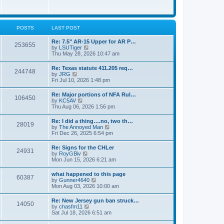
e
w
s
t
t
h
p
e
o
l
POSTS
LAST POST
s
a
t
t
Re: 7.5" AR-15 Upper for AR P…
253655
e
V
by
LSUTiger
s
i
Thu May 28, 2026 10:47 am
t
e
p
w
Re: Texas statute 411.205 req…
o
244748
t
V
by
JRG
s
h
i
Fri Jul 10, 2026 1:48 pm
t
e
e
l
w
Re: Major portions of NFA Rul…
a
106450
t
V
by
KC5AV
t
h
i
Thu Aug 06, 2026 1:56 pm
e
e
e
s
l
w
t
Re: I did a thing….no, two th…
a
28019
t
p
V
by
The Annoyed Man
t
h
o
i
Fri Dec 26, 2025 6:54 pm
e
e
s
e
s
l
t
w
t
Re: Signs for the CHLer
a
24931
t
p
V
by
RoyGBiv
t
h
o
i
Mon Jun 15, 2026 6:21 am
e
e
s
e
s
l
t
w
t
what happened to this page
a
60387
t
p
V
by
Gunner4640
t
h
o
i
Mon Aug 03, 2026 10:00 am
e
e
s
e
s
l
t
w
t
Re: New Jersey gun ban struck…
a
14050
t
p
V
by
chasfm11
t
h
o
i
Sat Jul 18, 2026 6:51 am
e
e
s
e
s
l
t