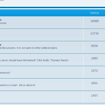
TOPICS
n
16989
issues
13734
s
6558
l discussions. It is not open to other political topics.
1983
you never should have left behind!" Clint Smith, Thunder Ranch
1573
eriences"
3501
ed to a crawl - tell us about it!
1457