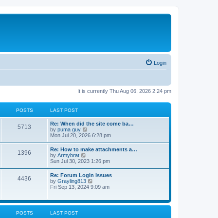
Login
It is currently Thu Aug 06, 2026 2:24 pm
POSTS
LAST POST
Re: When did the site come ba…
5713
V
by
puma guy
i
Mon Jul 20, 2026 6:28 pm
e
w
Re: How to make attachments a…
1396
t
V
by
Armybrat
h
i
Sun Jul 30, 2023 1:26 pm
e
e
l
w
Re: Forum Login Issues
a
4436
t
V
by
Grayling813
t
h
i
Fri Sep 13, 2024 9:09 am
e
e
e
s
l
w
t
a
t
p
t
h
o
POSTS
LAST POST
e
e
s