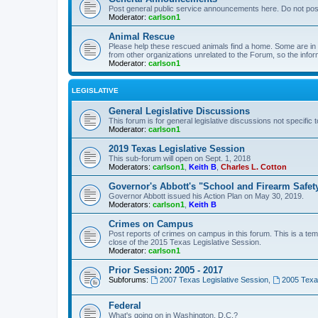
Post general public service announcements here. Do not pos
Moderator:
carlson1
Animal Rescue
Please help these rescued animals find a home. Some are in n
from other organizations unrelated to the Forum, so the infor
Moderator:
carlson1
LEGISLATIVE
General Legislative Discussions
This forum is for general legislative discussions not specific t
Moderator:
carlson1
2019 Texas Legislative Session
This sub-forum will open on Sept. 1, 2018
Moderators:
carlson1
,
Keith B
,
Charles L. Cotton
Governor's Abbott's "School and Firearm Safet
Governor Abbott issued his Action Plan on May 30, 2019.
Moderators:
carlson1
,
Keith B
Crimes on Campus
Post reports of crimes on campus in this forum. This is a tem
close of the 2015 Texas Legislative Session.
Moderator:
carlson1
Prior Session: 2005 - 2017
Subforums:
2007 Texas Legislative Session
,
2005 Texas
Federal
What's going on in Washington, D.C.?