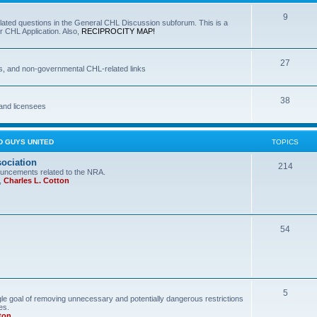
9
lated questions in the General CHL Discussion subforum. This is a
r CHL Application. Also,
RECIPROCITY MAP!
27
s, and non-governmental CHL-related links
38
and licensees
D GUYS UNITED
TOPICS
sociation
214
uncements related to the NRA.
,
Charles L. Cotton
54
5
le goal of removing unnecessary and potentially dangerous restrictions
es.
ton