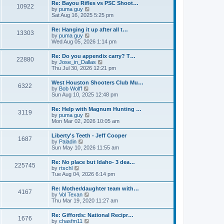
w
t
Re: Bayou Rifles vs PSC Shoot…
a
10922
t
p
V
by
puma guy
t
h
o
i
Sat Aug 16, 2025 5:25 pm
e
e
s
e
s
l
t
w
t
Re: Hanging it up after all t…
a
13303
t
p
V
by
puma guy
t
h
o
i
Wed Aug 05, 2026 1:14 pm
e
e
s
e
s
l
t
w
t
Re: Do you appendix carry? T…
a
22880
t
p
V
by
Jose_in_Dallas
t
h
o
i
Thu Jul 30, 2026 12:21 pm
e
e
s
e
s
l
t
w
t
West Houston Shooters Club Mu…
a
6322
t
p
V
by
Bob Wolff
t
h
o
i
Sun Aug 10, 2025 12:48 pm
e
e
s
e
s
l
t
w
t
Re: Help with Magnum Hunting …
a
3119
t
p
V
by
puma guy
t
h
o
i
Mon Mar 02, 2026 10:05 am
e
e
s
e
s
l
t
w
t
Liberty's Teeth - Jeff Cooper
a
1687
t
p
V
by
Paladin
t
h
o
i
Sun May 10, 2026 11:55 am
e
e
s
e
s
l
t
w
t
Re: No place but Idaho- 3 dea…
a
225745
t
p
V
by
rtschl
t
h
o
i
Tue Aug 04, 2026 6:14 pm
e
e
s
e
s
l
t
w
t
Re: Mother/daughter team with…
a
4167
t
p
V
by
Vol Texan
t
h
o
i
Thu Mar 19, 2020 11:27 am
e
e
s
e
s
l
t
w
t
Re: Giffords: National Recipr…
a
1676
t
p
V
by
chasfm11
t