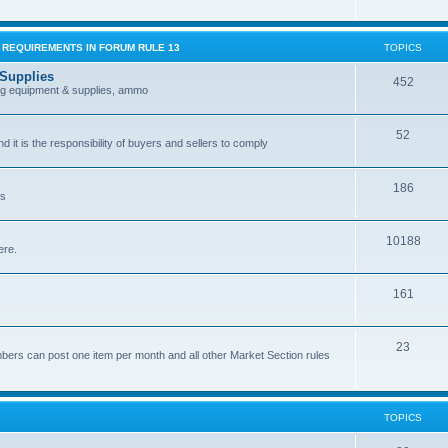
G REQUIREMENTS IN FORUM RULE 13
TOPICS
 Supplies
452
ing equipment & supplies, ammo
52
nd it is the responsibility of buyers and sellers to comply
186
es
10188
ere.
161
.
23
bers can post one item per month and all other Market Section rules
TOPICS