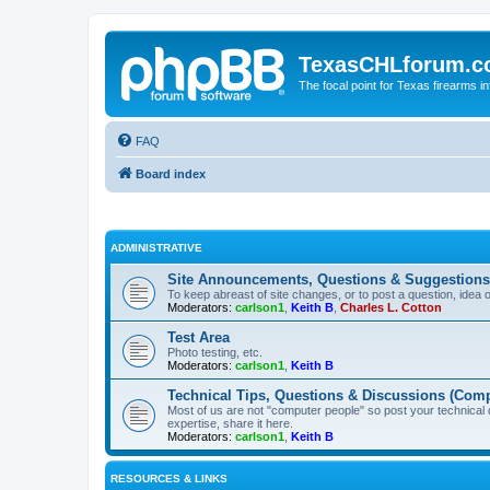
TexasCHLforum.
The focal point for Texas firearms i
FAQ
Board index
ADMINISTRATIVE
Site Announcements, Questions & Suggestions
To keep abreast of site changes, or to post a question, idea 
Moderators:
carlson1
,
Keith B
,
Charles L. Cotton
Test Area
Photo testing, etc.
Moderators:
carlson1
,
Keith B
Technical Tips, Questions & Discussions (Comp
Most of us are not "computer people" so post your technical
expertise, share it here.
Moderators:
carlson1
,
Keith B
RESOURCES & LINKS