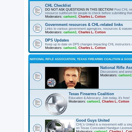
CHL Checklist
DO NOT ASK QUESTIONS IN THIS SECTION!
Post CHL re
resource subforum for people to check before submitting thei
Moderators:
carlson1
,
Charles L. Cotton
Government resources & CHL-related links
Links to various government agengices, resources & statute
Moderators:
carlson1
,
Charles L. Cotton
DPS Updates
Keep up to date on DPS changes impacting CHL instructors 
Moderators:
carlson1
,
Charles L. Cotton
NATIONAL RIFLE ASSOCIATION, TEXAS FIREARMS COALITION & GOO
National Rifle As
Discussions and anno
Moderators:
carlson1
Texas Firearms Coalition
Education & Advocacy. Join today, it's free!
Moderators:
carlson1
,
Charles L. Cotton
Good Guys United
CHL's United is a movement with a sing
on Texas Concealed Handgun License
Moderators:
carlson1
,
Charles L. Cot