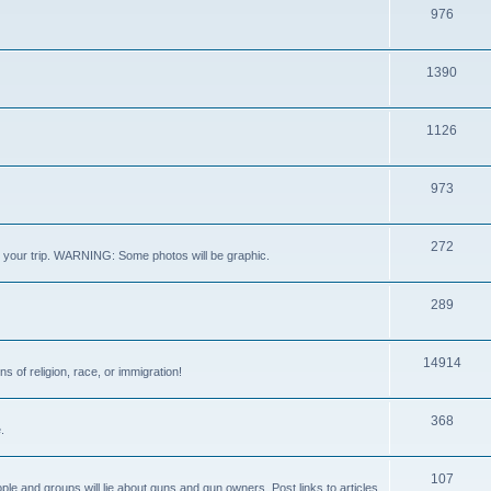
976
1390
1126
973
272
out your trip. WARNING: Some photos will be graphic.
289
14914
s of religion, race, or immigration!
368
.
107
ple and groups will lie about guns and gun owners. Post links to articles