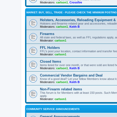
Moderators:
carlson1
,
Crossfire
MARKET: BUY, SELL, TRADE - PLEASE CHECK THE MINIMUM POSTIN
Holsters, Accessories, Reloading Equipment &
Holsters and firearms-related gear and accessories, reload
Moderators:
carlson1
,
Keith B
Firearms
All state and federal laws, as well as FFL regulations apply, a
Moderator:
carlson1
FFL Holders
FFL's post your location, contact information and transfer fe
Moderator:
carlson1
Closed Items
Items listed for over one month, or that were sold are listed h
Moderators:
carlson1
,
Keith B
Commercial Vendor Bargains and Deal
Know of a good deal? Let your fellow Members know about it
Moderators:
carlson1
,
Keith B
Non-Firearm related items
This forum is for Members with at least 150 posts. Such Mem
apply.
Moderator:
carlson1
COMMUNITY SERVICE ANNOUNCEMENTS
General Announcements