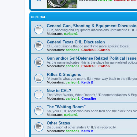
GENERAL
General Gun, Shooting & Equipment Discussio
Gun, shooting and equipment discussions unrelated to CHL 
Moderator:
carlson1
General Texas CHL Discussion
CHL discussions that do not fit into more specific topics
Moderators:
carlson1
,
Charles L. Cotton
Gun and/or Self-Defense Related Political Issue
As the name indicates, this is the place for gun-related politica
Moderators:
carlson1
,
Charles L. Cotton
Rifles & Shotguns
"A pistol is what you use to fight your way back to the rifle 
Moderators:
carlson1
,
Keith B
New to CHL?
The "What Works, What Doesn't," "Recommendations & Exp
Moderators:
carlson1
,
Crossfire
The "Waiting Room"
So, your CHL Application has been filed and the clock has slow
Moderator:
carlson1
Other States
Discussion of other state's CHL's & reciprocity
Moderators:
carlson1
,
Keith B