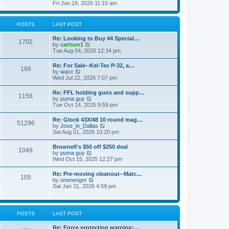
h
s
i
Fri Jun 19, 2026 11:10 am
e
e
t
e
s
l
w
t
a
t
p
POSTS
LAST POST
t
h
o
e
e
s
s
Re: Looking to Buy 44 Special…
l
1702
t
t
V
by
carlson1
a
p
i
Tue Aug 04, 2026 12:34 pm
t
o
e
e
s
w
s
Re: For Sale--Kel-Tec P-32, a…
t
166
t
t
V
by
wacc
h
p
i
Wed Jul 22, 2026 7:07 pm
e
o
e
l
s
w
Re: FFL holding guns and supp…
a
t
1156
t
V
by
puma guy
t
h
i
Tue Oct 14, 2025 9:59 pm
e
e
e
s
l
w
t
Re: Glock 43X/48 10 round mag…
a
51296
t
p
V
by
Jose_in_Dallas
t
h
o
i
Sat Aug 01, 2026 10:20 pm
e
e
s
e
s
l
t
w
t
Brownell's $50 off $250 deal
a
1049
t
p
V
by
puma guy
t
h
o
i
Wed Oct 15, 2025 12:27 pm
e
e
s
e
s
l
t
w
t
Re: Pre-moving cleanout--Matc…
a
105
t
p
V
by
orionengnr
t
h
o
i
Sat Jan 31, 2026 4:59 pm
e
e
s
e
s
l
t
w
t
a
t
p
t
h
o
POSTS
LAST POST
e
e
s
s
l
t
t
Re: Force protection warning:…
a