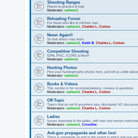
Shooting Ranges
Places to practice & train
Moderator:
carlson1
Reloading Forum
For those who like to roll their own.
Moderators:
carlson1
,
Charles L. Cotton
Never Again!!
So that others may learn.
Moderators:
carlson1
,
Keith B
,
Charles L. Cotton
Competitive Shooting
IDPA, IPSC, ICORE & More!
Moderator:
carlson1
Hunting Photos
Post your hunting/trophy photos here, and tell us a little ab
Moderator:
carlson1
Books & Videos
This section is for recommendations, reviews & questions.
Moderators:
carlson1
,
Charles L. Cotton
Off-Topic
Topics that do not fit anywhere else. Absolutely NO discussion
Moderators:
carlson1
,
Charles L. Cotton
Ladies
Issues important to the ladies, with men and women welcome
Moderators:
carlson1
,
Crossfire
Anti-gun propaganda and other lies!
There is seemingly no end to the extent to which anti-gun peo