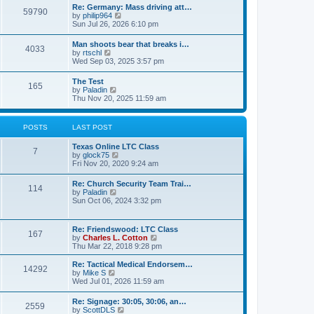
t
w
t
Re: Germany: Mass driving att…
a
59790
t
p
V
by
philip964
t
h
o
i
Sun Jul 26, 2026 6:10 pm
e
e
s
e
s
l
t
w
t
Man shoots bear that breaks i…
a
4033
t
p
V
by
rtschl
t
h
o
i
Wed Sep 03, 2025 3:57 pm
e
e
s
e
s
l
t
w
t
The Test
a
165
t
p
V
by
Paladin
t
h
o
i
Thu Nov 20, 2025 11:59 am
e
e
s
e
s
l
t
w
t
a
t
p
POSTS
LAST POST
t
h
o
e
e
s
s
Texas Online LTC Class
l
t
7
t
V
by
glock75
a
p
i
Fri Nov 20, 2020 9:24 am
t
o
e
e
s
w
s
Re: Church Security Team Trai…
t
114
t
t
V
by
Paladin
h
p
i
Sun Oct 06, 2024 3:32 pm
e
o
e
l
s
w
a
t
t
Re: Friendswood: LTC Class
t
167
h
V
by
Charles L. Cotton
e
e
i
Thu Mar 22, 2018 9:28 pm
s
l
e
t
a
w
p
Re: Tactical Medical Endorsem…
t
14292
t
V
o
by
Mike S
e
h
i
s
Wed Jul 01, 2026 11:59 am
s
e
e
t
t
l
w
p
Re: Signage: 30:05, 30:06, an…
a
2559
t
o
V
by
ScottDLS
t