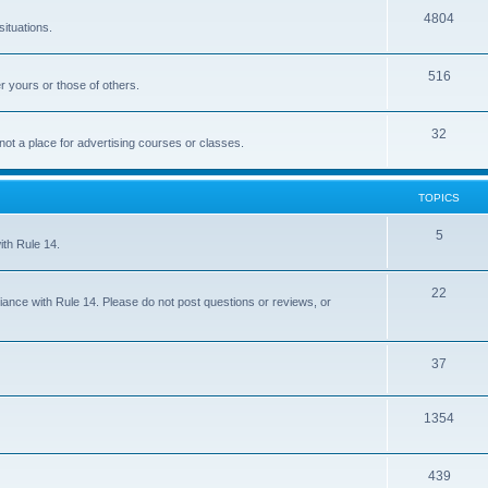
4804
situations.
516
r yours or those of others.
32
 not a place for advertising courses or classes.
TOPICS
5
ith Rule 14.
22
iance with Rule 14. Please do not post questions or reviews, or
37
1354
439