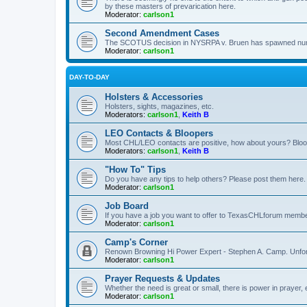
by these masters of prevarication here.
Moderator:
carlson1
Second Amendment Cases
The SCOTUS decision in NYSRPA v. Bruen has spawned numero
Moderator:
carlson1
DAY-TO-DAY
Holsters & Accessories
Holsters, sights, magazines, etc.
Moderators:
carlson1
,
Keith B
LEO Contacts & Bloopers
Most CHL/LEO contacts are positive, how about yours? Bloope
Moderators:
carlson1
,
Keith B
"How To" Tips
Do you have any tips to help others? Please post them here.
Moderator:
carlson1
Job Board
If you have a job you want to offer to TexasCHLforum members f
Moderator:
carlson1
Camp's Corner
Renown Browning Hi Power Expert - Stephen A. Camp. Unfort
Moderator:
carlson1
Prayer Requests & Updates
Whether the need is great or small, there is power in prayer,
Moderator:
carlson1