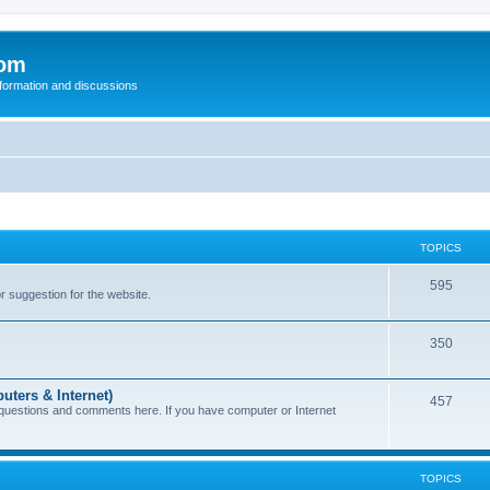
com
nformation and discussions
TOPICS
595
or suggestion for the website.
350
uters & Internet)
457
 questions and comments here. If you have computer or Internet
TOPICS