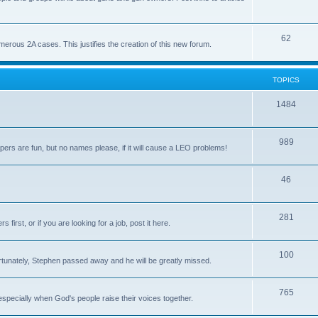
62
us 2A cases. This justifies the creation of this new forum.
TOPICS
1484
989
rs are fun, but no names please, if it will cause a LEO problems!
46
281
irst, or if you are looking for a job, post it here.
100
unately, Stephen passed away and he will be greatly missed.
765
 especially when God's people raise their voices together.