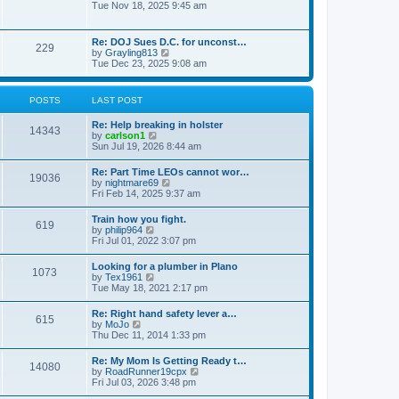
h
o
i
Tue Nov 18, 2025 9:45 am
e
e
s
e
s
l
t
w
t
a
t
p
Re: DOJ Sues D.C. for unconst…
t
229
h
o
V
by
Grayling813
e
e
s
i
Tue Dec 23, 2025 9:08 am
s
l
t
e
t
a
w
p
t
t
o
POSTS
LAST POST
e
h
s
s
e
t
t
Re: Help breaking in holster
l
14343
p
V
by
carlson1
a
o
i
Sun Jul 19, 2026 8:44 am
t
s
e
e
t
w
s
Re: Part Time LEOs cannot wor…
19036
t
t
V
by
nightmare69
h
p
i
Fri Feb 14, 2025 9:37 am
e
o
e
l
s
w
Train how you fight.
a
t
619
t
V
by
philip964
t
h
i
Fri Jul 01, 2022 3:07 pm
e
e
e
s
l
w
t
Looking for a plumber in Plano
a
1073
t
p
V
by
Tex1961
t
h
o
i
Tue May 18, 2021 2:17 pm
e
e
s
e
s
l
t
w
t
Re: Right hand safety lever a…
a
615
t
p
V
by
MoJo
t
h
o
i
Thu Dec 11, 2014 1:33 pm
e
e
s
e
s
l
t
w
t
Re: My Mom Is Getting Ready t…
a
14080
t
p
V
by
RoadRunner19cpx
t
h
o
i
Fri Jul 03, 2026 3:48 pm
e
e
s
e
s
l