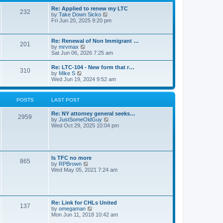
s
l
t
t
Re: Applied to renew my LTC
a
232
p
V
by
Take Down Sicko
t
o
i
Fri Jun 20, 2025 9:20 pm
e
s
e
s
t
w
t
t
p
Re: Renewal of Non Immigrant …
201
h
o
V
by
mrvmax
e
s
i
Sat Jun 06, 2026 7:25 am
l
t
e
a
w
Re: LTC-104 - New form that r…
t
310
t
V
by
Mike S
e
h
i
Wed Jun 19, 2024 9:52 am
s
e
e
t
l
w
p
a
t
o
POSTS
LAST POST
t
h
s
e
e
t
s
Re: NY attorney general seeks…
l
2959
t
V
by
JustSomeOldGuy
a
p
i
Wed Oct 29, 2025 10:04 pm
t
o
e
e
s
w
s
t
t
t
h
p
e
o
Is TFC no more
865
l
s
V
by
RPBrown
a
t
i
Wed May 05, 2021 7:24 am
t
e
e
w
s
t
t
h
p
e
Re: Link for CHLs United
o
l
137
V
by
omegaman
s
a
i
Mon Jun 11, 2018 10:42 am
t
t
e