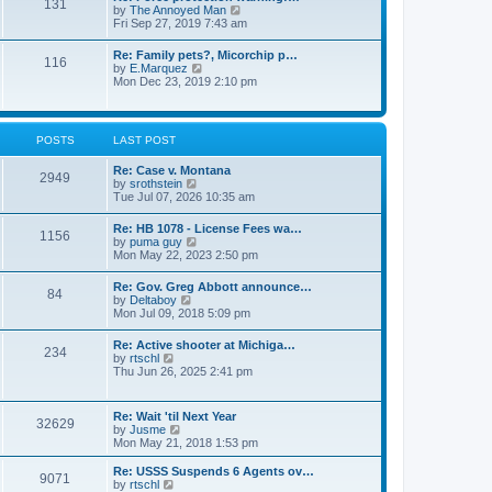
131
p
V
by
The Annoyed Man
t
o
i
Fri Sep 27, 2019 7:43 am
e
s
e
s
t
w
t
Re: Family pets?, Micorchip p…
116
t
p
V
by
E.Marquez
h
o
i
Mon Dec 23, 2019 2:10 pm
e
s
e
l
t
w
a
t
t
h
POSTS
LAST POST
e
e
s
l
t
Re: Case v. Montana
a
2949
p
V
by
srothstein
t
o
i
Tue Jul 07, 2026 10:35 am
e
s
e
s
t
w
t
Re: HB 1078 - License Fees wa…
1156
t
p
V
by
puma guy
h
o
i
Mon May 22, 2023 2:50 pm
e
s
e
l
t
w
Re: Gov. Greg Abbott announce…
a
84
t
V
by
Deltaboy
t
h
i
Mon Jul 09, 2018 5:09 pm
e
e
e
s
l
w
t
Re: Active shooter at Michiga…
a
234
t
p
V
by
rtschl
t
h
o
i
Thu Jun 26, 2025 2:41 pm
e
e
s
e
s
l
t
w
t
a
t
p
Re: Wait 'til Next Year
t
32629
h
o
V
by
Jusme
e
e
s
i
Mon May 21, 2018 1:53 pm
s
l
t
e
t
a
w
p
Re: USSS Suspends 6 Agents ov…
t
9071
t
V
o
by
rtschl
e