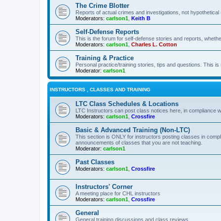
The Crime Blotter
Reports of actual crimes and investigations, not hypothetical 
Moderators:
carlson1
,
Keith B
Self-Defense Reports
This is the forum for self-defense stories and reports, whethe
Moderators:
carlson1
,
Charles L. Cotton
Training & Practice
Personal practice/training stories, tips and questions. This is
Moderator:
carlson1
INSTRUCTORS , CLASSES AND TRAINING
LTC Class Schedules & Locations
LTC Instructors can post class notices here, in compliance w
Moderators:
carlson1
,
Crossfire
Basic & Advanced Training (Non-LTC)
This section is ONLY for instructors posting classes in compl
announcements of classes that you are not teaching.
Moderator:
carlson1
Past Classes
Moderators:
carlson1
,
Crossfire
Instructors' Corner
A meeting place for CHL instructors
Moderators:
carlson1
,
Crossfire
General
General training discussions and class reviews.