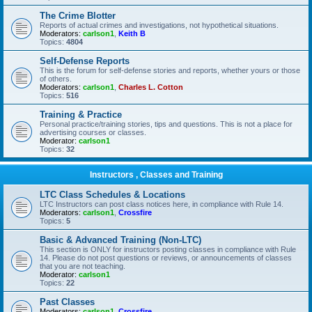
The Crime Blotter
Reports of actual crimes and investigations, not hypothetical situations.
Moderators:
carlson1
,
Keith B
Topics:
4804
Self-Defense Reports
This is the forum for self-defense stories and reports, whether yours or those
of others.
Moderators:
carlson1
,
Charles L. Cotton
Topics:
516
Training & Practice
Personal practice/training stories, tips and questions. This is not a place for
advertising courses or classes.
Moderator:
carlson1
Topics:
32
Instructors , Classes and Training
LTC Class Schedules & Locations
LTC Instructors can post class notices here, in compliance with Rule 14.
Moderators:
carlson1
,
Crossfire
Topics:
5
Basic & Advanced Training (Non-LTC)
This section is ONLY for instructors posting classes in compliance with Rule
14. Please do not post questions or reviews, or announcements of classes
that you are not teaching.
Moderator:
carlson1
Topics:
22
Past Classes
Moderators:
carlson1
,
Crossfire