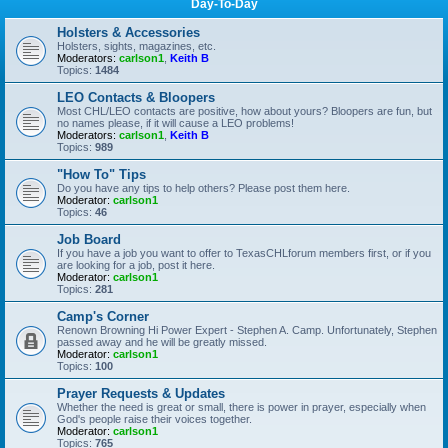
Day-To-Day
Holsters & Accessories
Holsters, sights, magazines, etc.
Moderators:
carlson1
,
Keith B
Topics:
1484
LEO Contacts & Bloopers
Most CHL/LEO contacts are positive, how about yours? Bloopers are fun, but
no names please, if it will cause a LEO problems!
Moderators:
carlson1
,
Keith B
Topics:
989
"How To" Tips
Do you have any tips to help others? Please post them here.
Moderator:
carlson1
Topics:
46
Job Board
If you have a job you want to offer to TexasCHLforum members first, or if you
are looking for a job, post it here.
Moderator:
carlson1
Topics:
281
Camp's Corner
Renown Browning Hi Power Expert - Stephen A. Camp. Unfortunately, Stephen
passed away and he will be greatly missed.
Moderator:
carlson1
Topics:
100
Prayer Requests & Updates
Whether the need is great or small, there is power in prayer, especially when
God's people raise their voices together.
Moderator:
carlson1
Topics:
765