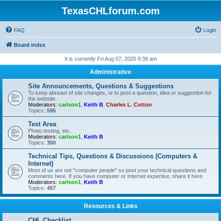
TexasCHLforum.com
FAQ
Login
Board index
It is currently Fri Aug 07, 2026 9:38 am
Administrative
Site Announcements, Questions & Suggestions
To keep abreast of site changes, or to post a question, idea or suggestion for
the website.
Moderators:
carlson1
,
Keith B
,
Charles L. Cotton
Topics:
595
Test Area
Photo testing, etc.
Moderators:
carlson1
,
Keith B
Topics:
350
Technical Tips, Questions & Discussions (Computers &
Internet)
Most of us are not "computer people" so post your technical questions and
comments here. If you have computer or Internet expertise, share it here.
Moderators:
carlson1
,
Keith B
Topics:
457
Resources & Links
CHL Checklist