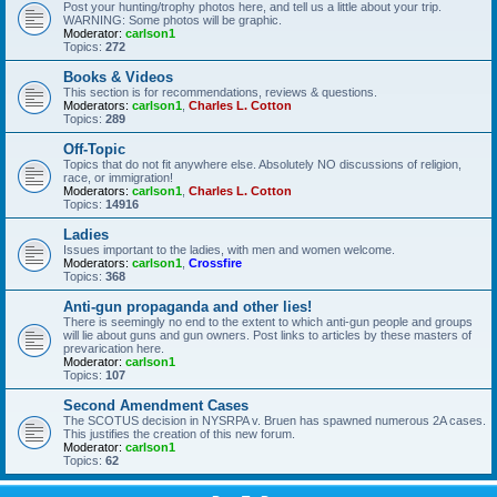
Post your hunting/trophy photos here, and tell us a little about your trip.
WARNING: Some photos will be graphic.
Moderator:
carlson1
Topics:
272
Books & Videos
This section is for recommendations, reviews & questions.
Moderators:
carlson1
,
Charles L. Cotton
Topics:
289
Off-Topic
Topics that do not fit anywhere else. Absolutely NO discussions of religion,
race, or immigration!
Moderators:
carlson1
,
Charles L. Cotton
Topics:
14916
Ladies
Issues important to the ladies, with men and women welcome.
Moderators:
carlson1
,
Crossfire
Topics:
368
Anti-gun propaganda and other lies!
There is seemingly no end to the extent to which anti-gun people and groups
will lie about guns and gun owners. Post links to articles by these masters of
prevarication here.
Moderator:
carlson1
Topics:
107
Second Amendment Cases
The SCOTUS decision in NYSRPA v. Bruen has spawned numerous 2A cases.
This justifies the creation of this new forum.
Moderator:
carlson1
Topics:
62