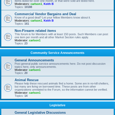
Items listed for over one month, or that were sold are listed here.
Moderators:
carlson1
,
Keith B
Topics:
10188
Commercial Vendor Bargains and Deal
Know of a good deal? Let your fellow Members know about it.
Moderators:
carlson1
,
Keith B
Topics:
161
Non-Firearm related items
This forum is for Members with at least 150 posts. Such Members can post
one item per month and all other Market Section rules apply.
Moderator:
carlson1
Topics:
23
Community Service Announcements
General Announcements
Post general public service announcements here. Do not post discussion
topics here, only announcements.
Moderator:
carlson1
Topics:
20
Animal Rescue
Please help these rescued animals find a home. Some are in no-kill shelters,
but many are living on borrowed time. These posts are from other
organizations unrelated to the Forum, so the information cannot be verified.
Moderator:
carlson1
Topics:
14
Legislative
General Legislative Discussions