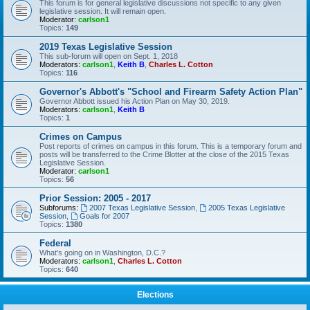
This forum is for general legislative discussions not specific to any given
legislative session. It will remain open.
Moderator:
carlson1
Topics:
149
2019 Texas Legislative Session
This sub-forum will open on Sept. 1, 2018
Moderators:
carlson1
,
Keith B
,
Charles L. Cotton
Topics:
116
Governor's Abbott's "School and Firearm Safety Action Plan"
Governor Abbott issued his Action Plan on May 30, 2019.
Moderators:
carlson1
,
Keith B
Topics:
1
Crimes on Campus
Post reports of crimes on campus in this forum. This is a temporary forum and
posts will be transferred to the Crime Blotter at the close of the 2015 Texas
Legislative Session.
Moderator:
carlson1
Topics:
56
Prior Session: 2005 - 2017
Subforums:
2007 Texas Legislative Session
,
2005 Texas Legislative
Session
,
Goals for 2007
Topics:
1380
Federal
What's going on in Washington, D.C.?
Moderators:
carlson1
,
Charles L. Cotton
Topics:
640
Elections