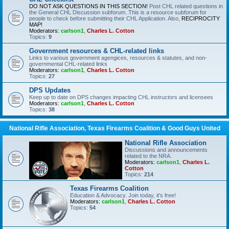
DO NOT ASK QUESTIONS IN THIS SECTION!
Post CHL related questions in
the General CHL Discussion subforum. This is a resource subforum for
people to check before submitting their CHL Application. Also,
RECIPROCITY
MAP!
Moderators:
carlson1
,
Charles L. Cotton
Topics:
9
Government resources & CHL-related links
Links to various government agengices, resources & statutes, and non-
governmental CHL-related links
Moderators:
carlson1
,
Charles L. Cotton
Topics:
27
DPS Updates
Keep up to date on DPS changes impacting CHL instructors and licensees
Moderators:
carlson1
,
Charles L. Cotton
Topics:
38
National Rifle Association, Texas Firearms Coalition & Good Guys United
National Rifle Association
Discussions and announcements
related to the NRA.
Moderators:
carlson1
,
Charles L.
Cotton
Topics:
214
Texas Firearms Coalition
Education & Advocacy. Join today, it's free!
Moderators:
carlson1
,
Charles L. Cotton
Topics:
54