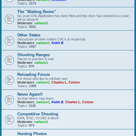
Topics:
1573
The "Waiting Room"
So, your CHL Application has been filed and the clock has slowed to a crawl -
tell us about it!
Moderator:
carlson1
Topics:
3501
Other States
Discussion of other state's CHL's & reciprocity
Moderators:
carlson1
,
Keith B
Topics:
1457
Shooting Ranges
Places to practice & train
Moderator:
carlson1
Topics:
976
Reloading Forum
For those who like to roll their own.
Moderators:
carlson1
,
Charles L. Cotton
Topics:
1389
Never Again!!
So that others may learn.
Moderators:
carlson1
,
Keith B
,
Charles L. Cotton
Topics:
1126
Competitive Shooting
IDPA, IPSC, ICORE & More!
Moderator:
carlson1
Topics:
973
Hunting Photos