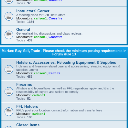
Topics:
37
Instructors' Corner
A meeting place for CHL instructors
Moderators:
carlson1
,
Crossfire
Topics:
1354
General
General training discussions and class reviews.
Moderators:
carlson1
,
Crossfire
Topics:
439
Market: Buy, Sell, Trade - Please check the minimum posting requirements in
Forum Rule 13
Holsters, Accessories, Reloading Equipment & Supplies
Holsters and firearms-related gear and accessories, reloading equipment &
supplies, ammo
Moderators:
carlson1
,
Keith B
Topics:
452
Firearms
All state and federal laws, as well as FFL regulations apply, and it is the
responsibility of buyers and sellers to comply
Moderator:
carlson1
Topics:
52
FFL Holders
FFL's post your location, contact information and transfer fees
Moderator:
carlson1
Topics:
186
Closed Items