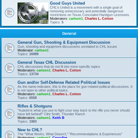
Good Guys United
CHL's United is a movement with a single goal of
removing unnecessary and potentially dangerous
restrictions on Texas Concealed Handgun Licensees.
Moderators:
carlson1
,
Charles L. Cotton
Topics:
5
General
General Gun, Shooting & Equipment Discussion
Gun, shooting and equipment discussions unrelated to CHL issues
Moderator:
carlson1
Topics:
16989
General Texas CHL Discussion
CHL discussions that do not fit into more specific topics
Moderators:
carlson1
,
Charles L. Cotton
Topics:
13734
Gun and/or Self-Defense Related Political Issues
As the name indicates, this is the place for gun-related political discussions. It
is not open to other political topics.
Moderators:
carlson1
,
Charles L. Cotton
Topics:
6558
Rifles & Shotguns
"A pistol is what you use to fight your way back to the rifle you never should
have left behind!" Clint Smith, Thunder Ranch
Moderators:
carlson1
,
Keith B
Topics:
1983
New to CHL?
The "What Works, What Doesn't," "Recommendations & Experiences"
Moderators:
carlson1
,
Crossfire