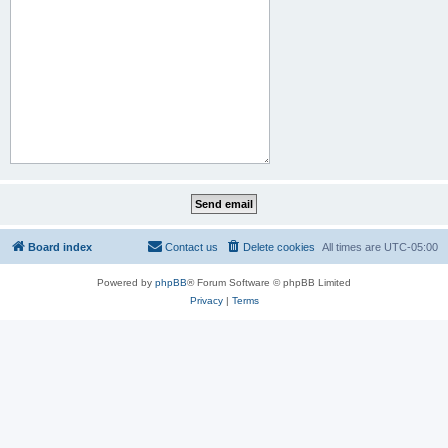
Board index
Contact us
Delete cookies
All times are
UTC-05:00
Powered by
phpBB
® Forum Software © phpBB Limited
Privacy
|
Terms