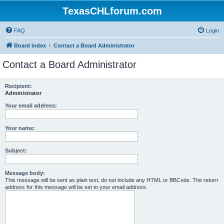
TexasCHLforum.com
FAQ
Login
Board index
Contact a Board Administrator
Contact a Board Administrator
Recipient:
Administrator
Your email address:
Your name:
Subject:
Message body:
This message will be sent as plain text, do not include any HTML or BBCode. The return
address for this message will be set to your email address.