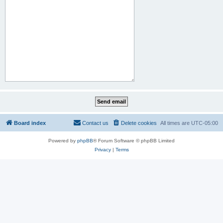
Board index
Contact us
Delete cookies
All times are
UTC-05:00
Powered by
phpBB
® Forum Software © phpBB Limited
Privacy
|
Terms