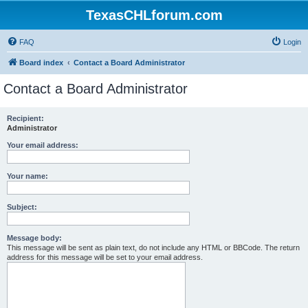
TexasCHLforum.com
FAQ
Login
Board index
Contact a Board Administrator
Contact a Board Administrator
Recipient:
Administrator
Your email address:
Your name:
Subject:
Message body:
This message will be sent as plain text, do not include any HTML or BBCode. The return
address for this message will be set to your email address.