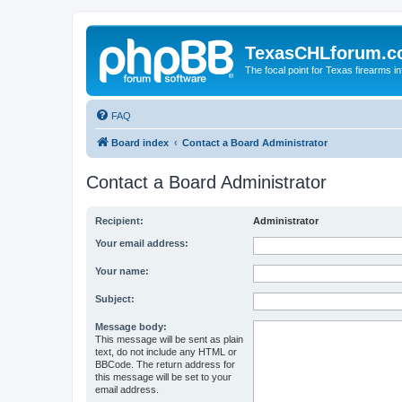
TexasCHLforum.
The focal point for Texas firearms i
FAQ
Board index
Contact a Board Administrator
Contact a Board Administrator
Recipient:
Administrator
Your email address:
Your name:
Subject:
Message body:
This message will be sent as plain
text, do not include any HTML or
BBCode. The return address for
this message will be set to your
email address.