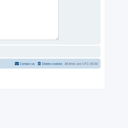
Contact us
Delete cookies
All times are
UTC-05:00