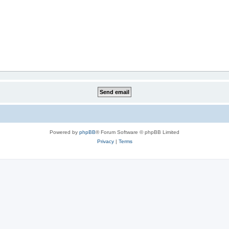
Powered by
phpBB
® Forum Software © phpBB Limited
Privacy
|
Terms