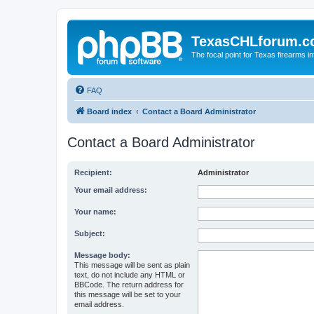
TexasCHLforum.
The focal point for Texas firearms i
FAQ
Board index
Contact a Board Administrator
Contact a Board Administrator
Recipient:
Administrator
Your email address:
Your name:
Subject:
Message body:
This message will be sent as plain
text, do not include any HTML or
BBCode. The return address for
this message will be set to your
email address.