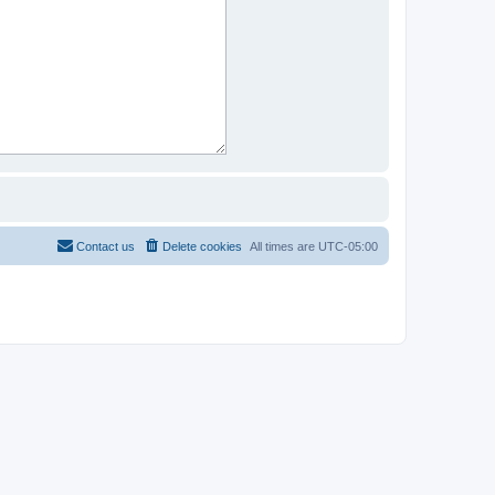
Contact us
Delete cookies
All times are
UTC-05:00