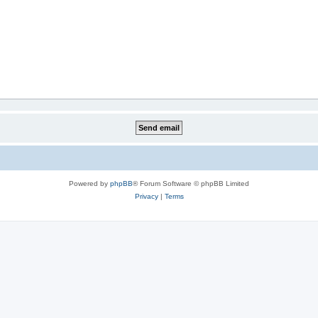
Powered by
phpBB
® Forum Software © phpBB Limited
Privacy
|
Terms