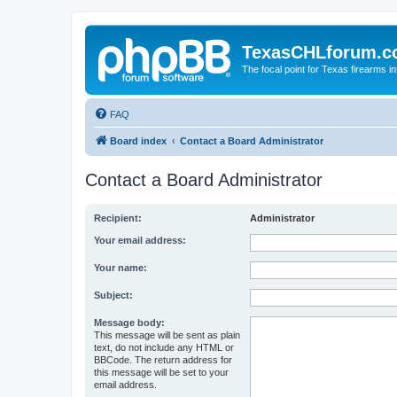
TexasCHLforum.
The focal point for Texas firearms i
FAQ
Board index
Contact a Board Administrator
Contact a Board Administrator
Recipient:
Administrator
Your email address:
Your name:
Subject:
Message body:
This message will be sent as plain
text, do not include any HTML or
BBCode. The return address for
this message will be set to your
email address.