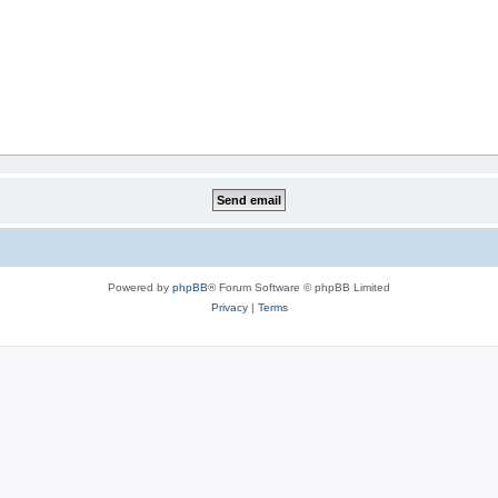
Powered by
phpBB
® Forum Software © phpBB Limited
Privacy
|
Terms