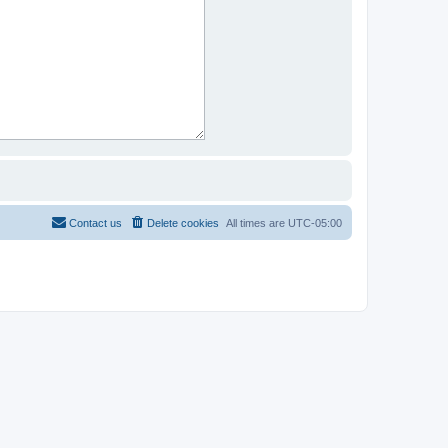
Contact us
Delete cookies
All times are
UTC-05:00