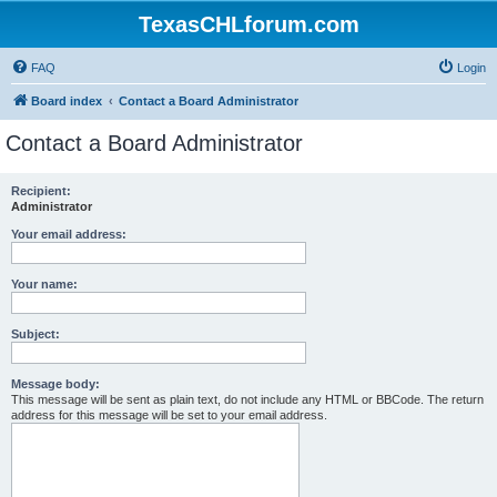
TexasCHLforum.com
FAQ
Login
Board index
Contact a Board Administrator
Contact a Board Administrator
Recipient:
Administrator
Your email address:
Your name:
Subject:
Message body:
This message will be sent as plain text, do not include any HTML or BBCode. The return
address for this message will be set to your email address.