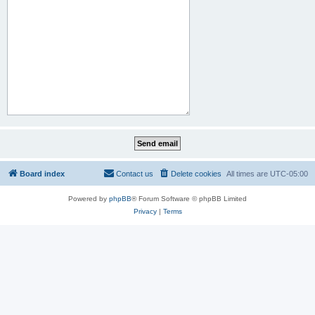
Board index
Contact us
Delete cookies
All times are
UTC-05:00
Powered by
phpBB
® Forum Software © phpBB Limited
Privacy
|
Terms