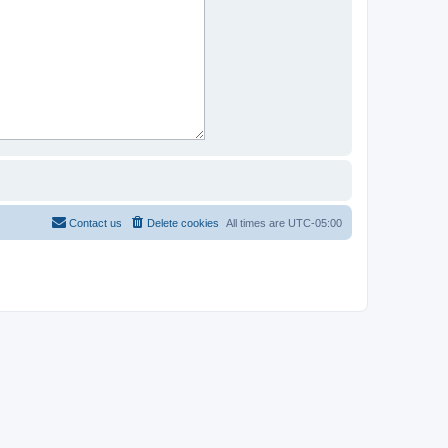
Contact us
Delete cookies
All times are
UTC-05:00