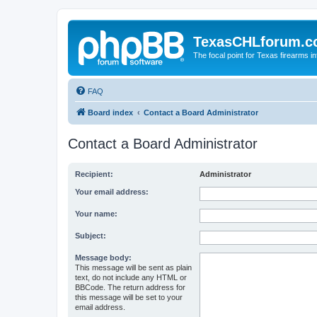
TexasCHLforum.
The focal point for Texas firearms i
FAQ
Board index
Contact a Board Administrator
Contact a Board Administrator
Recipient:
Administrator
Your email address:
Your name:
Subject:
Message body:
This message will be sent as plain
text, do not include any HTML or
BBCode. The return address for
this message will be set to your
email address.