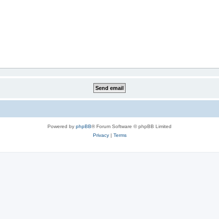
Powered by
phpBB
® Forum Software © phpBB Limited
Privacy
|
Terms