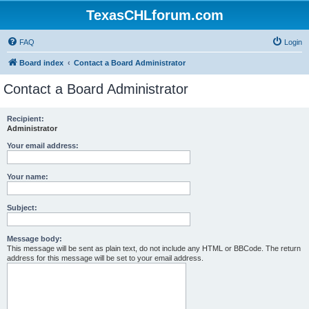
TexasCHLforum.com
FAQ
Login
Board index
Contact a Board Administrator
Contact a Board Administrator
Recipient:
Administrator
Your email address:
Your name:
Subject:
Message body:
This message will be sent as plain text, do not include any HTML or BBCode. The return
address for this message will be set to your email address.