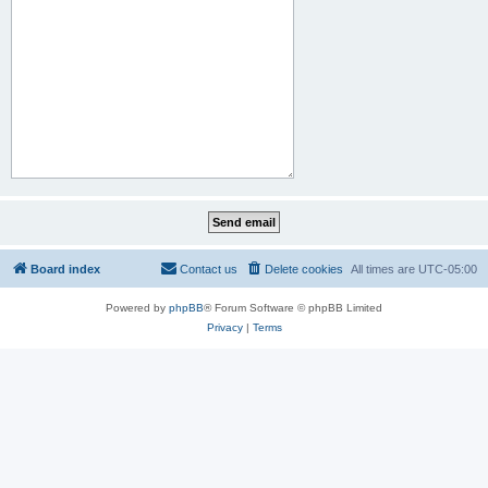
Board index
Contact us
Delete cookies
All times are
UTC-05:00
Powered by
phpBB
® Forum Software © phpBB Limited
Privacy
|
Terms