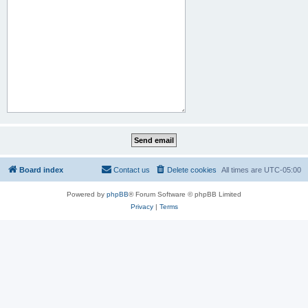
Board index
Contact us
Delete cookies
All times are
UTC-05:00
Powered by
phpBB
® Forum Software © phpBB Limited
Privacy
|
Terms