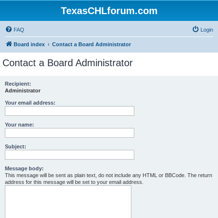
TexasCHLforum.com
FAQ
Login
Board index
Contact a Board Administrator
Contact a Board Administrator
Recipient:
Administrator
Your email address:
Your name:
Subject:
Message body:
This message will be sent as plain text, do not include any HTML or BBCode. The return
address for this message will be set to your email address.