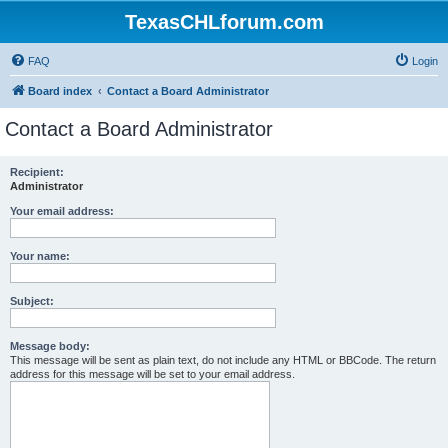
TexasCHLforum.com
FAQ
Login
Board index
Contact a Board Administrator
Contact a Board Administrator
Recipient:
Administrator
Your email address:
Your name:
Subject:
Message body:
This message will be sent as plain text, do not include any HTML or BBCode. The return
address for this message will be set to your email address.