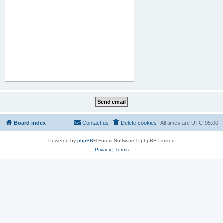
Board index
Contact us
Delete cookies
All times are
UTC-05:00
Powered by
phpBB
® Forum Software © phpBB Limited
Privacy
|
Terms