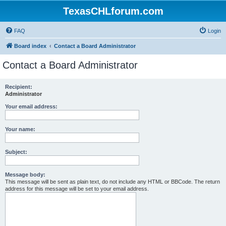
TexasCHLforum.com
FAQ
Login
Board index
Contact a Board Administrator
Contact a Board Administrator
Recipient:
Administrator
Your email address:
Your name:
Subject:
Message body:
This message will be sent as plain text, do not include any HTML or BBCode. The return
address for this message will be set to your email address.