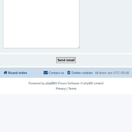
Board index
Contact us
Delete cookies
All times are
UTC-05:00
Powered by
phpBB
® Forum Software © phpBB Limited
Privacy
|
Terms