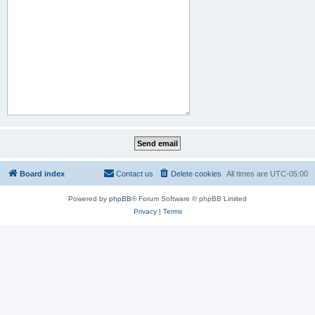
Board index
Contact us
Delete cookies
All times are
UTC-05:00
Powered by
phpBB
® Forum Software © phpBB Limited
Privacy
|
Terms