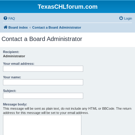
TexasCHLforum.com
FAQ
Login
Board index
Contact a Board Administrator
Contact a Board Administrator
Recipient:
Administrator
Your email address:
Your name:
Subject:
Message body:
This message will be sent as plain text, do not include any HTML or BBCode. The return
address for this message will be set to your email address.