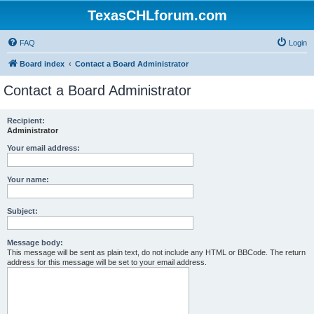
TexasCHLforum.com
FAQ
Login
Board index
Contact a Board Administrator
Contact a Board Administrator
Recipient:
Administrator
Your email address:
Your name:
Subject:
Message body:
This message will be sent as plain text, do not include any HTML or BBCode. The return
address for this message will be set to your email address.