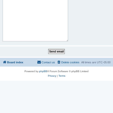
Board index
Contact us
Delete cookies
All times are
UTC-05:00
Powered by
phpBB
® Forum Software © phpBB Limited
Privacy
|
Terms