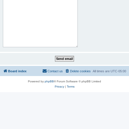
Board index
Contact us
Delete cookies
All times are
UTC-05:00
Powered by
phpBB
® Forum Software © phpBB Limited
Privacy
|
Terms