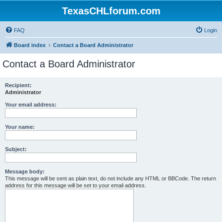
TexasCHLforum.com
FAQ
Login
Board index
Contact a Board Administrator
Contact a Board Administrator
Recipient:
Administrator
Your email address:
Your name:
Subject:
Message body:
This message will be sent as plain text, do not include any HTML or BBCode. The return
address for this message will be set to your email address.