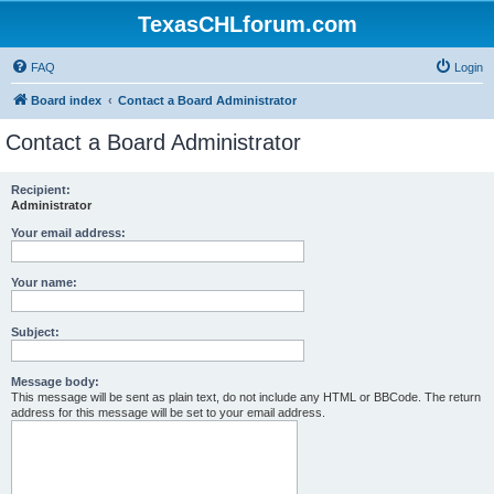
TexasCHLforum.com
FAQ
Login
Board index
Contact a Board Administrator
Contact a Board Administrator
Recipient:
Administrator
Your email address:
Your name:
Subject:
Message body:
This message will be sent as plain text, do not include any HTML or BBCode. The return
address for this message will be set to your email address.