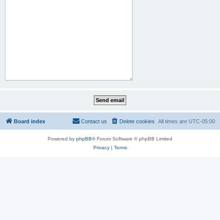
Board index
Contact us
Delete cookies
All times are
UTC-05:00
Powered by
phpBB
® Forum Software © phpBB Limited
Privacy
|
Terms