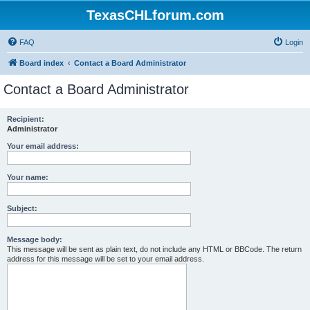
TexasCHLforum.com
FAQ
Login
Board index
Contact a Board Administrator
Contact a Board Administrator
Recipient:
Administrator
Your email address:
Your name:
Subject:
Message body:
This message will be sent as plain text, do not include any HTML or BBCode. The return
address for this message will be set to your email address.