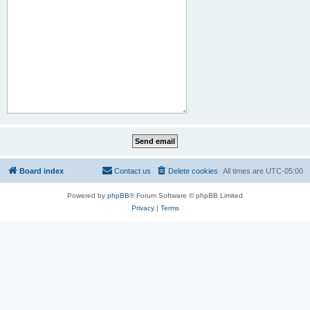
Board index
Contact us
Delete cookies
All times are
UTC-05:00
Powered by
phpBB
® Forum Software © phpBB Limited
Privacy
|
Terms