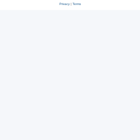
Privacy
|
Terms