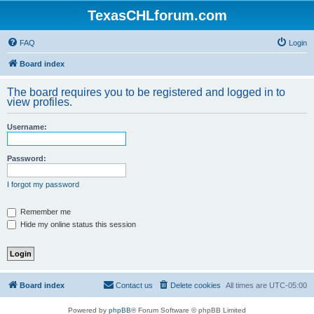
TexasCHLforum.com
FAQ
Login
Board index
The board requires you to be registered and logged in to
view profiles.
Username:
Password:
I forgot my password
Remember me
Hide my online status this session
Board index
Contact us
Delete cookies
All times are
UTC-05:00
Powered by
phpBB
® Forum Software © phpBB Limited