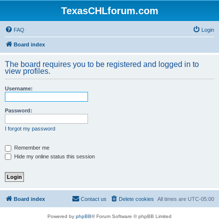
TexasCHLforum.com
FAQ
Login
Board index
The board requires you to be registered and logged in to
view profiles.
Username:
Password:
I forgot my password
Remember me
Hide my online status this session
Board index
Contact us
Delete cookies
All times are
UTC-05:00
Powered by
phpBB
® Forum Software © phpBB Limited