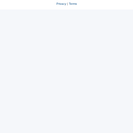
Privacy
|
Terms