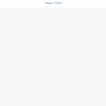
Privacy
|
Terms