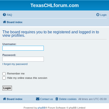
TexasCHLforum.com
FAQ
Login
Board index
The board requires you to be registered and logged in to
view profiles.
Username:
Password:
I forgot my password
Remember me
Hide my online status this session
Board index
Contact us
Delete cookies
All times are
UTC-05:00
Powered by
phpBB
® Forum Software © phpBB Limited