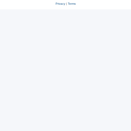
Privacy
|
Terms