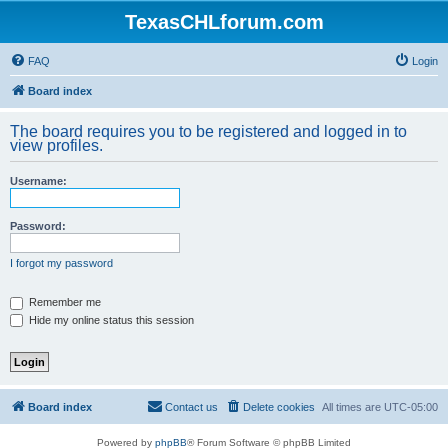
TexasCHLforum.com
FAQ
Login
Board index
The board requires you to be registered and logged in to
view profiles.
Username:
Password:
I forgot my password
Remember me
Hide my online status this session
Board index
Contact us
Delete cookies
All times are
UTC-05:00
Powered by
phpBB
® Forum Software © phpBB Limited