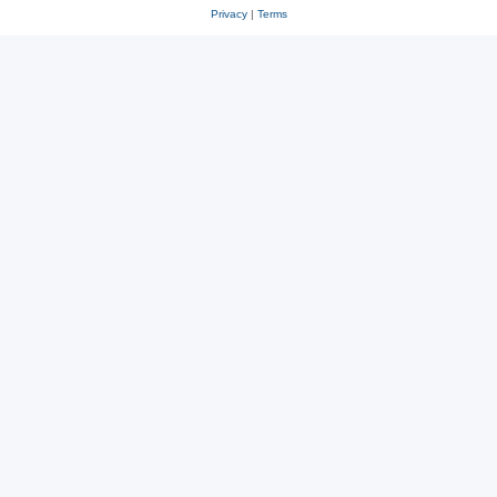
Privacy
|
Terms