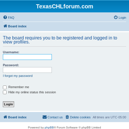
TexasCHLforum.com
FAQ
Login
Board index
The board requires you to be registered and logged in to
view profiles.
Username:
Password:
I forgot my password
Remember me
Hide my online status this session
Board index
Contact us
Delete cookies
All times are
UTC-05:00
Powered by
phpBB
® Forum Software © phpBB Limited