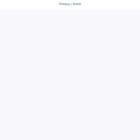
Privacy
|
Terms