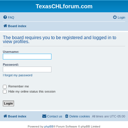
TexasCHLforum.com
FAQ
Login
Board index
The board requires you to be registered and logged in to
view profiles.
Username:
Password:
I forgot my password
Remember me
Hide my online status this session
Board index
Contact us
Delete cookies
All times are
UTC-05:00
Powered by
phpBB
® Forum Software © phpBB Limited