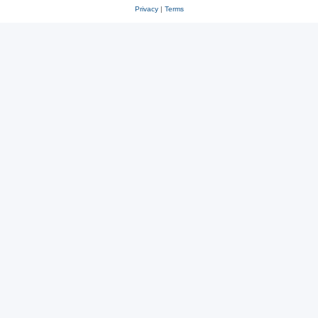
Privacy
|
Terms