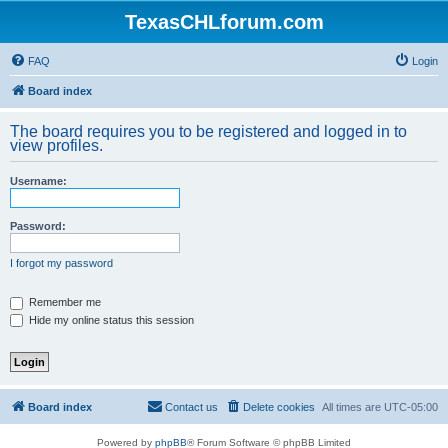
TexasCHLforum.com
FAQ
Login
Board index
The board requires you to be registered and logged in to
view profiles.
Username:
Password:
I forgot my password
Remember me
Hide my online status this session
Board index
Contact us
Delete cookies
All times are
UTC-05:00
Powered by
phpBB
® Forum Software © phpBB Limited