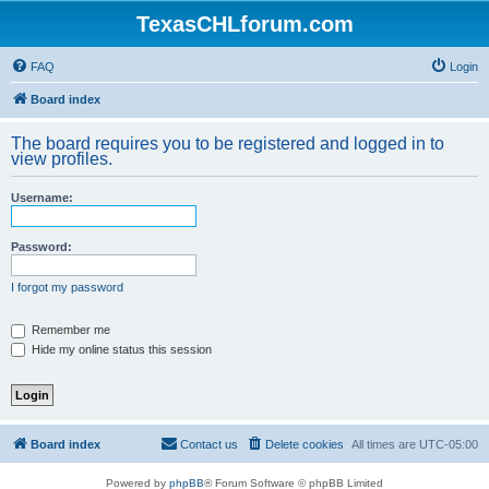
TexasCHLforum.com
FAQ
Login
Board index
The board requires you to be registered and logged in to
view profiles.
Username:
Password:
I forgot my password
Remember me
Hide my online status this session
Board index
Contact us
Delete cookies
All times are
UTC-05:00
Powered by
phpBB
® Forum Software © phpBB Limited