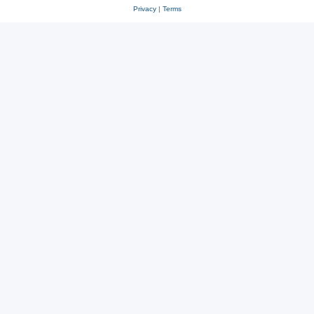
Privacy
|
Terms