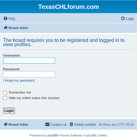
TexasCHLforum.com
FAQ
Login
Board index
The board requires you to be registered and logged in to
view profiles.
Username:
Password:
I forgot my password
Remember me
Hide my online status this session
Board index
Contact us
Delete cookies
All times are
UTC-05:00
Powered by
phpBB
® Forum Software © phpBB Limited