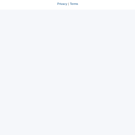
Privacy
|
Terms